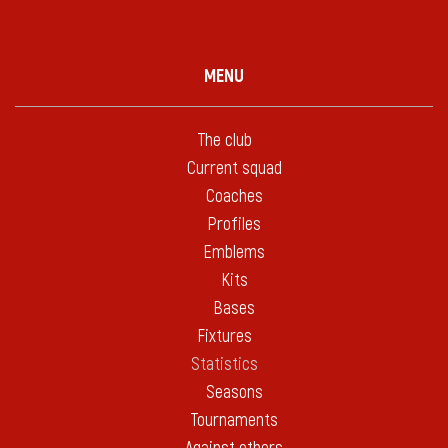
MENU
The club
Current squad
Coaches
Profiles
Emblems
Kits
Bases
Fixtures
Statistics
Seasons
Tournaments