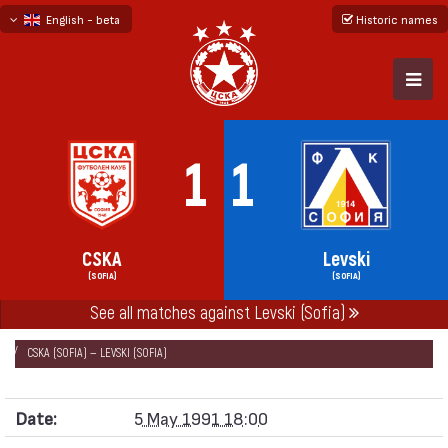
English - beta
Historic names
български
русский - бета
1
1
CSKA
Levski
(SOFIA)
(SOFIA)
See all matches against Levski (Sofia)
НАЧАЛО
SEASONS
1990/91
„А“ REPUBLICAN FOOTBALL GROUP 1990/91
CSKA (SOFIA) — LEVSKI (SOFIA)
Date:
5 May 1991 18:00