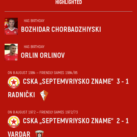
HIGHLIGHTED
HAS BIRTHDAY
BOZHIDAR CHORBADZHIYSKI
HAS BIRTHDAY
ORLIN ORLINOV
ON 8 AUGUST 1984 — FRIENDLY GAMES 1984/85
CSKA „SEPTEMVRIYSKO ZNAME“
3 - 1
RADNIČKI
ON 8 AUGUST 1972 — FRIENDLY GAMES 1972/73
CSKA „SEPTEMVRIYSKO ZNAME“
2 - 1
VARDAR