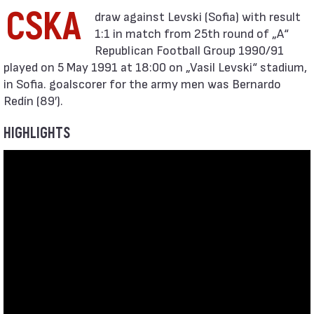
CSKA
1:1 in match from 25th round of „А“
Republican Football Group 1990/91
played on 5 May 1991 at 18:00 on „Vasil Levski“ stadium,
in Sofia. goalscorer for the army men was Bernardo
Redín (89′).
HIGHLIGHTS