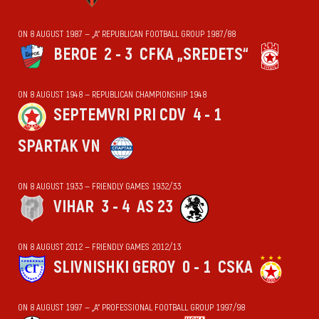
ON 8 AUGUST 1987 — „А“ REPUBLICAN FOOTBALL GROUP 1987/88
BEROE
2 - 3
CFKA „SREDETS“
ON 8 AUGUST 1948 — REPUBLICAN CHAMPIONSHIP 1948
SEPTEMVRI PRI CDV
4 - 1
SPARTAK VN
ON 8 AUGUST 1933 — FRIENDLY GAMES 1932/33
VIHАR
3 - 4
AS 23
ON 8 AUGUST 2012 — FRIENDLY GAMES 2012/13
SLIVNISHKI GEROY
0 - 1
CSKA
ON 8 AUGUST 1997 — „А“ PROFESSIONAL FOOTBALL GROUP 1997/98