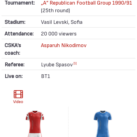
Tournament:
„А“ Republican Football Group 1990/91
(25th round)
Stadium:
Vasil Levski, Sofia
Attendance:
20 000 viewers
CSKA's
Asparuh Nikodimov
coach:
Referee:
Lyube Spasov
[1]
Live on:
BT1
Video