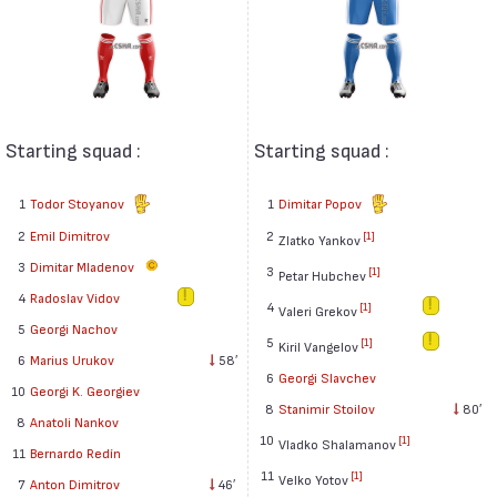
Starting squad :
Starting squad :
1
Todor Stoyanov
1
Dimitar Popov
2
Emil Dimitrov
2
[1]
Zlatko Yankov
3
Dimitar Mladenov
3
[1]
Petar Hubchev
4
Radoslav Vidov
4
[1]
Valeri Grekov
5
Georgi Nachov
5
[1]
Kiril Vangelov
6
Marius Urukov
58′
6
Georgi Slavchev
10
Georgi K. Georgiev
8
Stanimir Stoilov
80′
8
Anatoli Nankov
10
[1]
Vladko Shalamanov
11
Bernardo Redín
11
[1]
Velko Yotov
7
Anton Dimitrov
46′