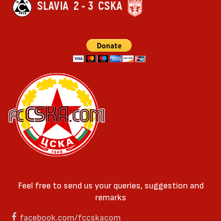
SLAVIA
2 - 3
CSKA
Feel free to send us your queries, suggestion and
remarks
facebook.com/fccskacom