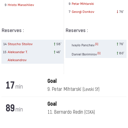
9
Petar Mihtarski
9
Hristo Marashliev
7
Georgi Donkov
76′
Reserves :
Reserves :
14
Stoycho Stoilov
58′
76′
[1]
Ivaylo Panchev
15
Aleksandar T.
46′
80′
[1]
Daniel Borimirov
Aleksandrov
Goal
17
min
9. Petar Mihtarski
(Levski Sf)
Goal
89
min
11. Bernardo Redín
(CSKA)