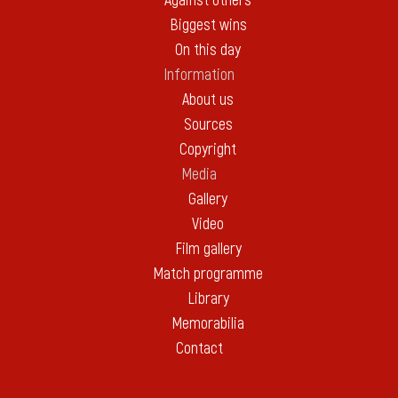
Against others
Biggest wins
On this day
Information
About us
Sources
Copyright
Media
Gallery
Video
Film gallery
Match programme
Library
Memorabilia
Contact