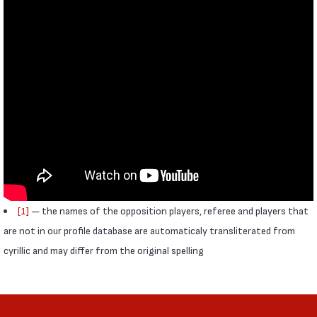
[1]
— the names of the opposition players, referee and players that
are not in our profile database are automaticaly transliterated from
cyrillic and may differ from the original spelling