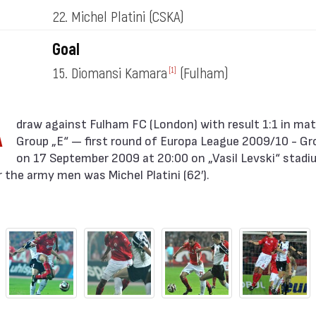
22. Michel Platini
(CSKA)
Goal
15. Diomansi Kamara
(Fulham)
[1]
A
Group „E“ — first round of Europa League 2009/10 - Gr
on 17 September 2009 at 20:00 on „Vasil Levski“ stadium
 the army men was Michel Platini (62′).