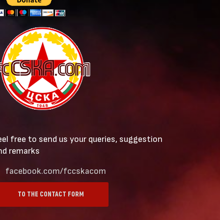
eel free to send us your queries, suggestion
nd remarks
facebook.com/fccskacom
TO THE CONTACT FORM