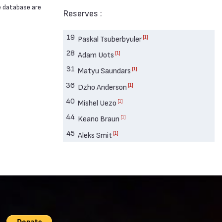
e database are
Reserves :
19
[1]
Paskal Tsuberbyuler
28
[1]
Adam Uots
31
[1]
Matyu Saundars
36
[1]
Dzho Anderson
40
[1]
Mishel Uezo
44
[1]
Keano Braun
45
[1]
Aleks Smit