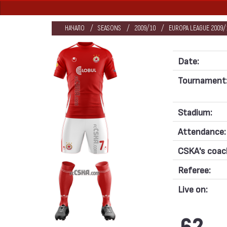
НАЧАЛО
SEASONS
2009/10
EUROPA LEAGUE 2009/1
Date:
Tournament
Stadium:
Attendance:
CSKA's coac
Referee:
Live on: