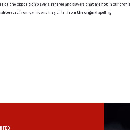
 of the opposition players, referee and players that are not in our profil
literated from cyrillic and may differ from the original spelling
GHTED