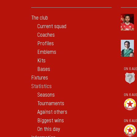
The club
Current squad
Coaches
Profiles
Emblems
Kits
Bases
ON 6 AU
Fixtures
Statistics
Seasons
ON 6 AU
Tournaments
Against others
Biggest wins
ON 6 AU
On this day