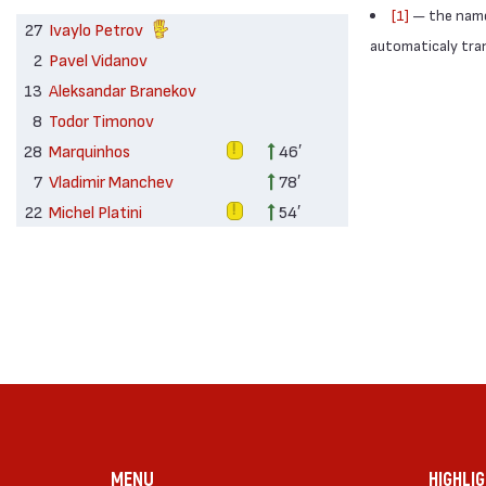
[1]
— the names
27
Ivaylo Petrov
automaticaly trans
2
Pavel Vidanov
13
Aleksandar Branekov
8
Todor Timonov
28
Marquinhos
46′
7
Vladimir Manchev
78′
22
Michel Platini
54′
MENU
HIGHLI