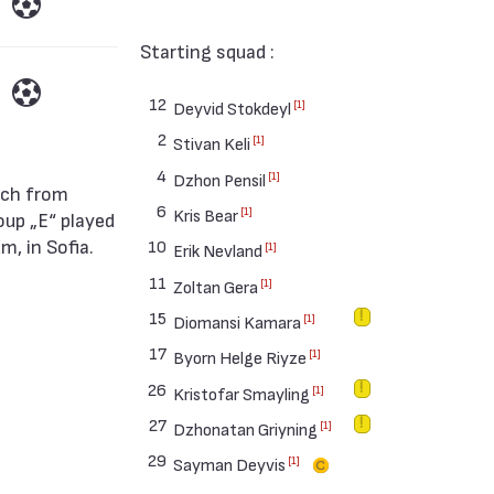
Starting squad :
12
[1]
Deyvid Stokdeyl
2
[1]
Stivan Keli
4
[1]
Dzhon Pensil
6
[1]
Kris Bear
oup „Е“ played
, in Sofia.
10
[1]
Erik Nevland
11
[1]
Zoltan Gera
15
[1]
Diomansi Kamara
17
[1]
Byorn Helge Riyze
26
[1]
Kristofar Smayling
27
[1]
Dzhonatan Griyning
29
[1]
Sayman Deyvis