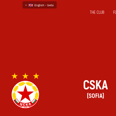
English - beta
THE CLUB
F
български
русский - бета
CSKA
(SOFIA)