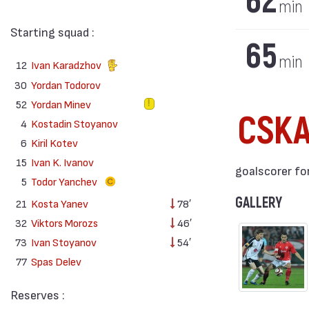
62
min
Starting squad :
65
min
12
Ivan Karadzhov
30
Yordan Todorov
52
Yordan Minev
CSK
4
Kostadin Stoyanov
6
Kiril Kotev
15
Ivan K. Ivanov
goalscorer for
5
Todor Yanchev
GALLERY
21
Kosta Yanev
78′
32
Viktors Morozs
46′
73
Ivan Stoyanov
54′
77
Spas Delev
Reserves :