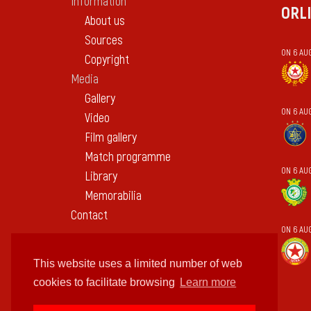
Information
ORL
About us
Sources
ON 6 AU
Copyright
Media
Gallery
ON 6 AU
Video
Film gallery
Match programme
ON 6 AUG
Library
Memorabilia
Contact
ON 6 AU
This website uses a limited number of web
cookies to facilitate browsing
Learn more