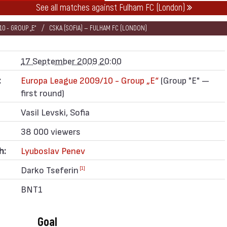
See all matches against Fulham FC (London)
0 - GROUP „Е“
CSKA (SOFIA) — FULHAM FC (LONDON)
17 September 2009 20:00
:
Europa League 2009/10 - Group „Е“
(Group "E" —
first round)
Vasil Levski, Sofia
38 000 viewers
h:
Lyuboslav Penev
Darko Tseferin
[1]
BNT1
Goal