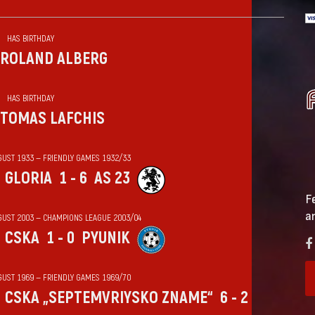
HAS BIRTHDAY
ROLAND ALBERG
HAS BIRTHDAY
TOMAS LAFCHIS
GUST 1933 — FRIENDLY GAMES 1932/33
GLORIA
1 - 6
AS 23
F
a
GUST 2003 — CHAMPIONS LEAGUE 2003/04
CSKA
1 - 0
PYUNIK
GUST 1969 — FRIENDLY GAMES 1969/70
CSKA „SEPTEMVRIYSKO ZNAME“
6 - 2