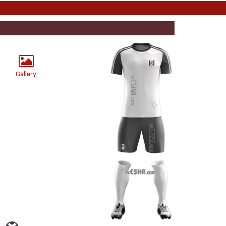
Gallery