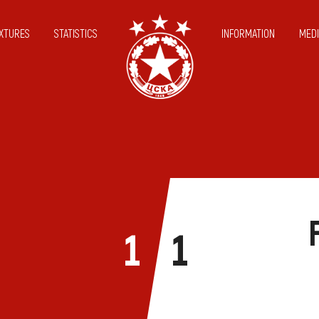
IXTURES
STATISTICS
INFORMATION
MEDI
1
1