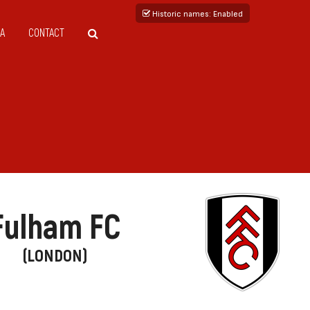
Historic names
: Enabled
A
CONTACT
Fulham FC
(LONDON)