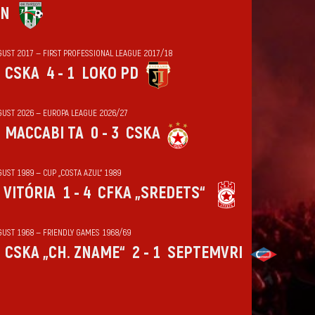
IN
GUST 2017 — FIRST PROFESSIONAL LEAGUE 2017/18
CSKA
4 - 1
LOKO PD
GUST 2026 — EUROPA LEAGUE 2026/27
MACCABI TA
0 - 3
CSKA
UST 1989 — CUP „COSTA AZUL“ 1989
VITÓRIA
1 - 4
CFKA „SREDETS“
GUST 1968 — FRIENDLY GAMES 1968/69
CSKA „CH. ZNAME“
2 - 1
SEPTEMVRI