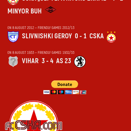
MINYOR BUH
ON 8 AUGUST 2012 — FRIENDLY GAMES 2012/13
SLIVNISHKI GEROY
0 - 1
CSKA
ON 8 AUGUST 1933 — FRIENDLY GAMES 1932/33
VIHАR
3 - 4
AS 23