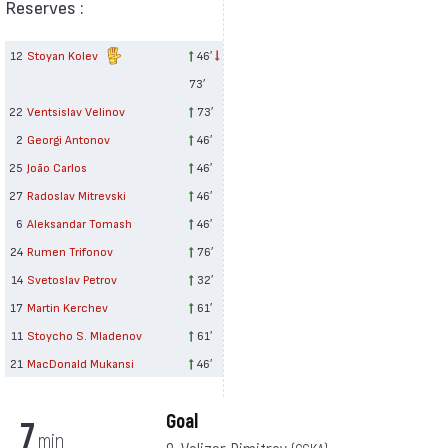
Reserves :
12
Stoyan Kolev
46′
73′
22
Ventsislav Velinov
73′
2
Georgi Antonov
46′
25
João Carlos
46′
27
Radoslav Mitrevski
46′
6
Aleksandar Tomash
46′
24
Rumen Trifonov
76′
14
Svetoslav Petrov
32′
17
Martin Kerchev
61′
11
Stoycho S. Mladenov
61′
21
MacDonald Mukansi
46′
Goal
7
min