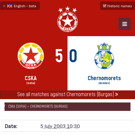
English - beta
Historic names
български
русский - бета
5
0
CSKA
Chernomorets
(SOFIA)
(BURGAS)
See all matches against Chernomorets (Burgas)
НАЧАЛО
SEASONS
2003/04
FRIENDLY GAMES 2003/04
CSKA (SOFIA) — CHERNOMORETS (BURGAS)
Date:
5 July 2003 10:30