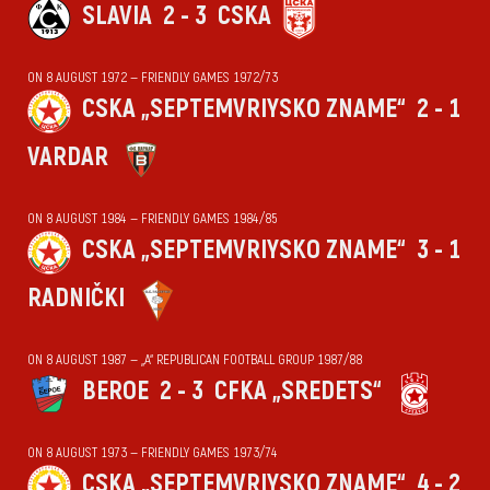
SLAVIA
2 - 3
CSKA
ON 8 AUGUST 1972 — FRIENDLY GAMES 1972/73
CSKA „SEPTEMVRIYSKO ZNAME“
2 - 1
VARDAR
ON 8 AUGUST 1984 — FRIENDLY GAMES 1984/85
CSKA „SEPTEMVRIYSKO ZNAME“
3 - 1
RADNIČKI
ON 8 AUGUST 1987 — „А“ REPUBLICAN FOOTBALL GROUP 1987/88
BEROE
2 - 3
CFKA „SREDETS“
ON 8 AUGUST 1973 — FRIENDLY GAMES 1973/74
CSKA „SEPTEMVRIYSKO ZNAME“
4 - 2