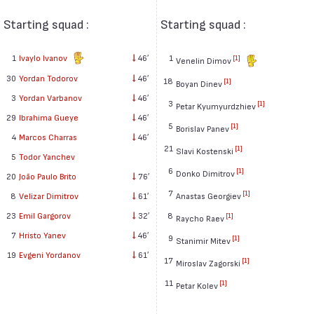
Starting squad :
Starting squad :
1
Ivaylo Ivanov
46′
1
[1]
Venelin Dimov
30
Yordan Todorov
46′
18
[1]
Boyan Dinev
3
Yordan Varbanov
46′
3
[1]
Petar Kyumyurdzhiev
29
Ibrahima Gueye
46′
5
[1]
Borislav Panev
4
Marcos Charras
46′
21
[1]
Slavi Kostenski
5
Todor Yanchev
6
[1]
Donko Dimitrov
20
João Paulo Brito
76′
7
[1]
8
Velizar Dimitrov
61′
Anastas Georgiev
23
Emil Gargorov
32′
8
[1]
Raycho Raev
7
Hristo Yanev
46′
9
[1]
Stanimir Mitev
19
Evgeni Yordanov
61′
17
[1]
Miroslav Zagorski
11
[1]
Petar Kolev