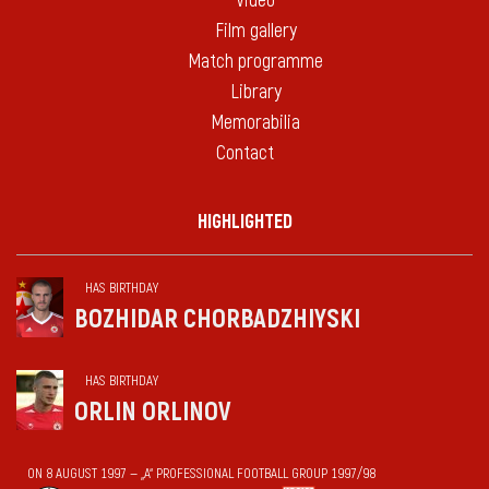
Video
Film gallery
Match programme
Library
Memorabilia
Contact
HIGHLIGHTED
HAS BIRTHDAY
BOZHIDAR CHORBADZHIYSKI
HAS BIRTHDAY
ORLIN ORLINOV
ON 8 AUGUST 1997 — „А“ PROFESSIONAL FOOTBALL GROUP 1997/98