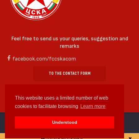
Feel free to send us your queries, suggestion and
remarks
facebook.com/fccskacom
TO THE CONTACT FORM
This website uses a limited number of web
cookies to facilitate browsing
Learn more
cc by-sa 4.0 2018—2026 | Some Rights Reserved
Understood
Web design and web development by
WDCore
Donate with PayPal