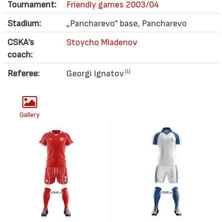
Tournament:
Friendly games 2003/04
Stadium:
„Pancharevo“ base, Pancharevo
CSKA's
Stoycho Mladenov
coach:
Referee:
Georgi Ignatov
[1]
Gallery