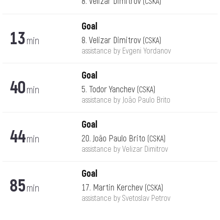
8. Velizar Dimitrov
(CSKA)
Goal
13
min
8. Velizar Dimitrov
(CSKA)
assistance by Evgeni Yordanov
Goal
40
min
5. Todor Yanchev
(CSKA)
assistance by João Paulo Brito
Goal
44
min
20. João Paulo Brito
(CSKA)
assistance by Velizar Dimitrov
Goal
85
min
17. Martin Kerchev
(CSKA)
assistance by Svetoslav Petrov