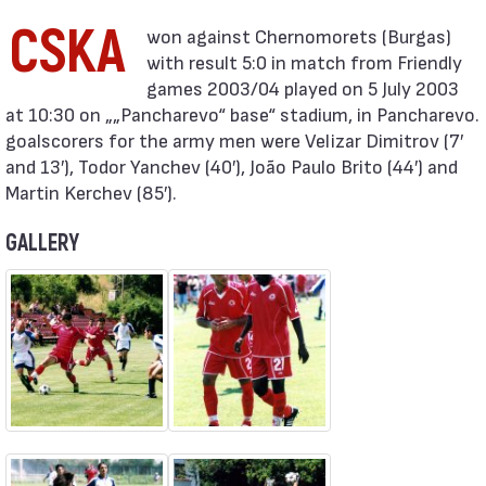
CSKA
with result 5:0 in match from Friendly
games 2003/04 played on 5 July 2003
at 10:30 on „„Pancharevo“ base“ stadium, in Pancharevo.
goalscorers for the army men were Velizar Dimitrov (7′
and 13′), Todor Yanchev (40′), João Paulo Brito (44′) and
Martin Kerchev (85′).
GALLERY