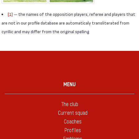
[1]
— the names of the opposition players, referee and players that
are not in our profile database are automaticaly transliterated from
cyrillic and may differ from the original spelling
MENU
The club
Current squad
Coaches
Profiles