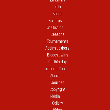
Emblems
Kits
Bases
Fixtures
Statistics
Seasons
Tournaments
Against others
Biggest wins
On this day
Information
About us
Sources
Copyright
Media
Gallery