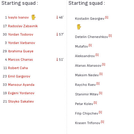
Starting squad :
Starting squad :
1
Ivaylo Ivanov
46′
[1]
Kostadin Georgiev
17
Radoslav Zabavník
30
Yordan Todorov
57′
[1]
Detelin Cheneshkov
3
Yordan Varbanov
[1]
Mutafov
29
Ibrahima Gueye
[1]
Aleksandrov
4
Marcos Charras
51′
[1]
Atanas Atanasov
11
Robert Caha
[1]
Maksim Nedev
23
Emil Gargorov
[1]
33
Mansour Ayanda
Raycho Raev
19
Evgeni Yordanov
[1]
Stanimir Mitev
21
Stoyko Sakaliev
[1]
Petar Kolev
[1]
Filip Chipchev
[1]
Krasen Trifonov