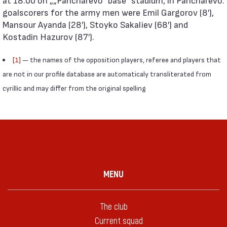
goalscorers for the army men were Emil Gargorov (8′),
Mansour Ayanda (28′), Stoyko Sakaliev (68′) and
Kostadin Hazurov (87′).
[1]
— the names of the opposition players, referee and players that
are not in our profile database are automaticaly transliterated from
cyrillic and may differ from the original spelling
MENU
The club
Current squad