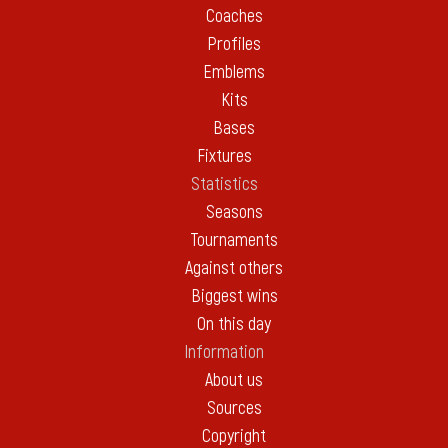
Coaches
Profiles
Emblems
Kits
Bases
Fixtures
Statistics
Seasons
Tournaments
Against others
Biggest wins
On this day
Information
About us
Sources
Copyright