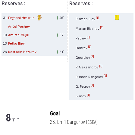
Reserves :
Reserves :
31
Evgheni Hmaruc
46′
[1]
Plamen Iliev
Angel Yoshev
[1]
Marian Blazhev
10
Amiran Mujiri
57′
[1]
Petrov
13
Petko Iliev
[1]
Dobrev
24
Kostadin Hazurov
51′
[1]
Georgiev
[1]
P. Aleksandrov
[1]
Rumen Rangelov
[1]
G. Petrov
[1]
Ivanov
Goal
8
min
23. Emil Gargorov
(CSKA)