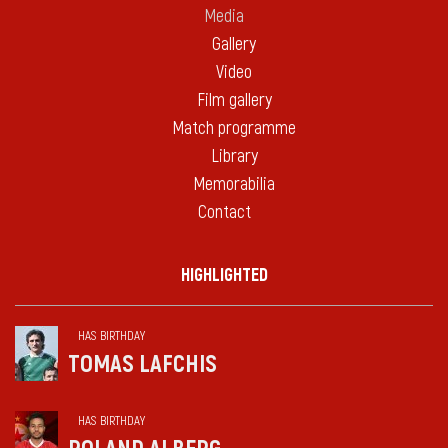
Media
Gallery
Video
Film gallery
Match programme
Library
Memorabilia
Contact
HIGHLIGHTED
HAS BIRTHDAY
TOMAS LAFCHIS
HAS BIRTHDAY