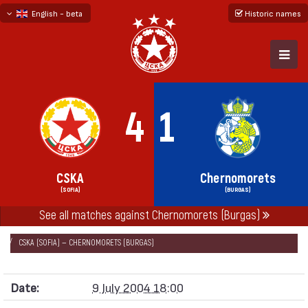
English - beta
Historic names
български
русский - бета
4
1
CSKA
Chernomorets
(SOFIA)
(BURGAS)
See all matches against Chernomorets (Burgas)
НАЧАЛО
SEASONS
2004/05
FRIENDLY GAMES 2004/05
CSKA (SOFIA) — CHERNOMORETS (BURGAS)
Date:
9 July 2004 18:00