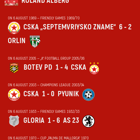
ROLAND ALBERG
ON 6 AUGUST 1969 — FRIENDLY GAMES 1969/70
CSKA „SEPTEMVRIYSKO ZNAME“
6 - 2
ORLIN
ON 6 AUGUST 2005 — „А“ FOOTBALL GROUP 2005/06
BOTEV PD
1 - 4
CSKA
ON 6 AUGUST 2003 — CHAMPIONS LEAGUE 2003/04
CSKA
1 - 0
PYUNIK
ON 6 AUGUST 1933 — FRIENDLY GAMES 1932/33
GLORIA
1 - 6
AS 23
ON 6 AUGUST 1970 — CUP „PALMA DE MALLORCA“ 1970