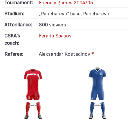
Tournament:
Friendly games 2004/05
Stadium:
„Pancharevo“ base, Pancharevo
Attendance:
800 viewers
CSKA's
Ferario Spasov
coach:
Referee:
Aleksandar Kostadinov
[1]