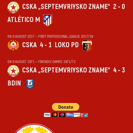
CSKA „SEPTEMVRIYSKO ZNAME“
2 - 0
ATLÉTICO M
ON 6 AUGUST 2017 — FIRST PROFESSIONAL LEAGUE 2017/18
CSKA
4 - 1
LOKO PD
ON 6 AUGUST 1971 — FRIENDLY GAMES 1971/72
CSKA „SEPTEMVRIYSKO ZNAME“
4 - 3
BDIN