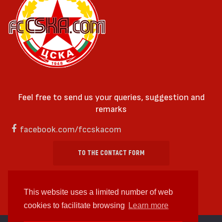
Feel free to send us your queries, suggestion and
remarks
facebook.com/fccskacom
TO THE CONTACT FORM
This website uses a limited number of web
cookies to facilitate browsing
Learn more