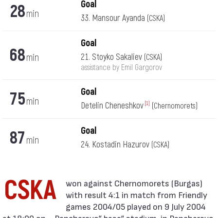
Goal
28
min
33. Mansour Ayanda
(CSKA)
Goal
68
min
21. Stoyko Sakaliev
(CSKA)
assistance by Emil Gargorov
Goal
75
min
Detelin Cheneshkov
[1]
(Chernomorets)
Goal
87
min
24. Kostadin Hazurov
(CSKA)
CSKA
with result 4:1 in match from Friendly
games 2004/05 played on 9 July 2004
at 18:00 on „„Pancharevo“ base“ stadium, in Pancharevo.