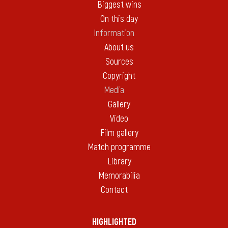
Biggest wins
On this day
Information
About us
Sources
Copyright
Media
Gallery
Video
Film gallery
Match programme
Library
Memorabilia
Contact
HIGHLIGHTED