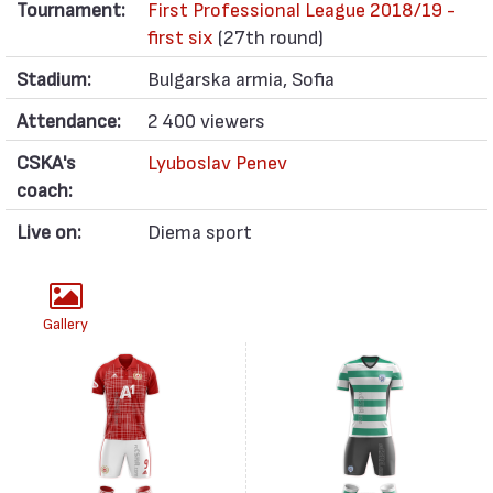
Tournament:
First Professional League 2018/19 -
first six
(27th round)
Stadium:
Bulgarska armia, Sofia
Attendance:
2 400 viewers
CSKA's
Lyuboslav Penev
coach:
Live on:
Diema sport
Gallery