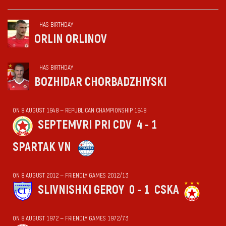
HAS BIRTHDAY
ORLIN ORLINOV
HAS BIRTHDAY
BOZHIDAR CHORBADZHIYSKI
ON 8 AUGUST 1948 — REPUBLICAN CHAMPIONSHIP 1948
SEPTEMVRI PRI CDV
4 - 1
SPARTAK VN
ON 8 AUGUST 2012 — FRIENDLY GAMES 2012/13
SLIVNISHKI GEROY
0 - 1
CSKA
ON 8 AUGUST 1972 — FRIENDLY GAMES 1972/73