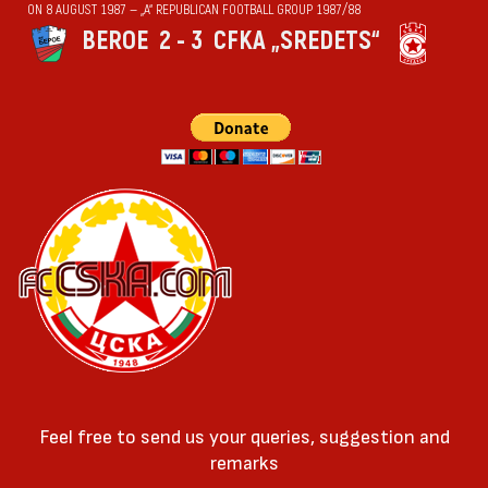
ON 8 AUGUST 1987 — „А“ REPUBLICAN FOOTBALL GROUP 1987/88
BEROE
2 - 3
CFKA „SREDETS“
Feel free to send us your queries, suggestion and
remarks