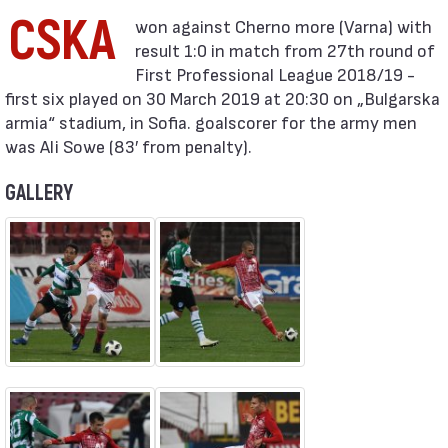
CSKA
result 1:0 in match from 27th round of
First Professional League 2018/19 -
first six played on 30 March 2019 at 20:30 on „Bulgarska
armia“ stadium, in Sofia. goalscorer for the army men
was Ali Sowe (83′ from penalty).
GALLERY