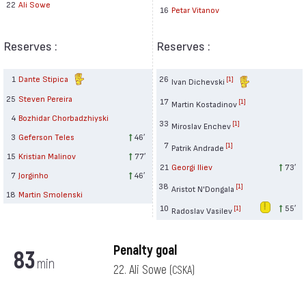
22
Ali Sowe
16
Petar Vitanov
Reserves :
Reserves :
1
Dante Stipica
26
[1]
Ivan Dichevski
25
Steven Pereira
17
[1]
Martin Kostadinov
4
Bozhidar Chorbadzhiyski
33
[1]
Miroslav Enchev
3
Geferson Teles
46′
7
[1]
Patrik Andrade
15
Kristian Malinov
77′
21
Georgi Iliev
73′
7
Jorginho
46′
38
[1]
Aristot N'Dongala
18
Martin Smolenski
10
55′
[1]
Radoslav Vasilev
Penalty goal
83
min
22. Ali Sowe
(CSKA)