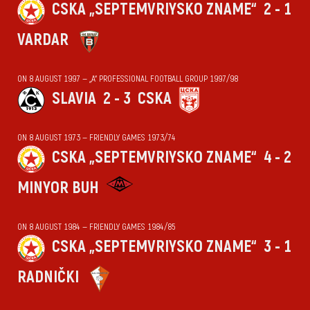
CSKA „SEPTEMVRIYSKO ZNAME“
2 - 1
VARDAR
ON 8 AUGUST 1997 — „А“ PROFESSIONAL FOOTBALL GROUP 1997/98
SLAVIA
2 - 3
CSKA
ON 8 AUGUST 1973 — FRIENDLY GAMES 1973/74
CSKA „SEPTEMVRIYSKO ZNAME“
4 - 2
MINYOR BUH
ON 8 AUGUST 1984 — FRIENDLY GAMES 1984/85
CSKA „SEPTEMVRIYSKO ZNAME“
3 - 1
RADNIČKI