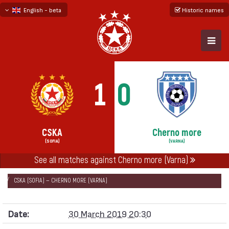
English - beta
Historic names
български
русский - бета
1
0
CSKA
Cherno more
(SOFIA)
(VARNA)
НАЧАЛО
SEASONS
2018/19
See all matches against Cherno more (Varna)
FIRST PROFESSIONAL LEAGUE 2018/19 - FIRST SIX
CSKA (SOFIA) — CHERNO MORE (VARNA)
Date:
30 March 2019 20:30