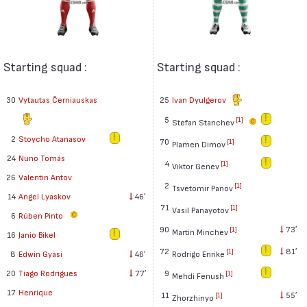
Starting squad :
Starting squad :
30
Vytautas Černiauskas
25
Ivan Dyulgerov
5
[1]
Stefan Stanchev
2
Stoycho Atanasov
70
[1]
Plamen Dimov
24
Nuno Tomás
4
[1]
Viktor Genev
26
Valentin Antov
2
[1]
Tsvetomir Panov
14
Angel Lyaskov
46′
71
[1]
Vasil Panayotov
6
Rúben Pinto
90
73′
[1]
Martin Minchev
16
Janio Bikel
72
81′
[1]
Rodrigo Enrike
8
Edwin Gyasi
46′
9
20
Tiago Rodrigues
77′
[1]
Mehdi Fenush
17
Henrique
11
55′
[1]
Zhorzhinyo