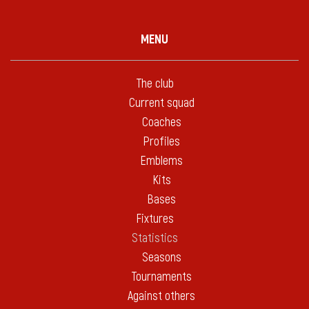
MENU
The club
Current squad
Coaches
Profiles
Emblems
Kits
Bases
Fixtures
Statistics
Seasons
Tournaments
Against others