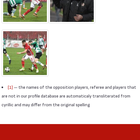
[1]
— the names of the opposition players, referee and players that
are not in our profile database are automaticaly transliterated from
cyrillic and may differ from the original spelling