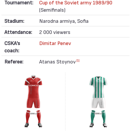
Tournament:
Cup of the Soviet army 1989/90
(Semifinals)
Stadium:
Narodna armiya, Sofia
Attendance:
2 000 viewers
CSKA's
Dimitar Penev
coach:
Referee:
Atanas Stoynov
[1]