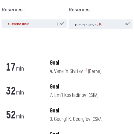
Reserves :
Reserves :
Slavcho Iliev
72′
82′
[1]
Dimitar Petkov
Goal
17
min
4. Venelin Sivriev
[1]
(Beroe)
Goal
32
min
7. Emil Kostadinov
(CSKA)
Goal
52
min
9. Georgi K. Georgiev
(CSKA)