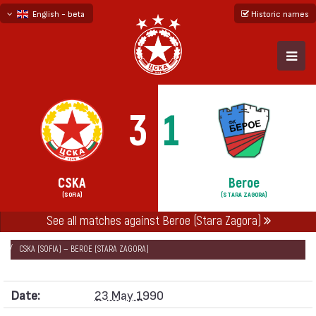
English - beta
Historic names
български
русский - бета
3
1
CSKA
Beroe
(SOFIA)
(STARA ZAGORA)
See all matches against Beroe (Stara Zagora)
НАЧАЛО
SEASONS
1989/90
CUP OF THE SOVIET ARMY 1989/90
CSKA (SOFIA) — BEROE (STARA ZAGORA)
Date:
23 May 1990