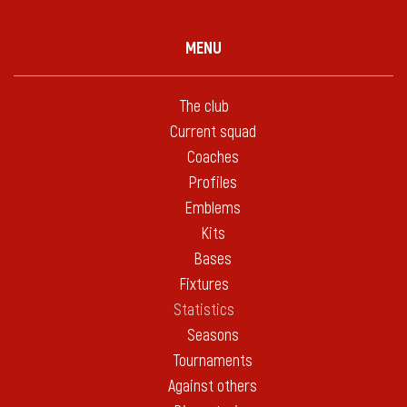
MENU
The club
Current squad
Coaches
Profiles
Emblems
Kits
Bases
Fixtures
Statistics
Seasons
Tournaments
Against others