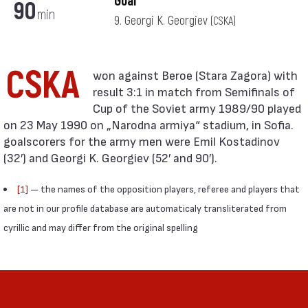
Goal
90
min
9. Georgi K. Georgiev
(CSKA)
CSKA
result 3:1 in match from Semifinals of
Cup of the Soviet army 1989/90 played
on 23 May 1990 on „Narodna armiya“ stadium, in Sofia.
goalscorers for the army men were Emil Kostadinov
(32′) and Georgi K. Georgiev (52′ and 90′).
[1]
— the names of the opposition players, referee and players that
are not in our profile database are automaticaly transliterated from
cyrillic and may differ from the original spelling