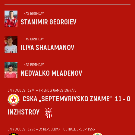
HAS BIRTHDAY
STANIMIR GEORGIEV
HAS BIRTHDAY
ILIYA SHALAMANOV
HAS BIRTHDAY
NEDYALKO MLADENOV
ON 7 AUGUST 1974 — FRIENDLY GAMES 1974/75
CSKA „SEPTEMVRIYSKO ZNAME“
11 - 0
INZHSTROY
ON 7 AUGUST 1953 — „А“ REPUBLICAN FOOTBALL GROUP 1953