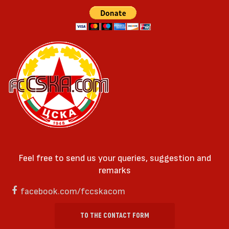
Feel free to send us your queries, suggestion and
remarks
facebook.com/fccskacom
TO THE CONTACT FORM