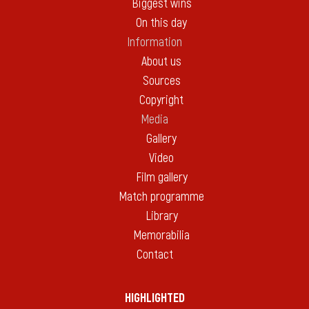
Biggest wins
On this day
Information
About us
Sources
Copyright
Media
Gallery
Video
Film gallery
Match programme
Library
Memorabilia
Contact
HIGHLIGHTED