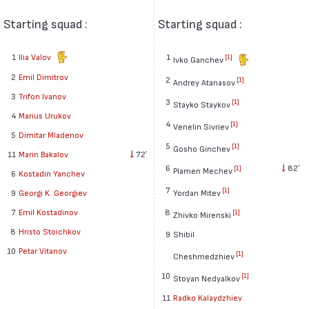
Starting squad :
Starting squad :
1
Ilia Valov
1
[1]
Ivko Ganchev
2
Emil Dimitrov
2
[1]
Andrey Atanasov
3
Trifon Ivanov
3
[1]
Stayko Staykov
4
Marius Urukov
4
[1]
Venelin Sivriev
5
Dimitar Mladenov
5
[1]
Gosho Ginchev
11
Marin Bakalov
72′
6
82′
[1]
Plamen Mechev
6
Kostadin Yanchev
7
[1]
9
Georgi K. Georgiev
Yordan Mitev
7
Emil Kostadinov
8
[1]
Zhivko Mirenski
8
Hristo Stoichkov
9
Shibil
10
Petar Vitanov
[1]
Cheshmedzhiev
10
[1]
Stoyan Nedyalkov
11
Radko Kalaydzhiev