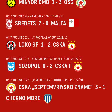
MINYOR DMO
1 - 3
OSG
ON 7 AUGUST 1985 — FRIENDLY GAMES 1985/86
SREDETS
7 - 0
MALTA
ON 7 AUGUST 2011 — „А“ FOOTBALL GROUP 2011/12
LOKO SF
1 - 2
CSKA
ON 7 AUGUST 2016 — SECOND PROFESSIONAL LEAGUE 2016/17
SOZOPOL
0 - 2
CSKA II
ON 7 AUGUST 1977 — „А“ REPUBLICAN FOOTBALL GROUP 1977/78
CSKA „SEPTEMVRIYSKO ZNAME“
3 - 1
CHERNO MORE