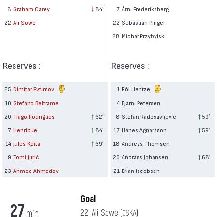
7
Árni Frederiksberg
8
Graham Carey
84′
22
Sebastian Pingel
22
Ali Sowe
28
Michał Przybylski
Reserves :
Reserves :
25
Dimitar Evtimov
1
Rói Hentze
10
Stefano Beltrame
4
Bjarni Petersen
20
Tiago Rodrigues
62′
8
Stefan Radosavljevic
59′
7
Henrique
84′
17
Hanes Agnarsson
59′
14
Jules Keita
69′
18
Andreas Thomsen
9
Tomi Jurić
20
Andrass Johansen
68′
23
Ahmed Ahmedov
21
Brian Jacobsen
Goal
27
min
22. Ali Sowe
(CSKA)