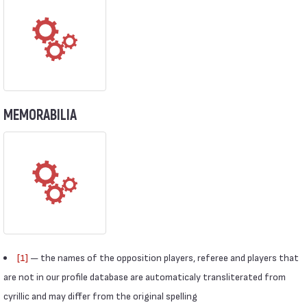
MEMORABILIA
[1]
— the names of the opposition players, referee and players that
are not in our profile database are automaticaly transliterated from
cyrillic and may differ from the original spelling