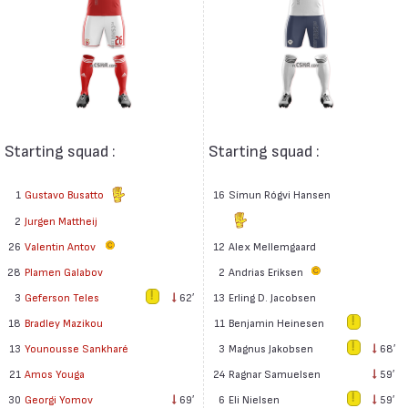
Starting squad :
Starting squad :
1
Gustavo Busatto
16
Símun Rógvi Hansen
2
Jurgen Mattheij
26
Valentin Antov
12
Alex Mellemgaard
2
Andrias Eriksen
28
Plamen Galabov
13
Erling D. Jacobsen
3
Geferson Teles
62′
11
Benjamin Heinesen
18
Bradley Mazikou
3
Magnus Jakobsen
68′
13
Younousse Sankharé
24
Ragnar Samuelsen
59′
21
Amos Youga
6
Eli Nielsen
59′
30
Georgi Yomov
69′