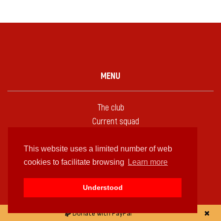
MENU
The club
Current squad
Coaches
Profiles
This website uses a limited number of web
Emblems
cookies to facilitate browsing
Learn more
Kits
Understood
Bases
Fixtures
Donate with PayPal
Statistics