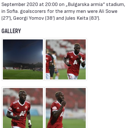
September 2020 at 20:00 on „Bulgarska armia“ stadium,
in Sofia. goalscorers for the army men were Ali Sowe
(27′), Georgi Yomov (38′) and Jules Keita (83′).
GALLERY