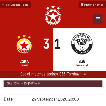
English - beta
Historic names
български
русский - бета
3
1
CSKA
B36
(SOFIA)
(TÓRSHAVN)
See all matches against B36 (Tórshavn)
НАЧАЛО
SEASONS
2020/21
EUROPA LEAGUE 2020/21
CSKA (SOFIA) — B36 (TÓRSHAVN)
Date:
24 September 2020 20:00