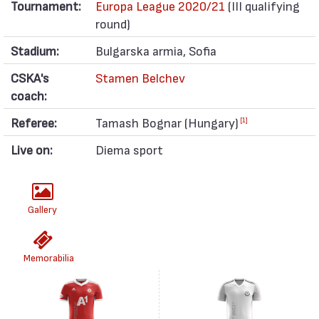
Tournament:
Europa League 2020/21
(III qualifying
round)
Stadium:
Bulgarska armia, Sofia
CSKA's
Stamen Belchev
coach:
Referee:
Tamash Bognar (Hungary)
[1]
Live on:
Diema sport
Gallery
Memorabilia