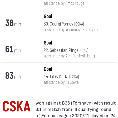
assistance by Amos Youga
Goal
38
min
30. Georgi Yomov
(CSKA)
assistance by Younousse Sankharé
Goal
61
min
22. Sebastian Pingel
(B36)
assistance by Árni Frederiksberg
Goal
83
min
14. Jules Keita
(CSKA)
assistance by Ali Sowe
CSKA
3:1 in match from III qualifying round
of Europa League 2020/21 played on 24