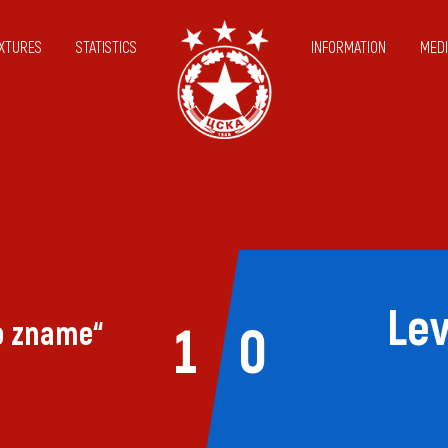
IXTURES
STATISTICS
INFORMATION
MEDI
Lev
o zname“
1
0