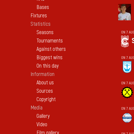
Bases
Fixtures
Statistics
Seasons
ON 7 AU
Tournaments
Against others
Biggest wins
ON 7 AU
On this day
Information
About us
ON 7 AU
Sources
Copyright
Media
ON 7 AU
Gallery
Video
Film gallery