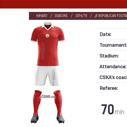
НАЧАЛО
SEASONS
1974/75
„А“ REPUBLICAN FOOT
Date:
Tournament
Stadium:
Attendance:
CSKA's coac
Referee:
70
min