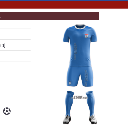
)
nd)