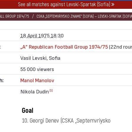
See all matches against Levski-Spartak (Sofia)
BALL GROUP 1974/75
CSKA „SEPTEMVRIYSKO ZNAME“ (SOFIA) — LEVSKI-SPARTAK (SOFIA
18 April 1975 18:30
:
„А“ Republican Football Group 1974/75
(22nd rou
Vasil Levski, Sofia
55 000 viewers
h:
Manol Manolov
Nikola Dudin
[1]
Goal
10. Georgi Denev
(CSKA „Septemvriysko
zname“)