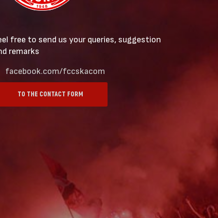
eel free to send us your queries, suggestion
nd remarks
facebook.com/fccskacom
TO THE CONTACT FORM