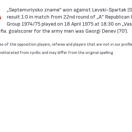
A
result 1:0 in match from 22nd round of „А“ Republican 
Group 1974/75 played on 18 April 1975 at 18:30 on „Vasi
ofia. goalscorer for the army men was Georgi Denev (70′).
 of the opposition players, referee and players that are not in our profil
literated from cyrillic and may differ from the original spelling