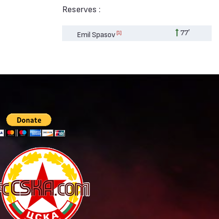
Reserves :
77′
[1]
Emil Spasov