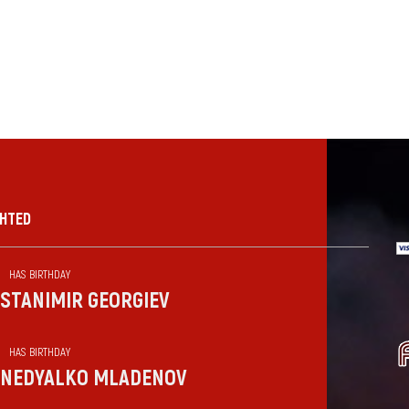
GHTED
HAS BIRTHDAY
STANIMIR GEORGIEV
HAS BIRTHDAY
NEDYALKO MLADENOV