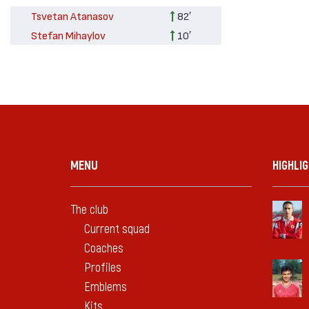
Tsvetan Atanasov
82′
Stefan Mihaylov
10′
MENU
HIGHLI
The club
Current squad
Coaches
Profiles
Emblems
Kits