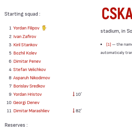
CSK
Starting squad :
1
Yordan Filipov
stadium, in S
2
Ivan Zafirov
3
Kiril Stankov
[1]
— the names
5
Bozhil Kolev
automaticaly trans
6
Dimitar Penev
4
Stefan Velichkov
8
Asparuh Nikodimov
7
Borislav Sredkov
9
Yordan Hristov
10′
10
Georgi Denev
11
Dimitar Marashliev
82′
Reserves :