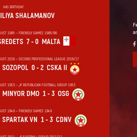
HAS BIRTHDAY
ILIYA SHALAMANOV
F
a
GUST 1985 — FRIENDLY GAMES 1985/86
SREDETS
7 - 0
MALTA
GUST 2016 — SECOND PROFESSIONAL LEAGUE 2016/17
SOZOPOL
0 - 2
CSKA II
GUST 1953 — „А“ REPUBLICAN FOOTBALL GROUP 1953
MINYOR DMO
1 - 3
OSG
GUST 1949 — FRIENDLY GAMES 1949
SPARTAK VN
1 - 3
CDNV