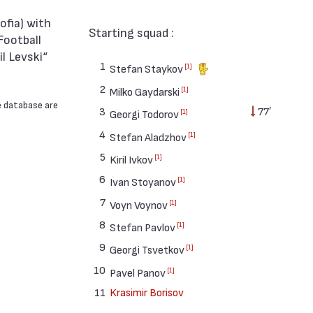
Starting squad :
Football
l Levski“
1
[1]
Stefan Staykov
2
[1]
Milko Gaydarski
e database are
3
77′
[1]
Georgi Todorov
4
[1]
Stefan Aladzhov
5
[1]
Kiril Ivkov
6
[1]
Ivan Stoyanov
7
[1]
Voyn Voynov
8
[1]
Stefan Pavlov
9
[1]
Georgi Tsvetkov
10
[1]
Pavel Panov
11
Krasimir Borisov