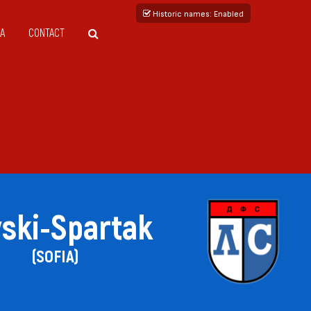
Historic names
: Enabled
A
CONTACT
ski-Spartak
(SOFIA)