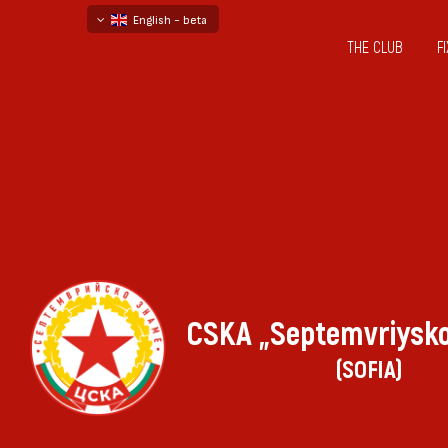
English - beta
THE CLUB
F
български
русский - бета
CSKA „Septemvriysk
(SOFIA)