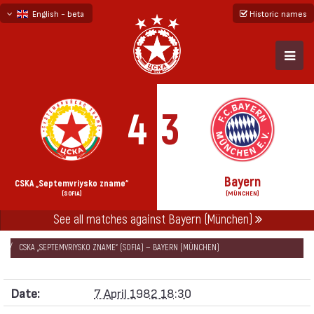
English - beta
Historic names
български
русский - бета
4
3
Bayern
CSKA „Septemvriysko zname“
(SOFIA)
(MÜNCHEN)
See all matches against Bayern (München)
НАЧАЛО
SEASONS
1981/82
EUROPEAN CHAMPION CLUBS' CUP 1981/82
CSKA „SEPTEMVRIYSKO ZNAME“ (SOFIA) — BAYERN (MÜNCHEN)
Date:
7 April 1982 18:30