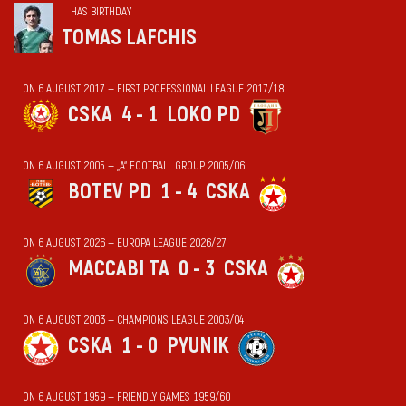
HAS BIRTHDAY
TOMAS LAFCHIS
ON 6 AUGUST 2017 — FIRST PROFESSIONAL LEAGUE 2017/18
CSKA
4 - 1
LOKO PD
ON 6 AUGUST 2005 — „А“ FOOTBALL GROUP 2005/06
BOTEV PD
1 - 4
CSKA
ON 6 AUGUST 2026 — EUROPA LEAGUE 2026/27
MACCABI TA
0 - 3
CSKA
ON 6 AUGUST 2003 — CHAMPIONS LEAGUE 2003/04
CSKA
1 - 0
PYUNIK
ON 6 AUGUST 1959 — FRIENDLY GAMES 1959/60