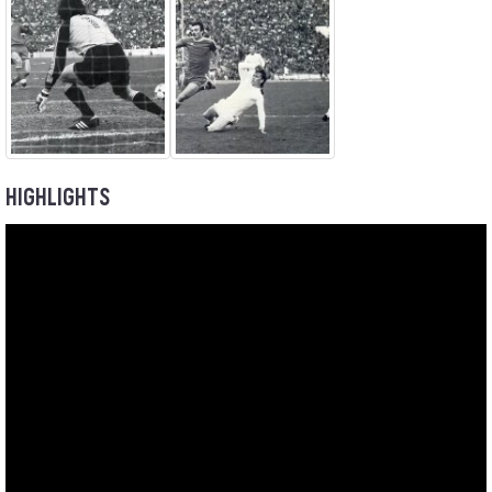
HIGHLIGHTS