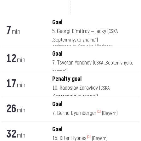
Goal
7
min
5. Georgi Dimitrov — Jacky
(CSKA
„Septemvriysko zname“)
assistance by Stoycho Mladenov
Goal
12
min
7. Tsvetan Yonchev
(CSKA „Septemvriysko
zname“)
Penalty goal
17
min
10. Radoslav Zdravkov
(CSKA
„Septemvriysko zname“)
Goal
26
min
7. Bernd Dyurnberger
[1]
(Bayern)
Goal
32
min
15. Diter Hyones
[1]
(Bayern)