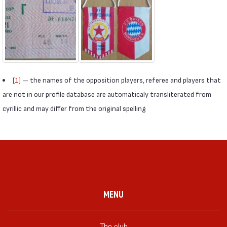
[1]
— the names of the opposition players, referee and players that
are not in our profile database are automaticaly transliterated from
cyrillic and may differ from the original spelling
MENU