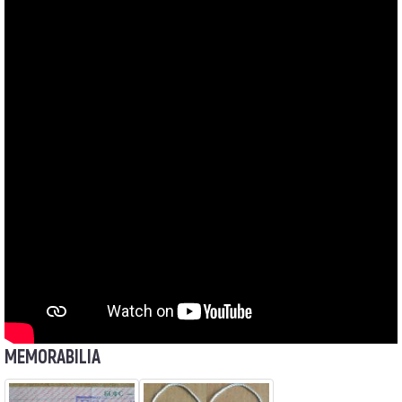
MEMORABILIA