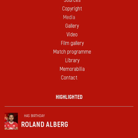
Sources
Copyright
Media
Gallery
Video
Film gallery
Match programme
Library
Memorabilia
Contact
HIGHLIGHTED
HAS BIRTHDAY
ROLAND ALBERG