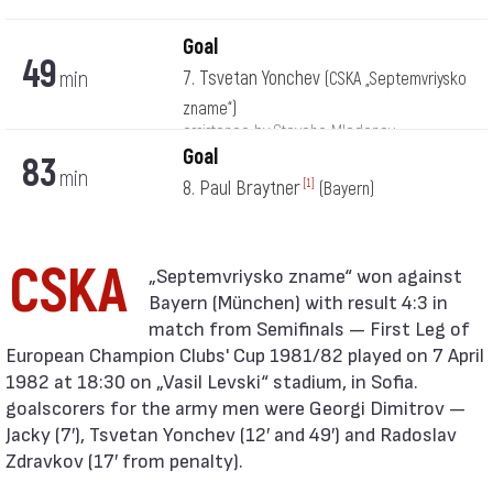
Goal
49
min
7. Tsvetan Yonchev
(CSKA „Septemvriysko
zname“)
assistance by Stoycho Mladenov
Goal
83
min
8. Paul Braytner
[1]
(Bayern)
CSKA
Bayern (München) with result 4:3 in
match from Semifinals — First Leg of
European Champion Clubs' Cup 1981/82 played on 7 April
1982 at 18:30 on „Vasil Levski“ stadium, in Sofia.
goalscorers for the army men were Georgi Dimitrov —
Jacky (7′), Tsvetan Yonchev (12′ and 49′) and Radoslav
Zdravkov (17′ from penalty).