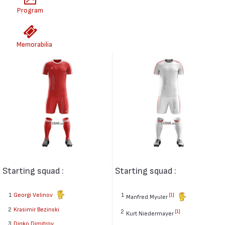
Program
Memorabilia
Starting squad :
Starting squad :
1
Georgi Velinov
1
[1]
Manfred Myuler
2
Krasimir Bezinski
2
[1]
Kurt Niedermayer
3
Dinko Dimitrov