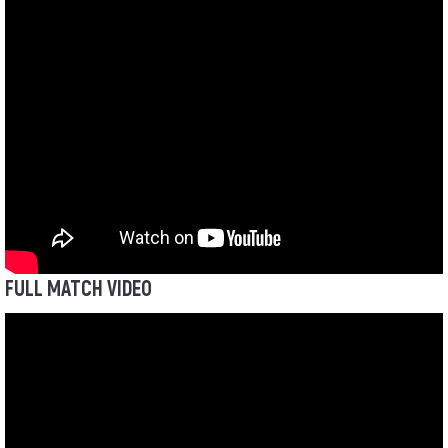
FULL MATCH VIDEO