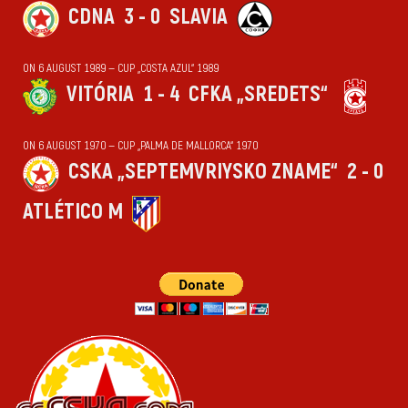
CDNA
3 - 0
SLAVIA
ON 6 AUGUST 1989 — CUP „COSTA AZUL“ 1989
VITÓRIA
1 - 4
CFKA „SREDETS“
ON 6 AUGUST 1970 — CUP „PALMA DE MALLORCA“ 1970
CSKA „SEPTEMVRIYSKO ZNAME“
2 - 0
ATLÉTICO M