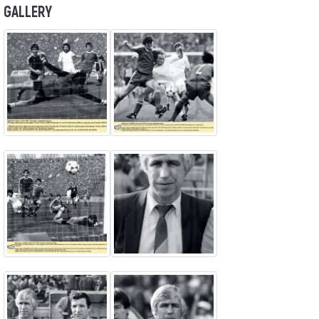
GALLERY