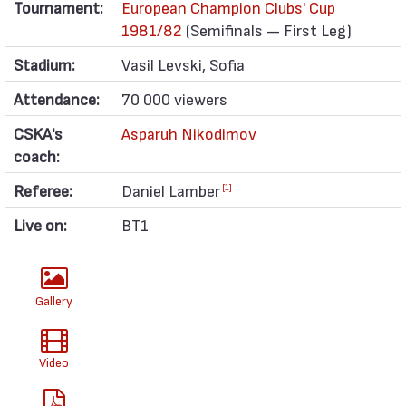
Tournament:
European Champion Clubs' Cup
1981/82
(Semifinals — First Leg)
Stadium:
Vasil Levski, Sofia
Attendance:
70 000 viewers
CSKA's
Asparuh Nikodimov
coach:
Referee:
Daniel Lamber
[1]
Live on:
BT1
Gallery
Video