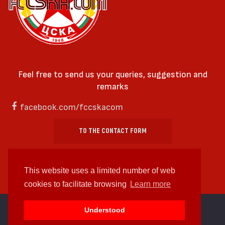
Feel free to send us your queries, suggestion and
remarks
facebook.com/fccskacom
TO THE CONTACT FORM
This website uses a limited number of web
cookies to facilitate browsing
Learn more
cc by-sa 4.0 2018—2026 | Some Rights Reserved
Understood