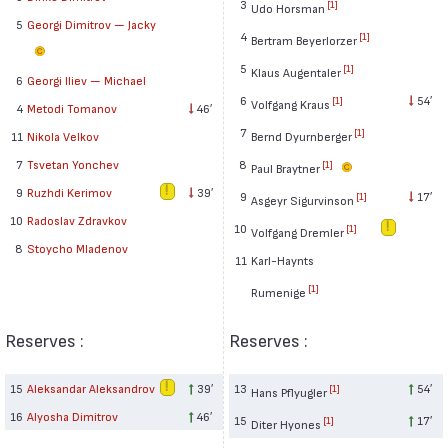
3
[1]
Udo Horsman
5
Georgi Dimitrov — Jacky
4
[1]
Bertram Beyerlorzer
5
[1]
Klaus Augentaler
6
Georgi Iliev — Michael
6
54′
[1]
Volfgang Kraus
4
Metodi Tomanov
46′
7
[1]
Bernd Dyurnberger
11
Nikola Velkov
8
7
Tsvetan Yonchev
[1]
Paul Braytner
9
Ruzhdi Kerimov
39′
9
17′
[1]
Asgeyr Sigurvinson
10
Radoslav Zdravkov
10
[1]
Volfgang Dremler
8
Stoycho Mladenov
11
Karl-Haynts
[1]
Rumenige
Reserves :
Reserves :
15
Aleksandar Aleksandrov
39′
13
54′
[1]
Hans Pflyugler
16
Alyosha Dimitrov
46′
15
17′
[1]
Diter Hyones