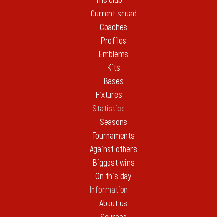
The club
Current squad
Coaches
Profiles
Emblems
Kits
Bases
Fixtures
Statistics
Seasons
Tournaments
Against others
Biggest wins
On this day
Information
About us