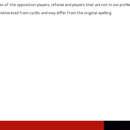
 of the opposition players, referee and players that are not in our profil
literated from cyrillic and may differ from the original spelling