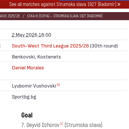
See all matches against Strumska slava 1927 (Radomir)
AGUE 2025/26
CSKA III (SOFIA) — STRUMSKA SLAVA 1927 (RADOMIR)
2 May 2026 18:00
:
South-West Third League 2025/26
(30th round)
Benkovski, Kostenets
Daniel Morales
Lyubomir Vushovski
[1]
Sportbg.bg
Goal
7. Deyvid Dzhorov
(Strumska slava)
[1]