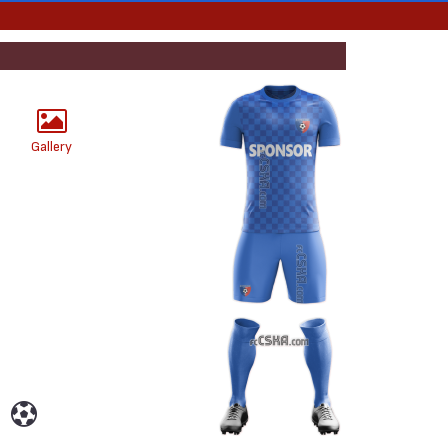
Gallery