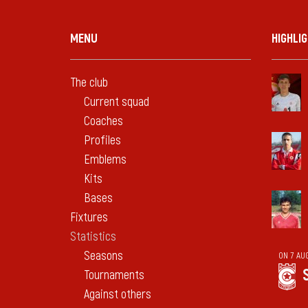
MENU
HIGHLI
The club
Current squad
Coaches
Profiles
Emblems
Kits
Bases
Fixtures
Statistics
Seasons
ON 7 AU
Tournaments
Against others