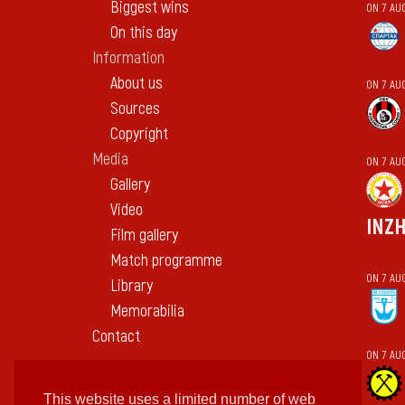
Biggest wins
ON 7 AU
On this day
Information
About us
ON 7 AU
Sources
Copyright
Media
ON 7 AU
Gallery
Video
INZ
Film gallery
Match programme
ON 7 AU
Library
Memorabilia
Contact
ON 7 AU
This website uses a limited number of web