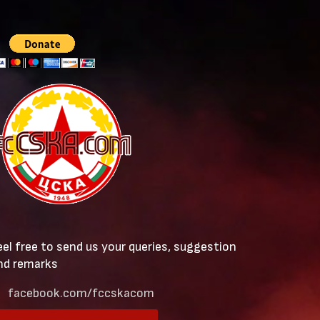
eel free to send us your queries, suggestion
nd remarks
facebook.com/fccskacom