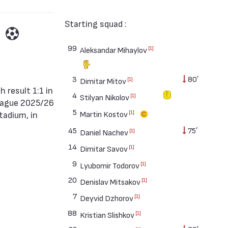
Starting squad :
99
[1]
Aleksandar Mihaylov
3
80′
[1]
Dimitar Mitov
4
[1]
Stilyan Nikolov
eague 2025/26
5
[1]
Martin Kostov
tadium, in
45
75′
[1]
Daniel Nachev
14
[1]
Dimitar Savov
9
[1]
Lyubomir Todorov
20
[1]
Denislav Mitsakov
7
[1]
Deyvid Dzhorov
88
[1]
Kristian Slishkov