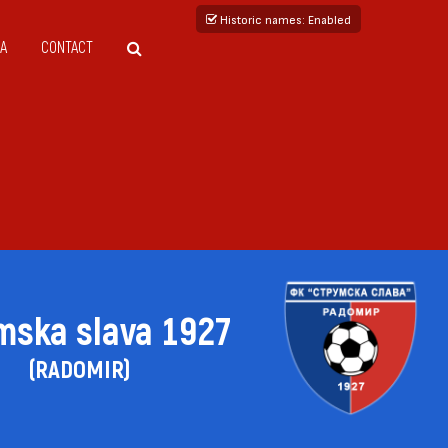
Historic names
: Enabled
A
CONTACT
mska slava 1927
(RADOMIR)