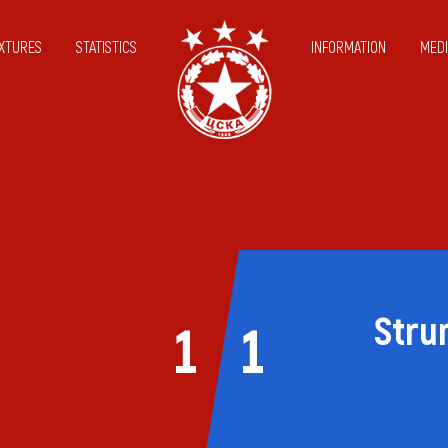
IXTURES
STATISTICS
INFORMATION
MEDI
Stru
1
1