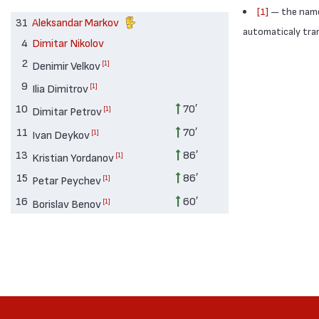
[1]
— the names
31
Aleksandar Markov
automaticaly trans
4
Dimitar Nikolov
2
[1]
Denimir Velkov
9
[1]
Ilia Dimitrov
10
70′
[1]
Dimitar Petrov
11
70′
[1]
Ivan Deykov
13
86′
[1]
Kristian Yordanov
15
86′
[1]
Petar Peychev
16
60′
[1]
Borislav Benov