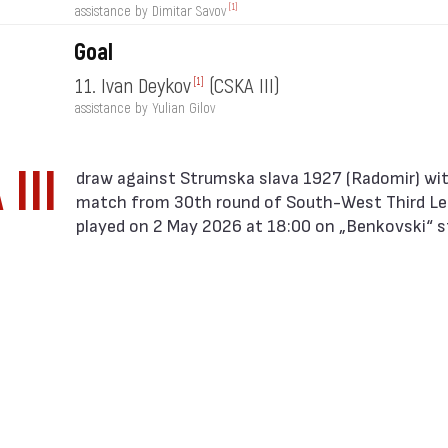
[1]
assistance by Dimitar Savov
Goal
11. Ivan Deykov
(CSKA III)
[1]
assistance by Yulian Gilov
III
match from 30th round of South-West Third L
played on 2 May 2026 at 18:00 on „Benkovski“ s