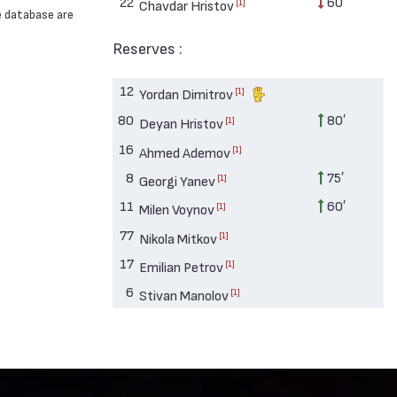
22
60′
[1]
Chavdar Hristov
e database are
Reserves :
12
[1]
Yordan Dimitrov
80
80′
[1]
Deyan Hristov
16
[1]
Ahmed Ademov
8
75′
[1]
Georgi Yanev
11
60′
[1]
Milen Voynov
77
[1]
Nikola Mitkov
17
[1]
Emilian Petrov
6
[1]
Stivan Manolov