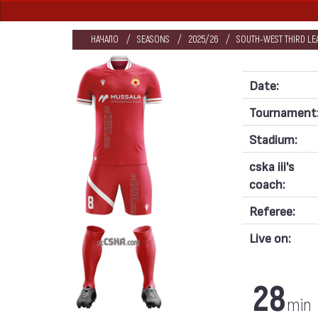
НАЧАЛО
SEASONS
2025/26
SOUTH-WEST THIRD LE
Date:
Tournament
Stadium:
cska iii's
coach:
Referee:
Live on:
28
min