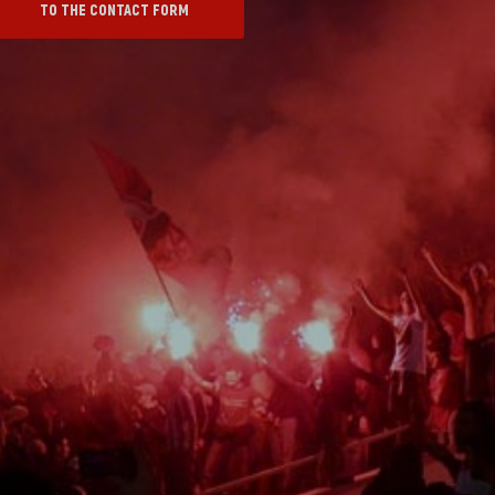
TO THE CONTACT FORM