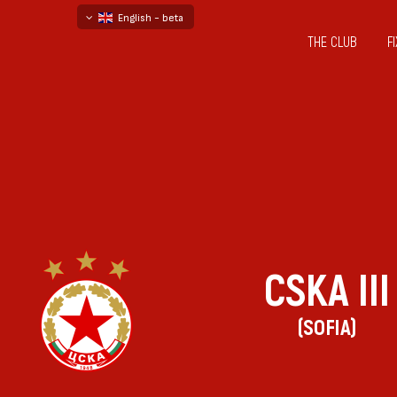
English - beta
THE CLUB
F
български
русский - бета
CSKA III
(SOFIA)