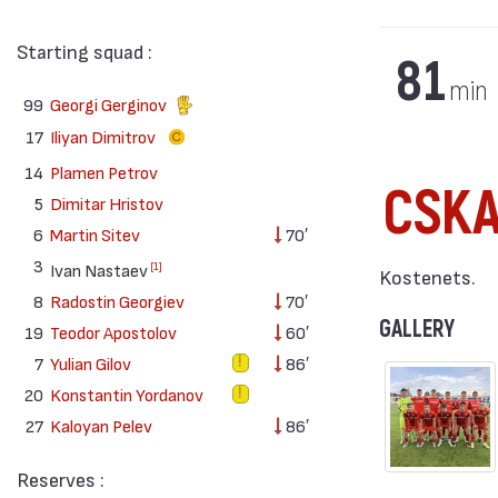
Starting squad :
81
min
99
Georgi Gerginov
17
Iliyan Dimitrov
14
Plamen Petrov
CSKA 
5
Dimitar Hristov
6
Martin Sitev
70′
3
[1]
Ivan Nastaev
Kostenets.
8
Radostin Georgiev
70′
GALLERY
19
Teodor Apostolov
60′
7
Yulian Gilov
86′
20
Konstantin Yordanov
27
Kaloyan Pelev
86′
Reserves :