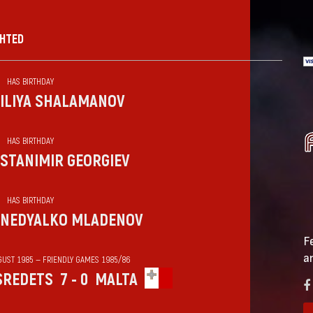
GHTED
HAS BIRTHDAY
ILIYA SHALAMANOV
HAS BIRTHDAY
STANIMIR GEORGIEV
HAS BIRTHDAY
NEDYALKO MLADENOV
F
a
GUST 1985 — FRIENDLY GAMES 1985/86
SREDETS
7 - 0
MALTA