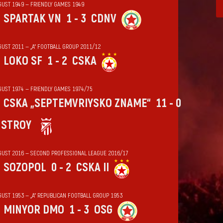
GUST 1949 — FRIENDLY GAMES 1949
SPARTAK VN
1 - 3
CDNV
GUST 2011 — „А“ FOOTBALL GROUP 2011/12
LOKO SF
1 - 2
CSKA
GUST 1974 — FRIENDLY GAMES 1974/75
CSKA „SEPTEMVRIYSKO ZNAME“
11 - 0
HSTROY
GUST 2016 — SECOND PROFESSIONAL LEAGUE 2016/17
SOZOPOL
0 - 2
CSKA II
GUST 1953 — „А“ REPUBLICAN FOOTBALL GROUP 1953
MINYOR DMO
1 - 3
OSG