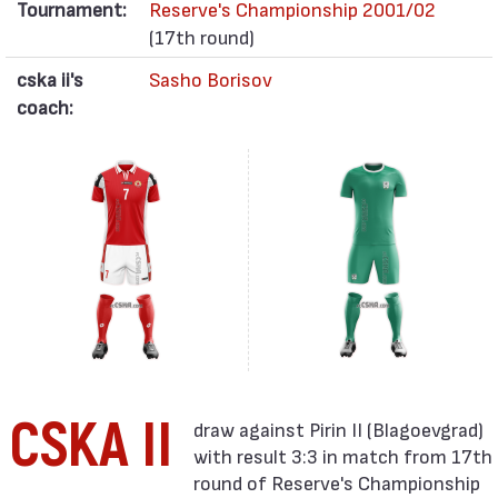
Tournament:
Reserve's Championship 2001/02
(17th round)
cska ii's
Sasho Borisov
coach:
CSKA II
with result 3:3 in match from 17th
round of Reserve's Championship