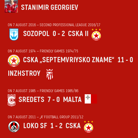
STANIMIR GEORGIEV
ON 7 AUGUST 2016 — SECOND PROFESSIONAL LEAGUE 2016/17
SOZOPOL
0 - 2
CSKA II
ON 7 AUGUST 1974 — FRIENDLY GAMES 1974/75
CSKA „SEPTEMVRIYSKO ZNAME“
11 - 0
INZHSTROY
ON 7 AUGUST 1985 — FRIENDLY GAMES 1985/86
SREDETS
7 - 0
MALTA
ON 7 AUGUST 2011 — „А“ FOOTBALL GROUP 2011/12
LOKO SF
1 - 2
CSKA