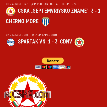
ON 7 AUGUST 1977 — „А“ REPUBLICAN FOOTBALL GROUP 1977/78
CSKA „SEPTEMVRIYSKO ZNAME“
3 - 1
CHERNO MORE
ON 7 AUGUST 1949 — FRIENDLY GAMES 1949
SPARTAK VN
1 - 3
CDNV