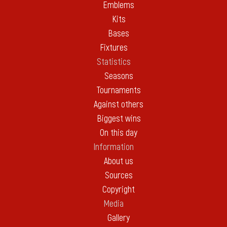
Emblems
Kits
Bases
Fixtures
Statistics
Seasons
Tournaments
Against others
Biggest wins
On this day
Information
About us
Sources
Copyright
Media
Gallery