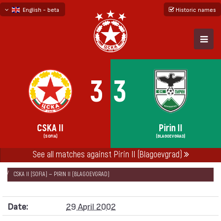
English - beta
Historic names
български
русский - бета
3
3
CSKA II
Pirin II
(SOFIA)
(BLAGOEVGRAD)
See all matches against Pirin II (Blagoevgrad)
НАЧАЛО
SEASONS
2001/02
RESERVE'S CHAMPIONSHIP 2001/02
CSKA II (SOFIA) — PIRIN II (BLAGOEVGRAD)
Date:
29 April 2002