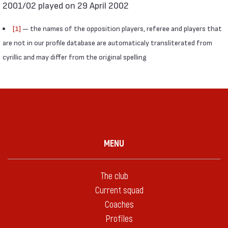
2001/02 played on 29 April 2002
[1]
— the names of the opposition players, referee and players that
are not in our profile database are automaticaly transliterated from
cyrillic and may differ from the original spelling
MENU
The club
Current squad
Coaches
Profiles