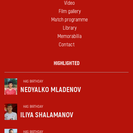
Video
Film gallery
Match programme
Library
Memorabilia
Contact
HIGHLIGHTED
HAS BIRTHDAY
NEDYALKO MLADENOV
HAS BIRTHDAY
ILIYA SHALAMANOV
HAS BIRTHDAY