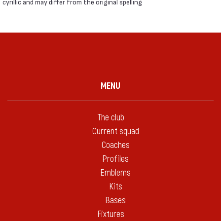
cyrillic and may differ from the original spelling
MENU
The club
Current squad
Coaches
Profiles
Emblems
Kits
Bases
Fixtures