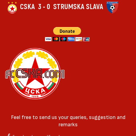
CSKA
3 - 0
STRUMSKA SLAVA
Feel free to send us your queries, suggestion and
remarks