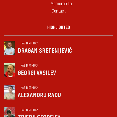
Memorabilia
Contact
HIGHLIGHTED
HAS BIRTHDAY
DRAGAN SRETENIJEVIĆ
HAS BIRTHDAY
GEORGI VASILEV
HAS BIRTHDAY
ALEXANDRU RADU
HAS BIRTHDAY