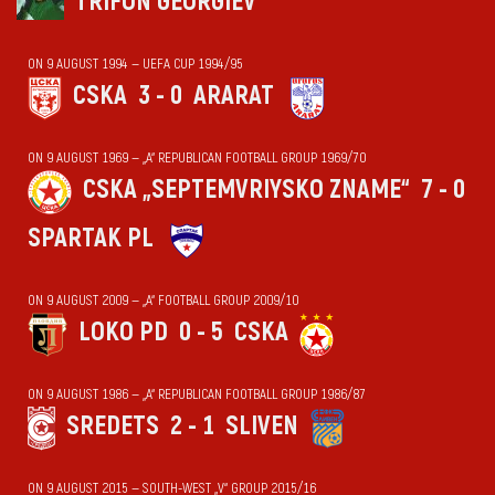
TRIFON GEORGIEV
ON 9 AUGUST 1994 — UEFA CUP 1994/95
CSKA
3 - 0
ARARAT
ON 9 AUGUST 1969 — „А“ REPUBLICAN FOOTBALL GROUP 1969/70
CSKA „SEPTEMVRIYSKO ZNAME“
7 - 0
SPARTAK PL
ON 9 AUGUST 2009 — „А“ FOOTBALL GROUP 2009/10
LOKO PD
0 - 5
CSKA
ON 9 AUGUST 1986 — „А“ REPUBLICAN FOOTBALL GROUP 1986/87
SREDETS
2 - 1
SLIVEN
ON 9 AUGUST 2015 — SOUTH-WEST „V“ GROUP 2015/16