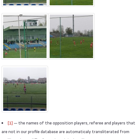
[1]
— the names of the opposition players, referee and players that
are not in our profile database are automaticaly transliterated from