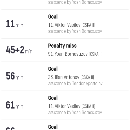
assistance by Yoan Bornosuzov
Goal
11
min
11. Viktor Vasilev
(CSKA II)
assistance by Yoan Bornosuzov
Penalty miss
45+2
min
91. Yoan Bornosuzov
(CSKA II)
Goal
56
min
23. Ilian Antonov
(CSKA II)
assistance by Teodor Apostolov
Goal
61
min
11. Viktor Vasilev
(CSKA II)
assistance by Yoan Bornosuzov
Goal