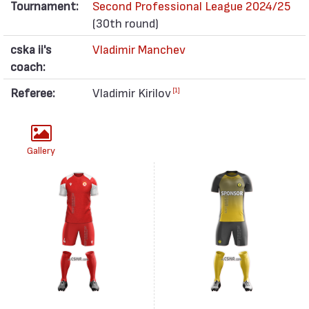
Tournament:
Second Professional League 2024/25
(30th round)
cska ii's
Vladimir Manchev
coach:
Referee:
Vladimir Kirilov
[1]
Gallery