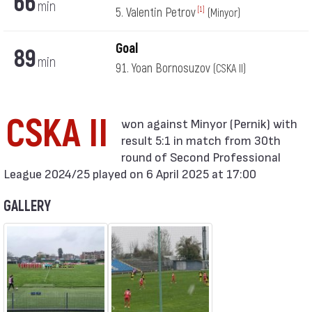
66
min
5. Valentin Petrov
[1]
(Minyor)
Goal
89
min
91. Yoan Bornosuzov
(CSKA II)
CSKA II
result 5:1 in match from 30th
round of Second Professional
League 2024/25 played on 6 April 2025 at 17:00
GALLERY