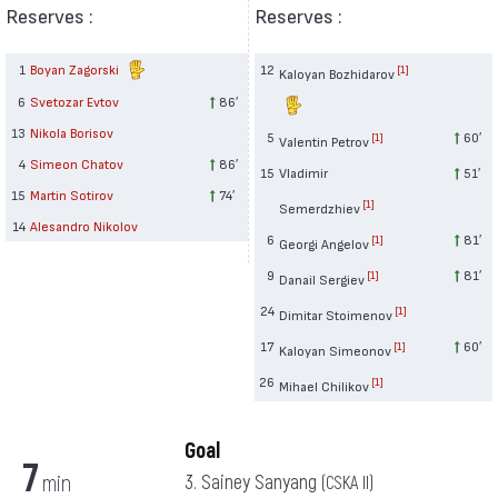
Reserves :
Reserves :
1
Boyan Zagorski
12
[1]
Kaloyan Bozhidarov
6
Svetozar Evtov
86′
13
Nikola Borisov
5
60′
[1]
Valentin Petrov
4
Simeon Chatov
86′
15
Vladimir
51′
15
Martin Sotirov
74′
[1]
Semerdzhiev
14
Alesandro Nikolov
6
81′
[1]
Georgi Angelov
9
81′
[1]
Danail Sergiev
24
[1]
Dimitar Stoimenov
17
60′
[1]
Kaloyan Simeonov
26
[1]
Mihael Chilikov
Goal
7
min
3. Sainey Sanyang
(CSKA II)