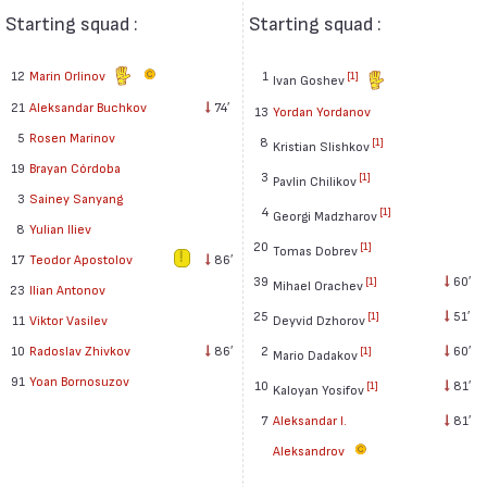
Starting squad :
Starting squad :
12
Marin Orlinov
1
[1]
Ivan Goshev
21
Aleksandar Buchkov
74′
13
Yordan Yordanov
5
Rosen Marinov
8
[1]
Kristian Slishkov
19
Brayan Córdoba
3
[1]
Pavlin Chilikov
3
Sainey Sanyang
4
[1]
Georgi Madzharov
8
Yulian Iliev
20
[1]
Tomas Dobrev
17
Teodor Apostolov
86′
39
60′
[1]
Mihael Orachev
23
Ilian Antonov
25
51′
[1]
11
Viktor Vasilev
Deyvid Dzhorov
10
Radoslav Zhivkov
86′
2
60′
[1]
Mario Dadakov
91
Yoan Bornosuzov
10
81′
[1]
Kaloyan Yosifov
7
Aleksandar I.
81′
Aleksandrov