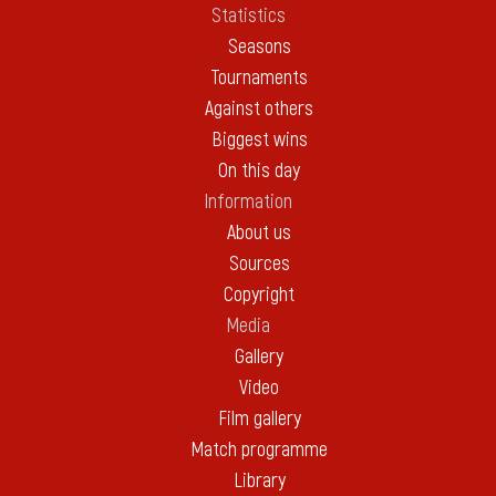
Statistics
Seasons
Tournaments
Against others
Biggest wins
On this day
Information
About us
Sources
Copyright
Media
Gallery
Video
Film gallery
Match programme
Library