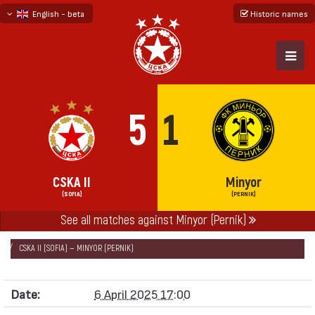
English - beta
Historic names
български
русский - бета
5
1
CSKA II
Minyor
(SOFIA)
(PERNIK)
See all matches against Minyor (Pernik)
НАЧАЛО
SEASONS
2024/25
SECOND PROFESSIONAL LEAGUE 2024/25
CSKA II (SOFIA) — MINYOR (PERNIK)
Date:
6 April 2025 17:00