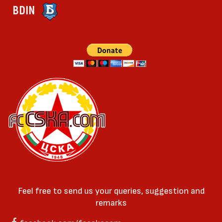
BDIN
Feel free to send us your queries, suggestion and
remarks