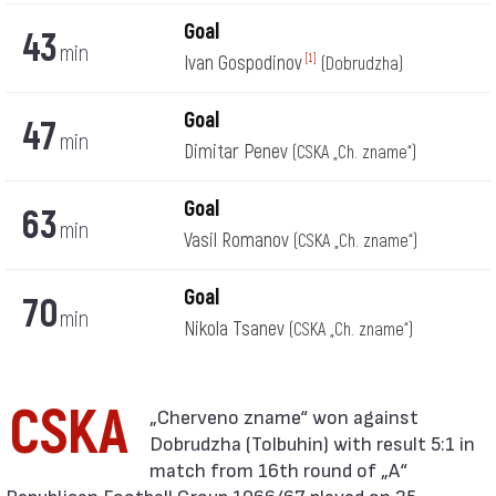
Goal
43
min
Ivan Gospodinov
[1]
(Dobrudzha)
Goal
47
min
Dimitar Penev
(CSKA „Ch. zname“)
Goal
63
min
Vasil Romanov
(CSKA „Ch. zname“)
Goal
70
min
Nikola Tsanev
(CSKA „Ch. zname“)
CSKA
Dobrudzha (Tolbuhin) with result 5:1 in
match from 16th round of „А“
Republican Football Group 1966/67 played on 25