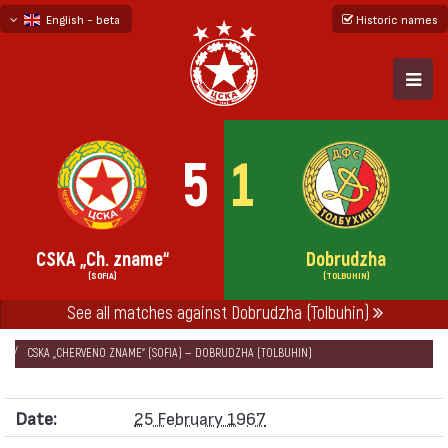
English - beta
Historic names
български
русский - бета
5
1
CSKA „Ch. zname“
Dobrudzha
(SOFIA)
(TOLBUHIN)
See all matches against Dobrudzha (Tolbuhin)
НАЧАЛО
SEASONS
1966/67
„А“ REPUBLICAN FOOTBALL GROUP 1966/67
CSKA „CHERVENO ZNAME“ (SOFIA) — DOBRUDZHA (TOLBUHIN)
Date:
25 February 1967