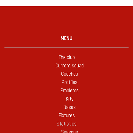
MENU
The club
Current squad
Coaches
Profiles
Emblems
Kits
Bases
Fixtures
Statistics
Seasons