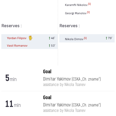
[1]
Karamfil Nikolov
[1]
Georgi Manolov
Reserves :
Reserves :
Yordan Filipov
46′
79′
[1]
Nikola Dimov
Vasil Romanov
53′
Goal
5
min
Dimitar Yakimov
(CSKA „Ch. zname“)
assistance by Nikola Tsanev
Goal
11
min
Dimitar Yakimov
(CSKA „Ch. zname“)
assistance by Nikola Tsanev