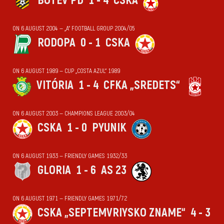
BOTEV PD
1 - 4
CSKA
ON 6 AUGUST 2004 — „А“ FOOTBALL GROUP 2004/05
RODOPA
0 - 1
CSKA
ON 6 AUGUST 1989 — CUP „COSTA AZUL“ 1989
VITÓRIA
1 - 4
CFKA „SREDETS“
ON 6 AUGUST 2003 — CHAMPIONS LEAGUE 2003/04
CSKA
1 - 0
PYUNIK
ON 6 AUGUST 1933 — FRIENDLY GAMES 1932/33
GLORIA
1 - 6
AS 23
ON 6 AUGUST 1971 — FRIENDLY GAMES 1971/72
CSKA „SEPTEMVRIYSKO ZNAME“
4 - 3