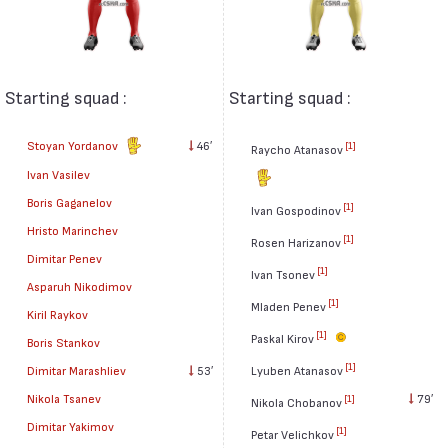
Starting squad :
Starting squad :
Stoyan Yordanov
46′
[1]
Raycho Atanasov
Ivan Vasilev
Boris Gaganelov
[1]
Ivan Gospodinov
Hristo Marinchev
[1]
Rosen Harizanov
Dimitar Penev
[1]
Ivan Tsonev
Asparuh Nikodimov
[1]
Mladen Penev
Kiril Raykov
[1]
Paskal Kirov
Boris Stankov
[1]
Dimitar Marashliev
53′
Lyuben Atanasov
Nikola Tsanev
79′
[1]
Nikola Chobanov
Dimitar Yakimov
[1]
Petar Velichkov