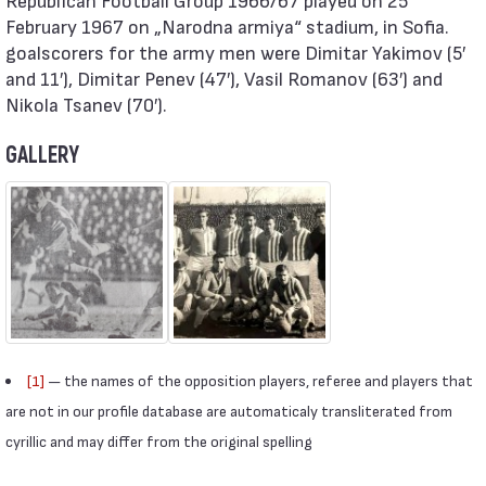
February 1967 on „Narodna armiya“ stadium, in Sofia.
goalscorers for the army men were Dimitar Yakimov (5′
and 11′), Dimitar Penev (47′), Vasil Romanov (63′) and
Nikola Tsanev (70′).
GALLERY
[1]
— the names of the opposition players, referee and players that
are not in our profile database are automaticaly transliterated from
cyrillic and may differ from the original spelling