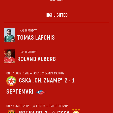
HIGHLIGHTED
HAS BIRTHDAY
TOMAS LAFCHIS
HAS BIRTHDAY
ROLAND ALBERG
ON 6 AUGUST 1968 — FRIENDLY GAMES 1968/69
CSKA „CH. ZNAME“
2 - 1
SEPTEMVRI
ON 6 AUGUST 2005 — „А“ FOOTBALL GROUP 2005/06