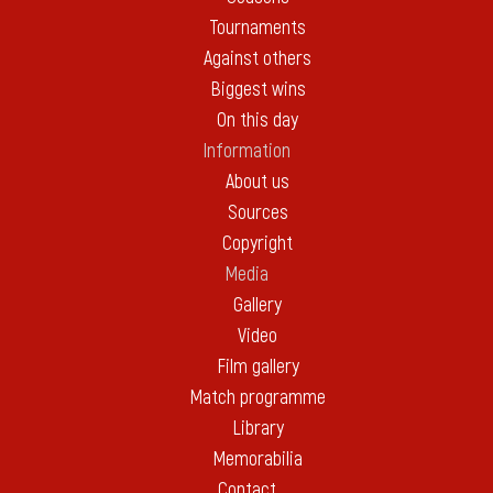
Tournaments
Against others
Biggest wins
On this day
Information
About us
Sources
Copyright
Media
Gallery
Video
Film gallery
Match programme
Library
Memorabilia
Contact