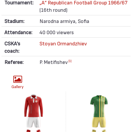
Tournament:
„А“ Republican Football Group 1966/67
(16th round)
Stadium:
Narodna armiya, Sofia
Attendance:
40 000 viewers
CSKA's
Stoyan Ormandzhiev
coach:
Referee:
P. Metifishev
[1]
Gallery