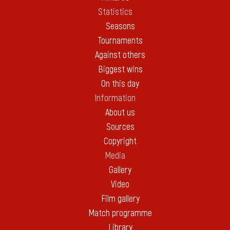
Statistics
Seasons
Tournaments
Against others
Biggest wins
On this day
Information
About us
Sources
Copyright
Media
Gallery
Video
Film gallery
Match programme
Library