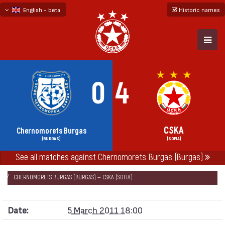
English - beta
Historic names
български
русский - бета
0
4
CSKA
Chernomorets Burgas
(BURGAS)
(SOFIA)
See all matches against Chernomorets Burgas (Burgas)
НАЧАЛО
SEASONS
2010/11
„А“ FOOTBALL GROUP 2010/11
CHERNOMORETS BURGAS (BURGAS) — CSKA (SOFIA)
Date:
5 March 2011 18:00