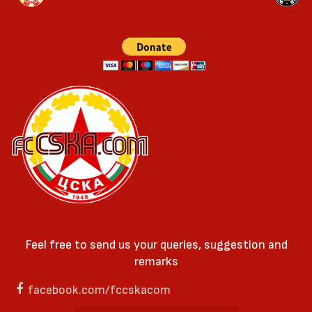
Feel free to send us your queries, suggestion and
remarks
facebook.com/fccskacom