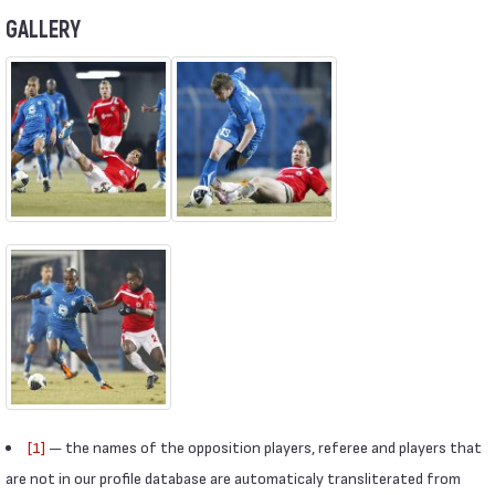
GALLERY
[1]
— the names of the opposition players, referee and players that
are not in our profile database are automaticaly transliterated from