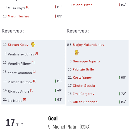
9
Michel Platini
84′
39
85′
[1]
Musa Koyta
13
Martin Toshev
63′
Reserves :
Reserves :
12
Stoyan Kolev
88
Blagoy Makendzhiev
3
[1]
Ventsislav Bonev
6
Giuseppe Aquaro
15
[1]
Venelin Filipov
30
Fabrizio Grillo
23
[1]
Yosef Yosefson
21
Kosta Yanev
65′
11
85′
[1]
Plamen Krumov
17
Chetin Sadula
14
46′
[1]
Rikardo Andre
23
Emil Gargorov
72′
21
63′
[1]
Lis Muitis
26
Cillian Sheridan
84′
Goal
17
min
9. Michel Platini
(CSKA)