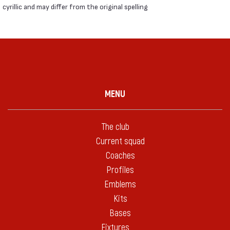
cyrillic and may differ from the original spelling
MENU
The club
Current squad
Coaches
Profiles
Emblems
Kits
Bases
Fixtures