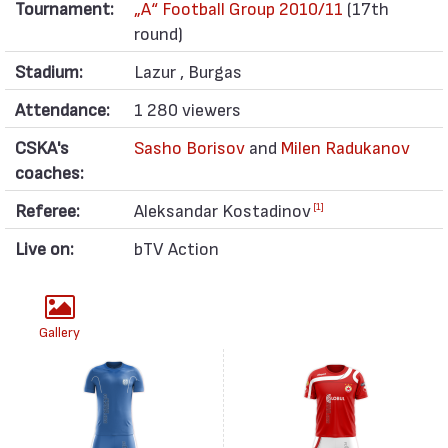
Tournament:
„А“ Football Group 2010/11
(17th
round)
Stadium:
Lazur , Burgas
Attendance:
1 280 viewers
CSKA's
Sasho Borisov
and
Milen Radukanov
coaches:
Referee:
Aleksandar Kostadinov
[1]
Live on:
bTV Action
Gallery