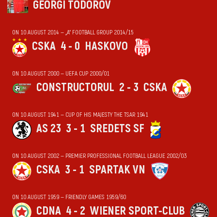
GEORGI TODOROV
ON 10 AUGUST 2014 — „А“ FOOTBALL GROUP 2014/15
CSKA
4 - 0
HASKOVO
ON 10 AUGUST 2000 — UEFA CUP 2000/01
CONSTRUCTORUL
2 - 3
CSKA
ON 10 AUGUST 1941 — CUP OF HIS MAJESTY THE TSAR 1941
AS 23
3 - 1
SREDETS SF
ON 10 AUGUST 2002 — PREMIER PROFESSIONAL FOOTBALL LEAGUE 2002/03
CSKA
3 - 1
SPARTAK VN
ON 10 AUGUST 1959 — FRIENDLY GAMES 1959/60
CDNA
4 - 2
WIENER SPORT-CLUB