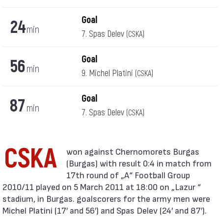
Goal
24
min
7. Spas Delev
(CSKA)
Goal
56
min
9. Michel Platini
(CSKA)
Goal
87
min
7. Spas Delev
(CSKA)
CSKA
(Burgas) with result 0:4 in match from
17th round of „А“ Football Group
2010/11 played on 5 March 2011 at 18:00 on „Lazur “
stadium, in Burgas. goalscorers for the army men were
Michel Platini (17′ and 56′) and Spas Delev (24′ and 87′).