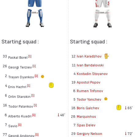
Starting squad :
Starting squad :
33
12
Ivan Karadzhov
[1]
Paskal Borel
11
Ivan Bandalovski
26
[1]
Georgi Terziev
4
Kostadin Stoyanov
2
[1]
Trayan Dyankov
19
Apostol Popov
4
[1]
Enis Hazhri
8
Rumen Trifonov
6
[1]
Orlin Starokin
5
Todor Yanchev
16
[1]
Todor Palankov
18
Boris Galchev
65′
8
46′
[1]
Alberto Kuadri
28
Marquinhos
7
7
Spas Delev
[1]
Savio
29
Gergory Nelson
72′
77
[1]
Georgi Andonov