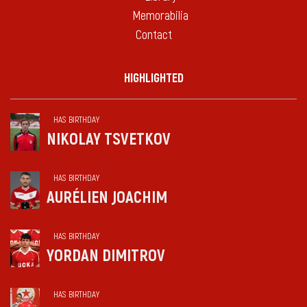
Memorabilia
Contact
HIGHLIGHTED
HAS BIRTHDAY
NIKOLAY TSVETKOV
HAS BIRTHDAY
AURÉLIEN JOACHIM
HAS BIRTHDAY
YORDAN DIMITROV
HAS BIRTHDAY