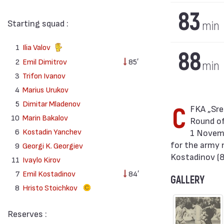
83
Starting squad :
min
1
Ilia Valov
88
2
Emil Dimitrov
85′
min
3
Trifon Ivanov
4
Marius Urukov
5
Dimitar Mladenov
CFKA „Sredets“ won against TJ Sparta ČKD (Praha) with result 3:0 in match from
10
Marin Bakalov
Round of
6
Kostadin Yanchev
1 Novemb
for the army 
9
Georgi K. Georgiev
Kostadinov (8
11
Ivaylo Kirov
7
Emil Kostadinov
84′
GALLERY
8
Hristo Stoichkov
Reserves :