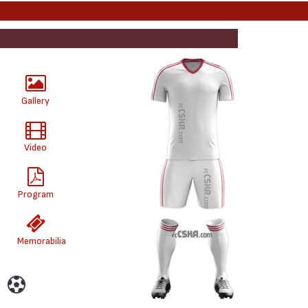
Gallery
Video
Program
Memorabilia