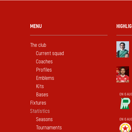
MENU
HIGHLI
The club
Current squad
Coaches
Profiles
Emblems
Kits
Bases
ON 6 AU
Fixtures
Statistics
Seasons
ON 6 AU
Tournaments