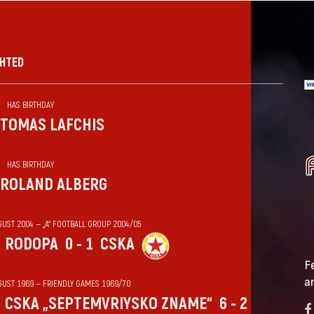
GHTED
HAS BIRTHDAY
TOMAS LAFCHIS
HAS BIRTHDAY
ROLAND ALBERG
GUST 2004 — „А“ FOOTBALL GROUP 2004/05
RODOPA
0 - 1
CSKA
F
a
GUST 1969 — FRIENDLY GAMES 1969/70
CSKA „SEPTEMVRIYSKO ZNAME“
6 - 2