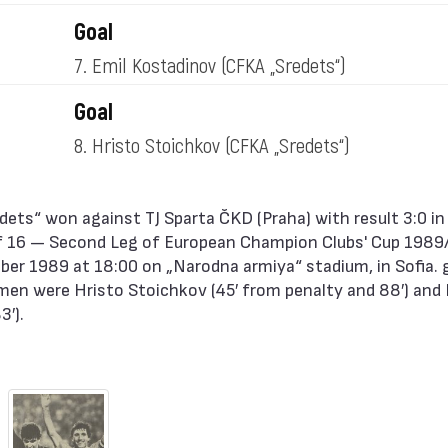
Goal
7. Emil Kostadinov
(CFKA „Sredets“)
Goal
8. Hristo Stoichkov
(CFKA „Sredets“)
 16 — Second Leg of European Champion Clubs' Cup 1989
er 1989 at 18:00 on „Narodna armiya“ stadium, in Sofia. 
men were Hristo Stoichkov (45′ from penalty and 88′) and 
3′).