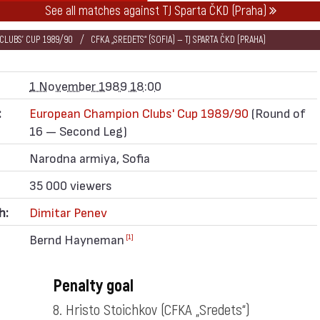
See all matches against TJ Sparta ČKD (Praha)
LUBS' CUP 1989/90
CFKA „SREDETS“ (SOFIA) — TJ SPARTA ČKD (PRAHA)
1 November 1989 18:00
:
European Champion Clubs' Cup 1989/90
(Round of
16 — Second Leg)
Narodna armiya, Sofia
35 000 viewers
h:
Dimitar Penev
Bernd Hayneman
[1]
Penalty goal
8. Hristo Stoichkov
(CFKA „Sredets“)