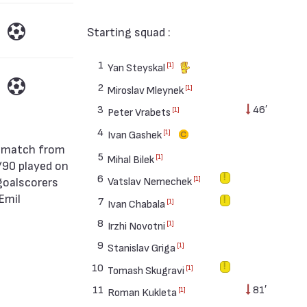
Starting squad :
1
[1]
Yan Steyskal
2
[1]
Miroslav Mleynek
3
46′
[1]
Peter Vrabets
4
[1]
Ivan Gashek
5
[1]
Mihal Bilek
/90 played on
6
goalscorers
[1]
Vatslav Nemechek
Emil
7
[1]
Ivan Chabala
8
[1]
Irzhi Novotni
9
[1]
Stanislav Griga
10
[1]
Tomash Skugravi
11
81′
[1]
Roman Kukleta