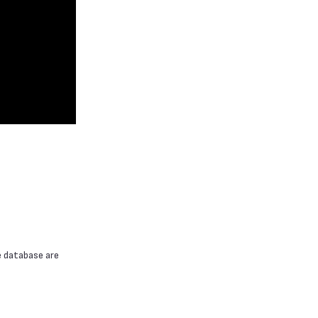
e database are