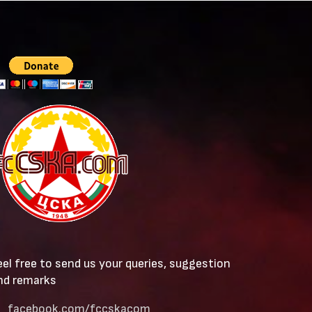
eel free to send us your queries, suggestion
nd remarks
facebook.com/fccskacom