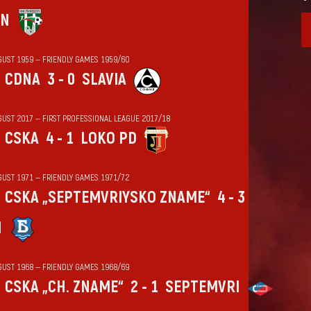
IN
GUST 1959 — FRIENDLY GAMES 1959/60
CDNA
3 - 0
SLAVIA
GUST 2017 — FIRST PROFESSIONAL LEAGUE 2017/18
CSKA
4 - 1
LOKO PD
GUST 1971 — FRIENDLY GAMES 1971/72
CSKA „SEPTEMVRIYSKO ZNAME“
4 - 3
N
GUST 1968 — FRIENDLY GAMES 1968/69
CSKA „CH. ZNAME“
2 - 1
SEPTEMVRI