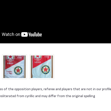
 of the opposition players, referee and players that are not in our profil
literated from cyrillic and may differ from the original spelling