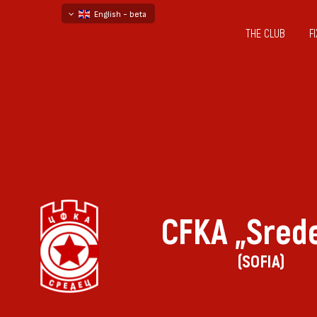
English - beta
THE CLUB
F
български
русский - бета
CFKA „Sred
(SOFIA)