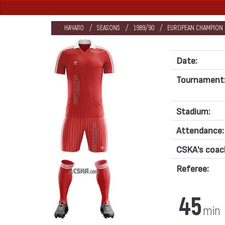
НАЧАЛО
SEASONS
1989/90
EUROPEAN CHAMPION C
Date:
Tournament
Stadium:
Attendance:
CSKA's coac
Referee:
45
min