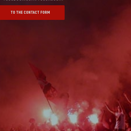
TO THE CONTACT FORM