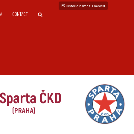
Historic names
: Enabled
A
CONTACT
 Sparta ČKD
(PRAHA)