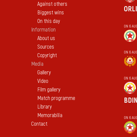
Against others
ORL
Biggest wins
On this day
ON 6 AU
Information
About us
Sources
ON 6 AU
Copyright
Media
Gallery
ON 6 AU
Video
Film gallery
Match programme
BDI
Library
Memorabilia
ON 6 AU
Contact