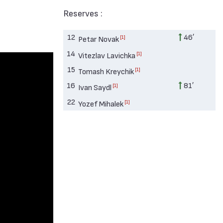
Reserves :
12
46′
[1]
Petar Novak
14
[1]
Vitezlav Lavichka
15
[1]
Tomash Kreychik
16
81′
[1]
Ivan Saydl
22
[1]
Yozef Mihalek