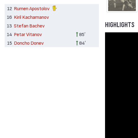
12
Rumen Apostolov
16
Kiril Kachamanov
HIGHLIGHTS
13
Stefan Bachev
14
Petar Vitanov
85′
15
Doncho Donev
84′