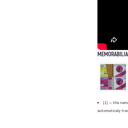
MEMORABILIA
[1]
— the names
automaticaly trans