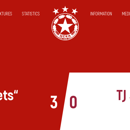
IXTURES
STATISTICS
INFORMATION
MEDI
ets“
TJ
3
0