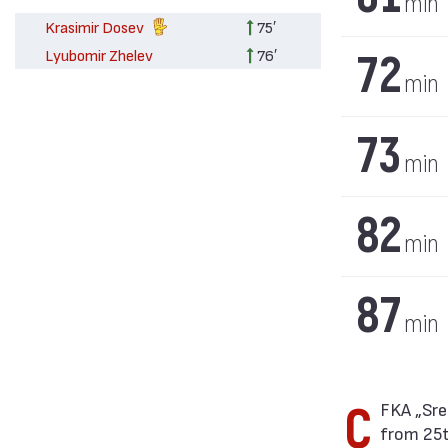
min
Krasimir Dosev
75′
72
Lyubomir Zhelev
76′
min
73
min
82
min
87
min
CFKA „Sredets“ won against Chernomorets (Burgas) with result 10:1 in match
from 25t