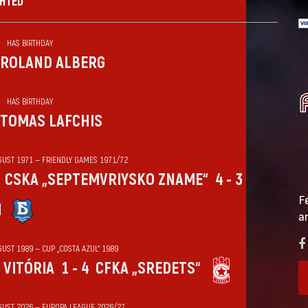
GHTED
HAS BIRTHDAY
ROLAND ALBERG
HAS BIRTHDAY
TOMAS LAFCHIS
GUST 1971 — FRIENDLY GAMES 1971/72
CSKA „SEPTEMVRIYSKO ZNAME“
4 - 3
F
N
a
UST 1989 — CUP „COSTA AZUL“ 1989
VITÓRIA
1 - 4
CFKA „SREDETS“
GUST 2026 — EUROPA LEAGUE 2026/27