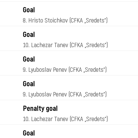
Goal
8. Hristo Stoichkov
(CFKA „Sredets“)
Goal
10. Lachezar Tanev
(CFKA „Sredets“)
Goal
9. Lyuboslav Penev
(CFKA „Sredets“)
Goal
9. Lyuboslav Penev
(CFKA „Sredets“)
Penalty goal
10. Lachezar Tanev
(CFKA „Sredets“)
Goal