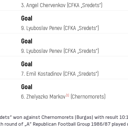
3. Angel Chervenkov
(CFKA „Sredets“)
Goal
9. Lyuboslav Penev
(CFKA „Sredets“)
Goal
9. Lyuboslav Penev
(CFKA „Sredets“)
Goal
7. Emil Kostadinov
(CFKA „Sredets“)
Goal
6. Zhelyazko Markov
(Chernomorets)
[1]
h round of „А“ Republican Football Group 1986/87 played o