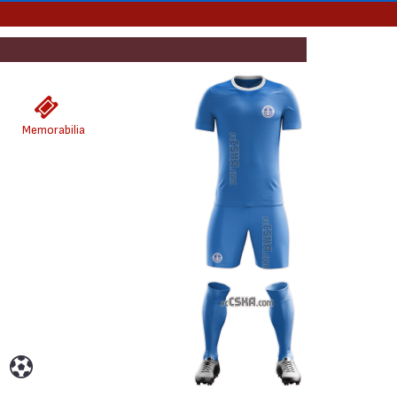
Memorabilia