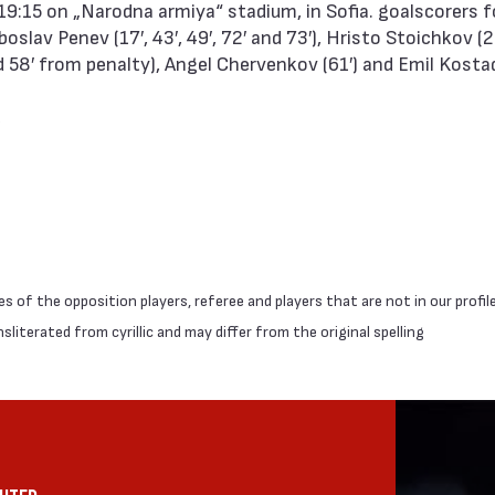
19:15 on „Narodna armiya“ stadium, in Sofia. goalscorers 
slav Penev (17′, 43′, 49′, 72′ and 73′), Hristo Stoichkov (2
d 58′ from penalty), Angel Chervenkov (61′) and Emil Kostad
 of the opposition players, referee and players that are not in our profil
literated from cyrillic and may differ from the original spelling