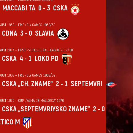
MACCABI TA
0 - 3
CSKA
GUST 1959 — FRIENDLY GAMES 1959/60
CDNA
3 - 0
SLAVIA
GUST 2017 — FIRST PROFESSIONAL LEAGUE 2017/18
CSKA
4 - 1
LOKO PD
GUST 1968 — FRIENDLY GAMES 1968/69
CSKA „CH. ZNAME“
2 - 1
SEPTEMVRI
GUST 1970 — CUP „PALMA DE MALLORCA“ 1970
CSKA „SEPTEMVRIYSKO ZNAME“
2 - 0
ÉTICO M