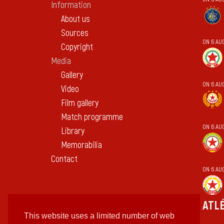
Information
About us
Sources
ON 6 AU
Copyright
Media
Gallery
ON 6 AU
Video
Film gallery
Match programme
ON 6 AU
Library
Memorabilia
Contact
ON 6 AU
ATL
This website uses a limited number of web