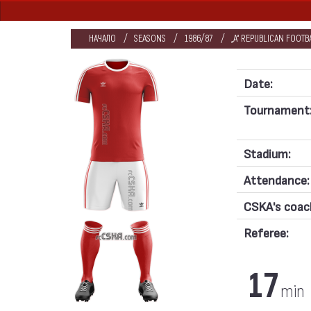
НАЧАЛО
SEASONS
1986/87
„А“ REPUBLICAN FOOT
Date:
Tournament
Stadium:
Attendance:
CSKA's coac
Referee:
17
min