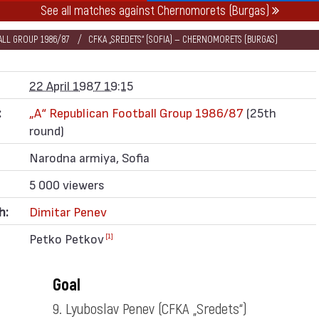
See all matches against Chernomorets (Burgas)
BALL GROUP 1986/87
CFKA „SREDETS“ (SOFIA) — CHERNOMORETS (BURGAS)
22 April 1987 19:15
:
„А“ Republican Football Group 1986/87
(25th
round)
Narodna armiya, Sofia
5 000 viewers
h:
Dimitar Penev
Petko Petkov
[1]
Goal
9. Lyuboslav Penev
(CFKA „Sredets“)