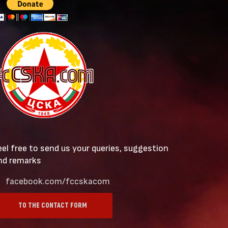
eel free to send us your queries, suggestion
nd remarks
facebook.com/fccskacom
TO THE CONTACT FORM