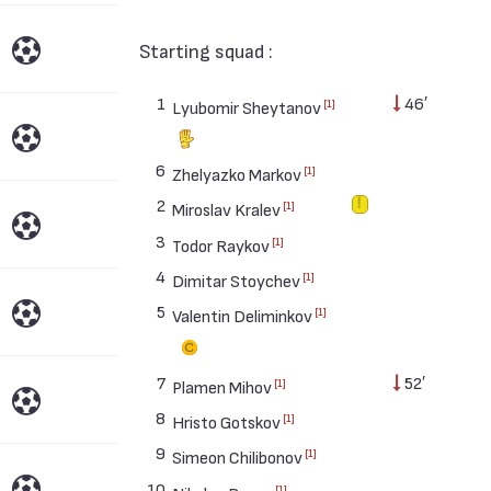
Starting squad :
1
46′
[1]
Lyubomir Sheytanov
6
[1]
Zhelyazko Markov
2
[1]
Miroslav Kralev
3
[1]
Todor Raykov
4
[1]
Dimitar Stoychev
5
[1]
Valentin Deliminkov
7
52′
[1]
Plamen Mihov
8
[1]
Hristo Gotskov
9
[1]
Simeon Chilibonov
10
[1]