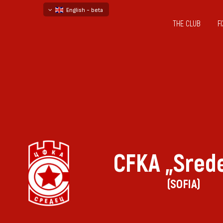
English - beta
THE CLUB
F
български
русский - бета
CFKA „Sred
(SOFIA)