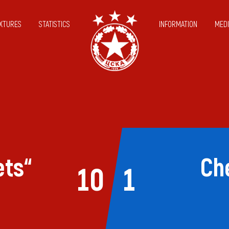
IXTURES
STATISTICS
INFORMATION
MEDI
ets“
Ch
10
1