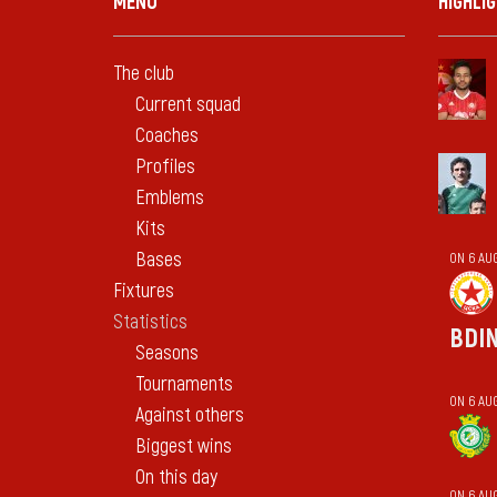
MENU
HIGHLI
The club
Current squad
Coaches
Profiles
Emblems
Kits
Bases
ON 6 AU
Fixtures
Statistics
BDI
Seasons
Tournaments
ON 6 AUG
Against others
Biggest wins
On this day
ON 6 AU