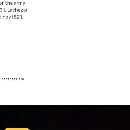
for the army
3′), Lachezar
inov (82′).
e database are