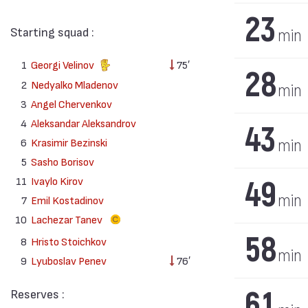
23
Starting squad :
min
1
Georgi Velinov
75′
28
2
Nedyalko Mladenov
min
3
Angel Chervenkov
4
Aleksandar Aleksandrov
43
6
Krasimir Bezinski
min
5
Sasho Borisov
11
Ivaylo Kirov
49
min
7
Emil Kostadinov
10
Lachezar Tanev
58
8
Hristo Stoichkov
min
9
Lyuboslav Penev
76′
61
Reserves :