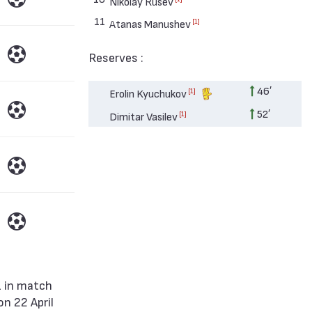
Nikolay Rusev
11
[1]
Atanas Manushev
Reserves :
46′
[1]
Erolin Kyuchukov
52′
[1]
Dimitar Vasilev
n 22 April