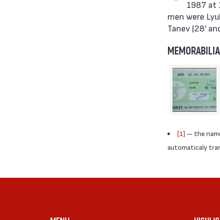
1987 at 
men were Lyubo
Tanev (28′ an
MEMORABILIA
[1]
— the names
automaticaly trans