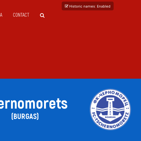
Historic names
: Enabled
A
CONTACT
ernomorets
(BURGAS)