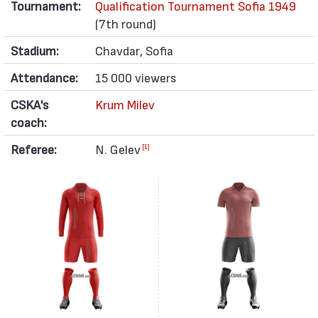
Tournament:
Qualification Tournament Sofia 1949
(7th round)
Stadium:
Chavdar, Sofia
Attendance:
15 000 viewers
CSKA's
Krum Milev
coach:
Referee:
N. Gelev
[1]