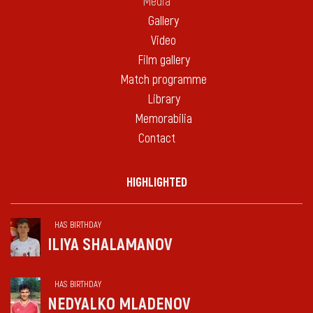
Media
Gallery
Video
Film gallery
Match programme
Library
Memorabilia
Contact
HIGHLIGHTED
HAS BIRTHDAY
ILIYA SHALAMANOV
HAS BIRTHDAY
NEDYALKO MLADENOV