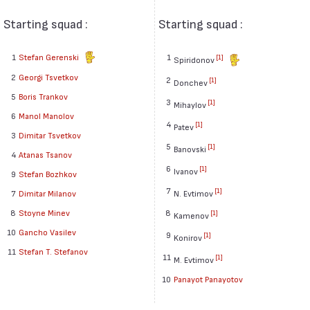
Starting squad :
Starting squad :
1
Stefan Gerenski
1
[1]
Spiridonov
2
Georgi Tsvetkov
2
[1]
Donchev
5
Boris Trankov
3
[1]
Mihaylov
6
Manol Manolov
4
[1]
Patev
3
Dimitar Tsvetkov
5
[1]
Banovski
4
Atanas Tsanov
6
[1]
Ivanov
9
Stefan Bozhkov
7
[1]
7
Dimitar Milanov
N. Evtimov
8
Stoyne Minev
8
[1]
Kamenov
10
Gancho Vasilev
9
[1]
Konirov
11
Stefan T. Stefanov
11
[1]
M. Evtimov
10
Panayot Panayotov