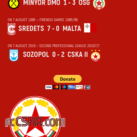
MINYOR DMO
1 - 3
OSG
ON 7 AUGUST 1985 — FRIENDLY GAMES 1985/86
SREDETS
7 - 0
MALTA
ON 7 AUGUST 2016 — SECOND PROFESSIONAL LEAGUE 2016/17
SOZOPOL
0 - 2
CSKA II