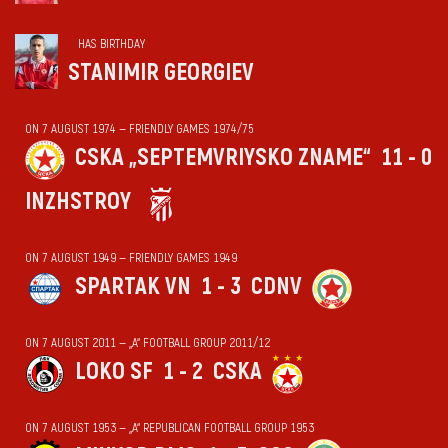
HAS BIRTHDAY
STANIMIR GEORGIEV
ON 7 AUGUST 1974 — FRIENDLY GAMES 1974/75
CSKA „SEPTEMVRIYSKO ZNAME“
11 - 0
INZHSTROY
ON 7 AUGUST 1949 — FRIENDLY GAMES 1949
SPARTAK VN
1 - 3
CDNV
ON 7 AUGUST 2011 — „А“ FOOTBALL GROUP 2011/12
LOKO SF
1 - 2
CSKA
ON 7 AUGUST 1953 — „А“ REPUBLICAN FOOTBALL GROUP 1953