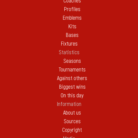
Coaches
Profiles
Emblems
Kits
Bases
Fixtures
Statistics
Seasons
Tournaments
Against others
Biggest wins
On this day
Information
About us
Sources
Copyright