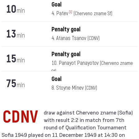
Goal
10
min
4. Patev
[1]
(Cherveno zname Sf)
Penalty goal
13
min
4. Atanas Tsanov
(CDNV)
Penalty goal
15
min
10. Panayot Panayotov
(Cherveno zname
Sf)
Goal
75
min
8. Stoyne Minev
(CDNV)
CDNV
with result 2:2 in match from 7th
round of Qualification Tournament
Sofia 1949 played on 11 December 1949 at 14:30 on