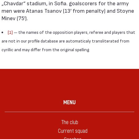
„Chavdar“ stadium, in Sofia. goalscorers for the army
men were Atanas Tsanov (13′ from penalty) and Stoyne
Minev (75′).
[1]
— the names of the opposition players, referee and players that
are not in our profile database are automaticaly transliterated from
cyrillic and may differ from the original spelling
MENU
The club
Current squad