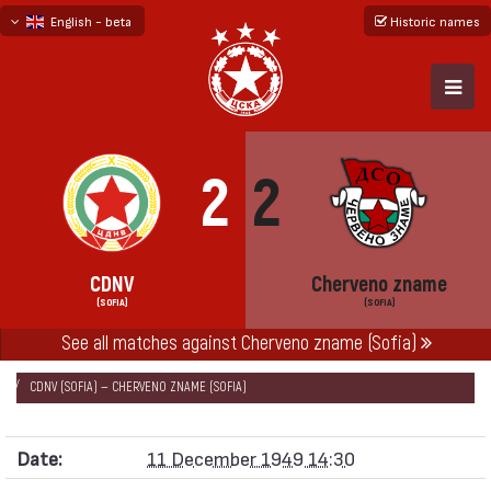
English - beta
Historic names
български
русский - бета
2
2
CDNV
Cherveno zname
(SOFIA)
(SOFIA)
See all matches against Cherveno zname (Sofia)
НАЧАЛО
SEASONS
1949/50
QUALIFICATION TOURNAMENT SOFIA 1949
CDNV (SOFIA) — CHERVENO ZNAME (SOFIA)
Date:
11 December 1949 14:30