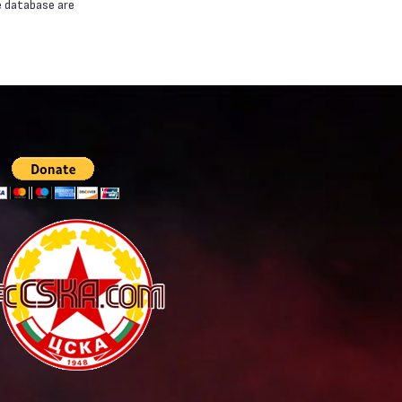
e database are