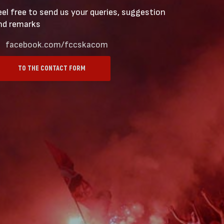
eel free to send us your queries, suggestion
nd remarks
facebook.com/fccskacom
TO THE CONTACT FORM