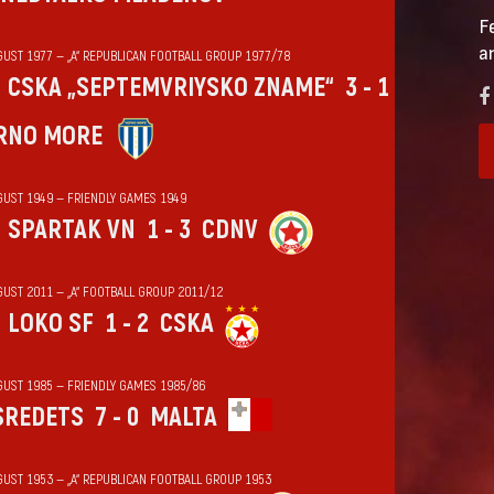
F
a
GUST 1977 — „А“ REPUBLICAN FOOTBALL GROUP 1977/78
CSKA „SEPTEMVRIYSKO ZNAME“
3 - 1
RNO MORE
GUST 1949 — FRIENDLY GAMES 1949
SPARTAK VN
1 - 3
CDNV
GUST 2011 — „А“ FOOTBALL GROUP 2011/12
LOKO SF
1 - 2
CSKA
GUST 1985 — FRIENDLY GAMES 1985/86
SREDETS
7 - 0
MALTA
GUST 1953 — „А“ REPUBLICAN FOOTBALL GROUP 1953