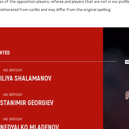
 of the opposition players, referee and players that are not in our profil
literated from cyrillic and may differ from the original spelling
GHTED
HAS BIRTHDAY
ILIYA SHALAMANOV
HAS BIRTHDAY
STANIMIR GEORGIEV
HAS BIRTHDAY
NEDYALKO MLADENOV