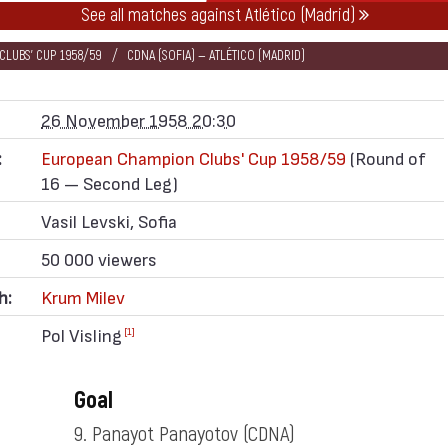
See all matches against Atlético (Madrid)
LUBS' CUP 1958/59
CDNA (SOFIA) — ATLÉTICO (MADRID)
26 November 1958 20:30
:
European Champion Clubs' Cup 1958/59
(Round of
16 — Second Leg)
Vasil Levski, Sofia
50 000 viewers
h:
Krum Milev
Pol Visling
[1]
Goal
9. Panayot Panayotov
(CDNA)