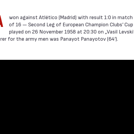
A
of 16 — Second Leg of European Champion Clubs' Cup
played on 26 November 1958 at 20:30 on „Vasil Levski“
orer for the army men was Panayot Panayotov (64′).