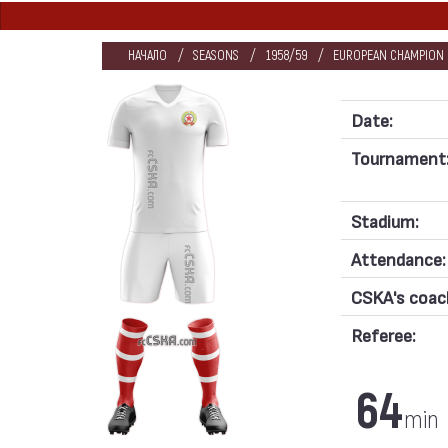
НАЧАЛО
SEASONS
1958/59
EUROPEAN CHAMPION C
Date:
Tournament
Stadium:
Attendance:
CSKA's coac
Referee:
64
min