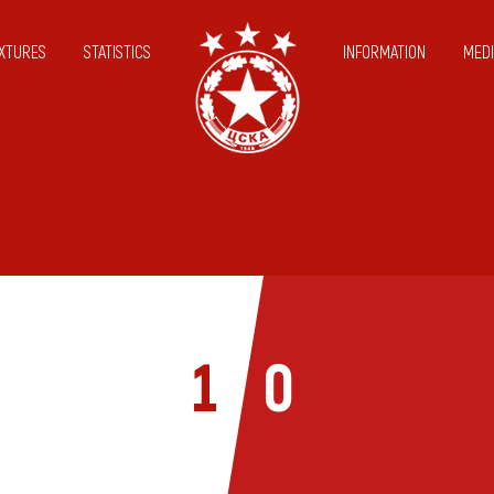
IXTURES
STATISTICS
INFORMATION
MEDI
1
0