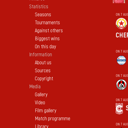
Statistics
Seasons
ON 7 AU
Tournaments
Against others
CHE
Biggest wins
On this day
ON 7 AU
Information
About us
Sources
ON 7 AU
Copyright
Media
Gallery
ON 7 AU
Video
Film gallery
Match programme
ON 7 AU
Library