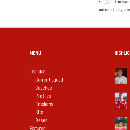
[1]
— the names
automaticaly trans
MENU
HIGHLI
The club
Current squad
Coaches
Profiles
Emblems
Kits
Bases
Fixtures