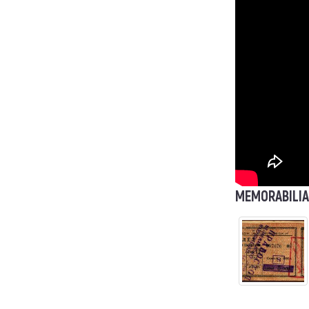
MEMORABILIA