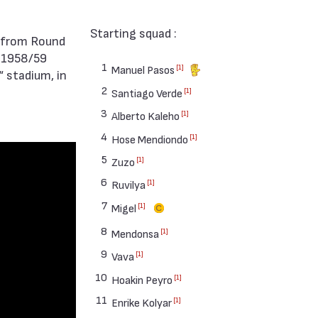
Starting squad :
 1958/59
1
[1]
Manuel Pasos
 stadium, in
2
[1]
Santiago Verde
3
[1]
Alberto Kaleho
4
[1]
Hose Mendiondo
5
[1]
Zuzo
6
[1]
Ruvilya
7
[1]
Migel
8
[1]
Mendonsa
9
[1]
Vava
10
[1]
Hoakin Peyro
11
[1]
Enrike Kolyar