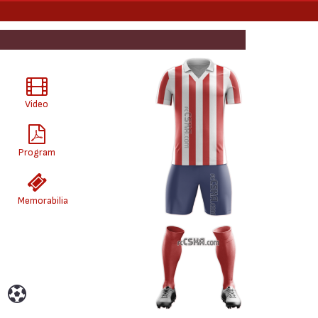
Video
Program
Memorabilia