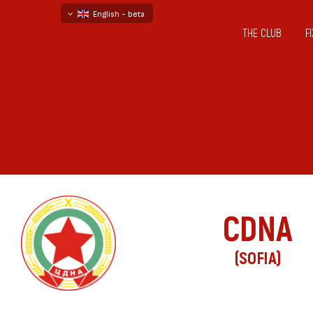
English - beta
THE CLUB
F
български
русский - бета
CDNA
(SOFIA)