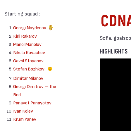
Starting squad :
CDN
1
Georgi Naydenov
2
Kiril Rakarov
Sofia. goalsc
3
Manol Manolov
HIGHLIGHTS
4
Nikola Kovachev
6
Gavril Stoyanov
5
Stefan Bozhkov
7
Dimitar Milanov
8
Georgi Dimitrov — the
Red
9
Panayot Panayotov
10
Ivan Kolev
11
Krum Yanev