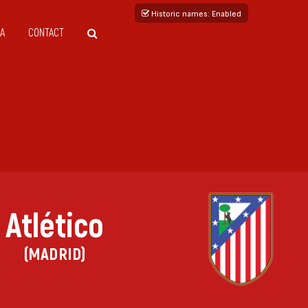
Historic names
: Enabled
A
CONTACT
Atlético
(MADRID)