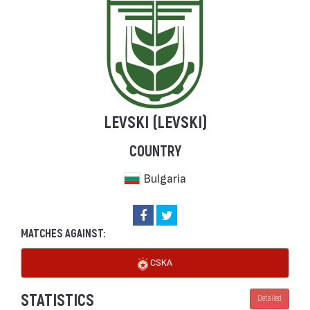
LEVSKI (LEVSKI)
COUNTRY
Bulgaria
MATCHES AGAINST:
CSKA
STATISTICS
Detailed