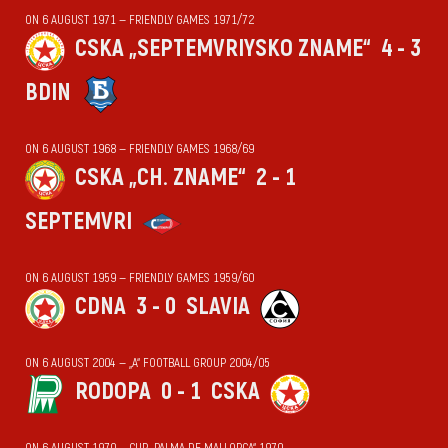
ON 6 AUGUST 1971 — FRIENDLY GAMES 1971/72
CSKA „SEPTEMVRIYSKO ZNAME“
4 - 3
BDIN
ON 6 AUGUST 1968 — FRIENDLY GAMES 1968/69
CSKA „CH. ZNAME“
2 - 1
SEPTEMVRI
ON 6 AUGUST 1959 — FRIENDLY GAMES 1959/60
CDNA
3 - 0
SLAVIA
ON 6 AUGUST 2004 — „А“ FOOTBALL GROUP 2004/05
RODOPA
0 - 1
CSKA
ON 6 AUGUST 1970 — CUP „PALMA DE MALLORCA“ 1970