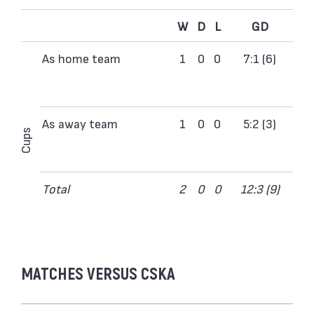
W
D
L
GD
As home team
1
0
0
7:1 (6)
As away team
1
0
0
5:2 (3)
Cups
Total
2
0
0
12:3 (9)
MATCHES VERSUS CSKA