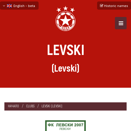
English - beta
Historic names
български
русский - бета
LEVSKI
(Levski)
НАЧАЛО
CLUBS
LEVSKI (LEVSKI)