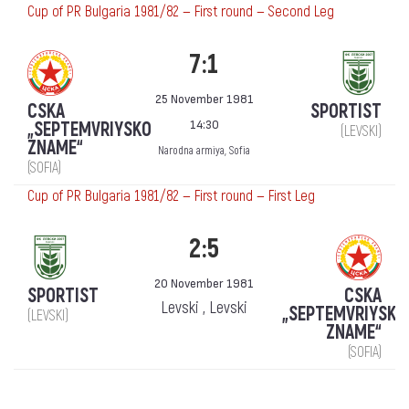
Cup of PR Bulgaria 1981/82 — First round — Second Leg
7:1
25 November 1981
CSKA
SPORTIST
14:30
„SEPTEMVRIYSKO
(LEVSKI)
ZNAME“
Narodna armiya, Sofia
(SOFIA)
Cup of PR Bulgaria 1981/82 — First round — First Leg
2:5
20 November 1981
SPORTIST
CSKA
Levski , Levski
„SEPTEMVRIYSKO
(LEVSKI)
ZNAME“
(SOFIA)