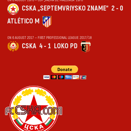
CSKA „SEPTEMVRIYSKO ZNAME“
2 - 0
ATLÉTICO M
ON 6 AUGUST 2017 — FIRST PROFESSIONAL LEAGUE 2017/18
CSKA
4 - 1
LOKO PD