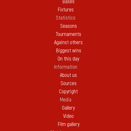
Bases
Fixtures
Statistics
Seasons
Tournaments
Against others
Biggest wins
On this day
Information
About us
Sources
Copyright
Media
Gallery
Video
Film gallery