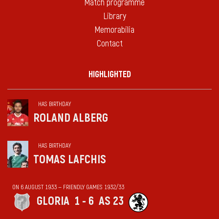
Match programme
Library
Memorabilia
Contact
HIGHLIGHTED
HAS BIRTHDAY
ROLAND ALBERG
HAS BIRTHDAY
TOMAS LAFCHIS
ON 6 AUGUST 1933 — FRIENDLY GAMES 1932/33
GLORIA
1 - 6
AS 23