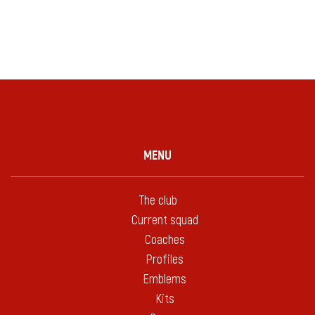
MENU
The club
Current squad
Coaches
Profiles
Emblems
Kits