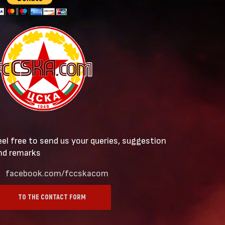
eel free to send us your queries, suggestion
nd remarks
facebook.com/fccskacom
TO THE CONTACT FORM