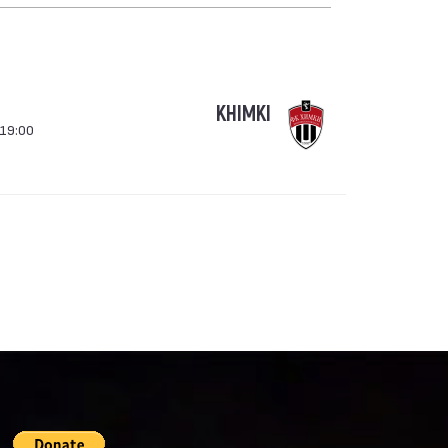
KHIMKI
 19:00