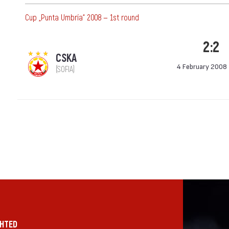
Cup „Punta Umbría“ 2008 — 1st round
2:2
CSKA
4 February 2008
(SOFIA)
GHTED