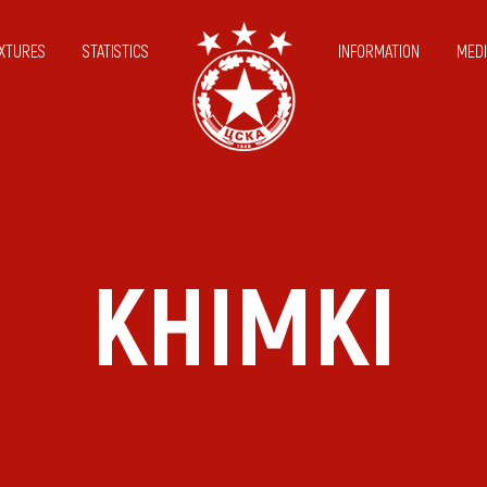
IXTURES
STATISTICS
INFORMATION
MEDI
KHIMKI