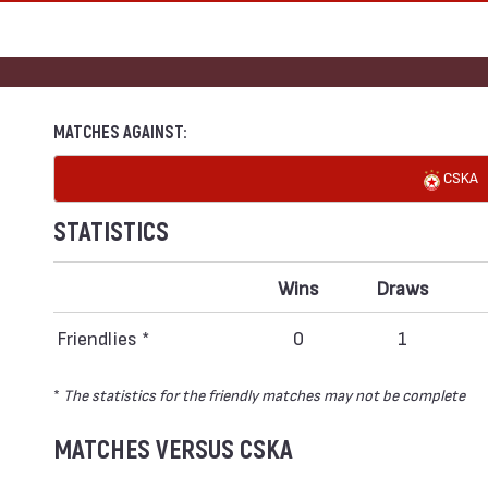
MATCHES AGAINST:
CSKA
STATISTICS
Wins
Draws
Friendlies *
0
1
*
The statistics for the friendly matches may not be complete
MATCHES VERSUS CSKA