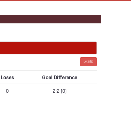
Detailed
Loses
Goal Difference
0
2:2 (0)