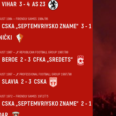
VIHАR
3 - 4
AS 23
GUST 1984 — FRIENDLY GAMES 1984/85
CSKA „SEPTEMVRIYSKO ZNAME“
3 - 1
NIČKI
GUST 1987 — „А“ REPUBLICAN FOOTBALL GROUP 1987/88
BEROE
2 - 3
CFKA „SREDETS“
GUST 1997 — „А“ PROFESSIONAL FOOTBALL GROUP 1997/98
SLAVIA
2 - 3
CSKA
GUST 1972 — FRIENDLY GAMES 1972/73
CSKA „SEPTEMVRIYSKO ZNAME“
2 - 1
DAR