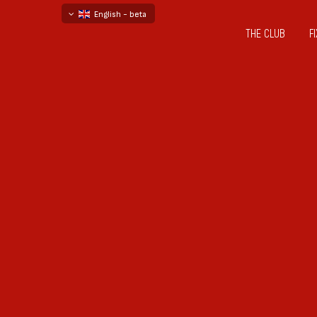
English - beta
THE CLUB
F
български
русский - бета