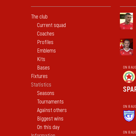
The club
Current squad
Coaches
Profiles
Emblems
Kits
Bases
ON 8 AU
Fixtures
Statistics
SPA
Seasons
Tournaments
ON 8 AU
Against others
Biggest wins
On this day
ON 8 AU
Information