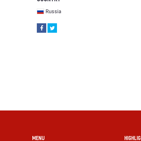
Russia
MENU
HIGHLI