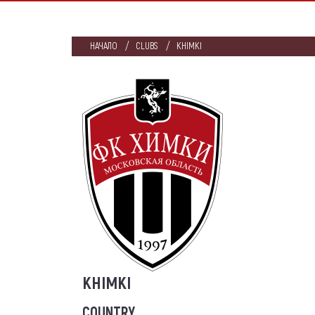
НАЧАЛО
CLUBS
KHIMKI
KHIMKI
COUNTRY