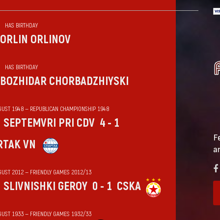
HAS BIRTHDAY
ORLIN ORLINOV
HAS BIRTHDAY
BOZHIDAR CHORBADZHIYSKI
GUST 1948 — REPUBLICAN CHAMPIONSHIP 1948
SEPTEMVRI PRI CDV
4 - 1
F
RTAK VN
a
GUST 2012 — FRIENDLY GAMES 2012/13
SLIVNISHKI GEROY
0 - 1
CSKA
GUST 1933 — FRIENDLY GAMES 1932/33