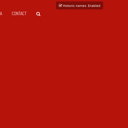
Historic names
: Enabled
A
CONTACT