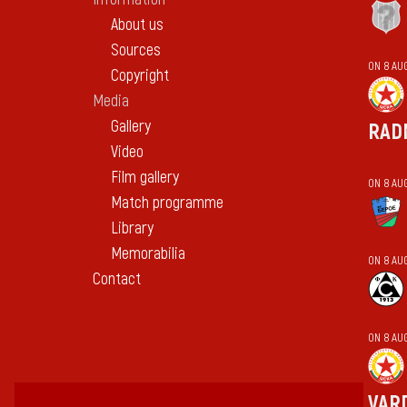
About us
Sources
ON 8 AU
Copyright
Media
Gallery
RAD
Video
Film gallery
ON 8 AU
Match programme
Library
Memorabilia
ON 8 AU
Contact
ON 8 AU
VAR