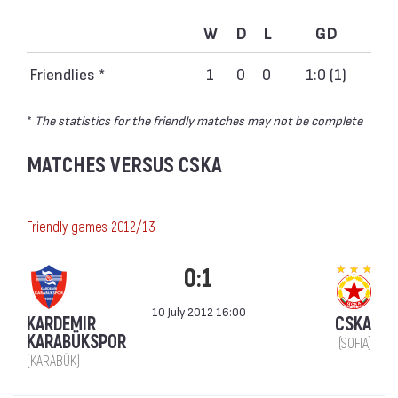
W
D
L
GD
Friendlies *
1
0
0
1:0 (1)
*
The statistics for the friendly matches may not be complete
MATCHES VERSUS CSKA
Friendly games 2012/13
0:1
10 July 2012 16:00
KARDEMIR
CSKA
KARABÜKSPOR
(SOFIA)
(KARABÜK)