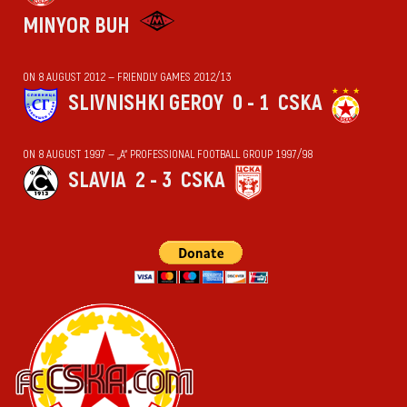
MINYOR BUH
ON 8 AUGUST 2012 — FRIENDLY GAMES 2012/13
SLIVNISHKI GEROY
0 - 1
CSKA
ON 8 AUGUST 1997 — „А“ PROFESSIONAL FOOTBALL GROUP 1997/98
SLAVIA
2 - 3
CSKA