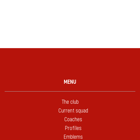
MENU
The club
Current squad
Coaches
Profiles
Emblems