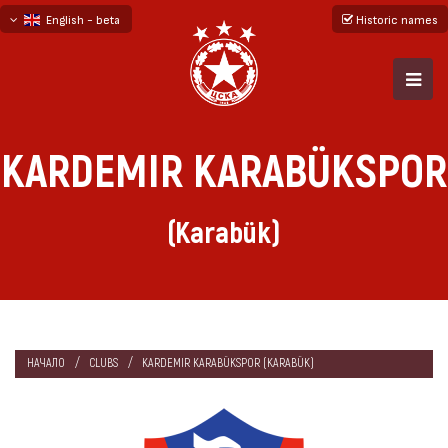
English - beta
Historic names
български
русский - бета
KARDEMIR KARABÜKSPOR
(Karabük)
НАЧАЛО
CLUBS
KARDEMIR KARABÜKSPOR (KARABÜK)