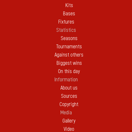
Kits
Bases
Fixtures
Statistics
Seasons
Tournaments
Against others
Biggest wins
On this day
Information
About us
Sources
Copyright
Media
Gallery
Video