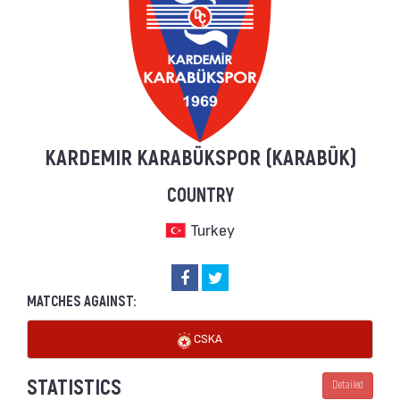
KARDEMIR KARABÜKSPOR (KARABÜK)
COUNTRY
Turkey
MATCHES AGAINST:
CSKA
STATISTICS
Detailed