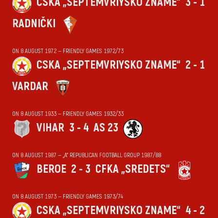
CSKA „SEPTEMVRIYSKO ZNAME“
3 - 1
RADNIČKI
ON 8 AUGUST 1972 — FRIENDLY GAMES 1972/73
CSKA „SEPTEMVRIYSKO ZNAME“
2 - 1
VARDAR
ON 8 AUGUST 1933 — FRIENDLY GAMES 1932/33
VIHАR
3 - 4
AS 23
ON 8 AUGUST 1987 — „А“ REPUBLICAN FOOTBALL GROUP 1987/88
BEROE
2 - 3
CFKA „SREDETS“
ON 8 AUGUST 1973 — FRIENDLY GAMES 1973/74
CSKA „SEPTEMVRIYSKO ZNAME“
4 - 2