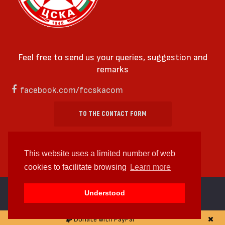
Feel free to send us your queries, suggestion and
remarks
facebook.com/fccskacom
TO THE CONTACT FORM
This website uses a limited number of web
cookies to facilitate browsing
Learn more
cc by-sa 4.0 2018—2026 | Some Rights Reserved
Understood
Web design and web development by
WDCore
Donate with PayPal