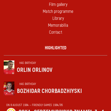
Film gallery
Match programme
Library
Memorabilia
Contact
HIGHLIGHTED
HAS BIRTHDAY
ORLIN ORLINOV
HAS BIRTHDAY
BOZHIDAR CHORBADZHIYSKI
ON 8 AUGUST 1984 — FRIENDLY GAMES 1984/85