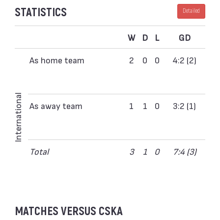
STATISTICS
Detailed
W
D
L
GD
As home team
2
0
0
4:2 (2)
International
As away team
1
1
0
3:2 (1)
Total
3
1
0
7:4 (3)
MATCHES VERSUS CSKA