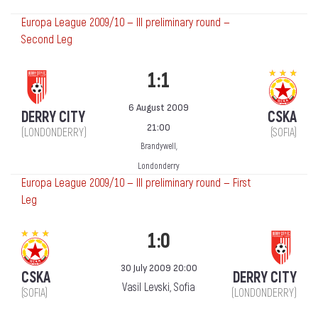
Europa League 2009/10 — III preliminary round —
Second Leg
1:1
6 August 2009
DERRY CITY
CSKA
21:00
(LONDONDERRY)
(SOFIA)
Brandywell,
Londonderry
Europa League 2009/10 — III preliminary round — First
Leg
1:0
30 July 2009 20:00
CSKA
DERRY CITY
Vasil Levski, Sofia
(SOFIA)
(LONDONDERRY)