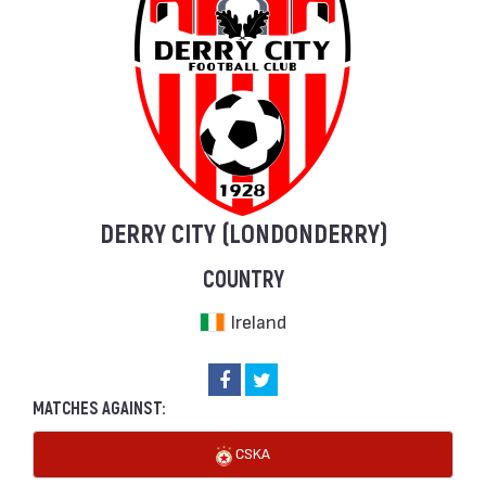
DERRY CITY (LONDONDERRY)
COUNTRY
Ireland
MATCHES AGAINST:
CSKA