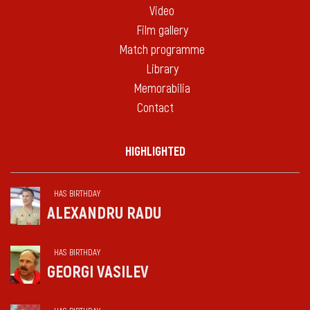
Video
Film gallery
Match programme
Library
Memorabilia
Contact
HIGHLIGHTED
HAS BIRTHDAY
ALEXANDRU RADU
HAS BIRTHDAY
GEORGI VASILEV