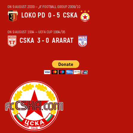
ON 9 AUGUST 2009 — „А“ FOOTBALL GROUP 2009/10
LOKO PD
0 - 5
CSKA
ON 9 AUGUST 1994 — UEFA CUP 1994/95
CSKA
3 - 0
ARARAT