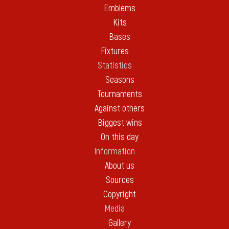
Emblems
Kits
Bases
Fixtures
Statistics
Seasons
Tournaments
Against others
Biggest wins
On this day
Information
About us
Sources
Copyright
Media
Gallery