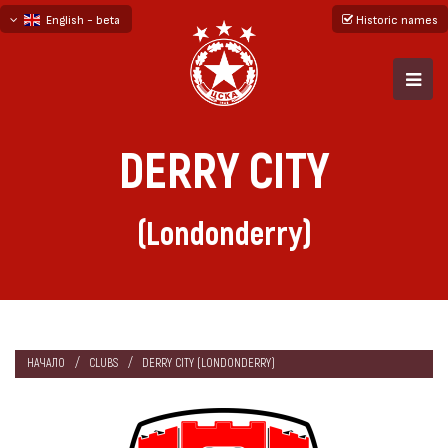
English - beta
Historic names
български
русский - бета
DERRY CITY
(Londonderry)
НАЧАЛО
CLUBS
DERRY CITY (LONDONDERRY)