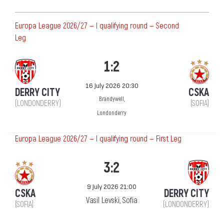
Europa League 2026/27 — I qualifying round — Second
Leg
1:2
16 July 2026 20:30
DERRY CITY
CSKA
Brandywell,
(LONDONDERRY)
(SOFIA)
Londonderry
Europa League 2026/27 — I qualifying round — First Leg
3:2
9 July 2026 21:00
CSKA
DERRY CITY
Vasil Levski, Sofia
(SOFIA)
(LONDONDERRY)