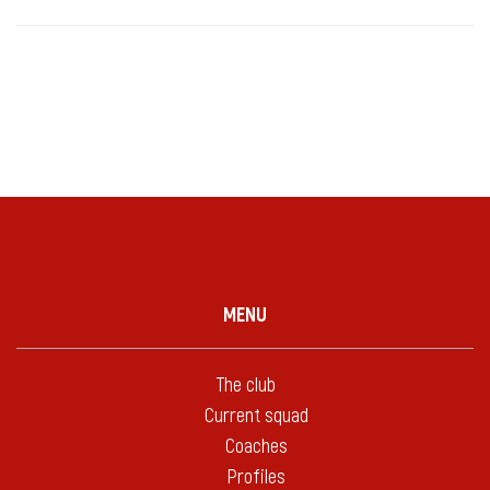
MENU
The club
Current squad
Coaches
Profiles