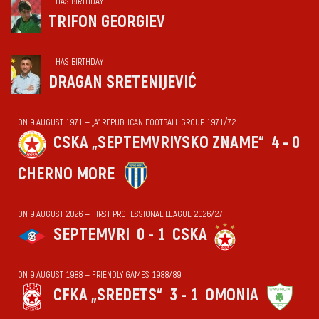
HAS BIRTHDAY
TRIFON GEORGIEV
HAS BIRTHDAY
DRAGAN SRETENIJEVIĆ
ON 9 AUGUST 1971 — „А“ REPUBLICAN FOOTBALL GROUP 1971/72
CSKA „SEPTEMVRIYSKO ZNAME“
4 - 0
CHERNO MORE
ON 9 AUGUST 2026 — FIRST PROFESSIONAL LEAGUE 2026/27
SEPTEMVRI
0 - 1
CSKA
ON 9 AUGUST 1988 — FRIENDLY GAMES 1988/89
CFKA „SREDETS“
3 - 1
OMONIA