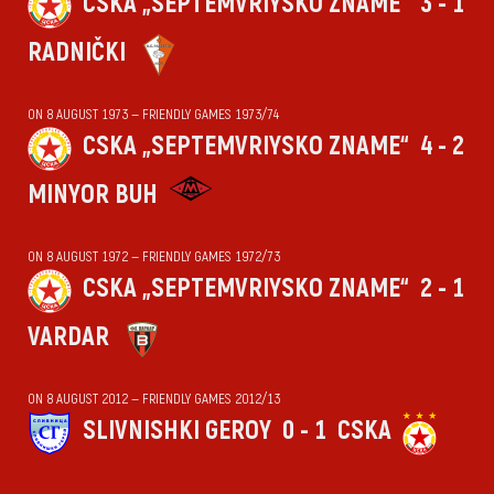
CSKA „SEPTEMVRIYSKO ZNAME“
3 - 1
RADNIČKI
ON 8 AUGUST 1973 — FRIENDLY GAMES 1973/74
CSKA „SEPTEMVRIYSKO ZNAME“
4 - 2
MINYOR BUH
ON 8 AUGUST 1972 — FRIENDLY GAMES 1972/73
CSKA „SEPTEMVRIYSKO ZNAME“
2 - 1
VARDAR
ON 8 AUGUST 2012 — FRIENDLY GAMES 2012/13
SLIVNISHKI GEROY
0 - 1
CSKA