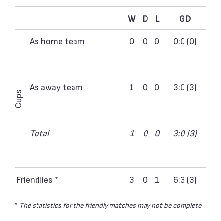
W
D
L
GD
As home team
0
0
0
0:0 (0)
As away team
1
0
0
3:0 (3)
Cups
Total
1
0
0
3:0 (3)
Friendlies *
3
0
1
6:3 (3)
*
The statistics for the friendly matches may not be complete