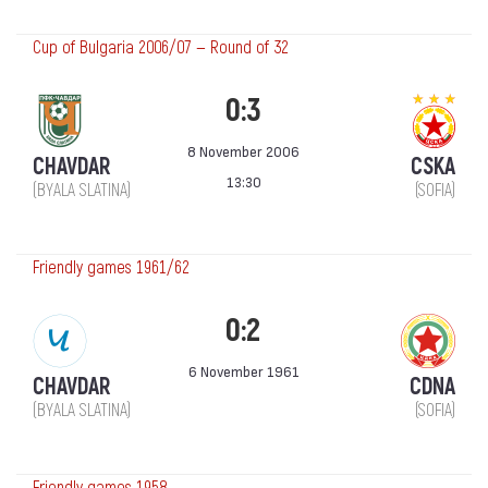
Cup of Bulgaria 2006/07 — Round of 32
0:3
8 November 2006
CHAVDAR
CSKA
13:30
(BYALA SLATINA)
(SOFIA)
Friendly games 1961/62
0:2
6 November 1961
CHAVDAR
CDNA
(BYALA SLATINA)
(SOFIA)
Friendly games 1958