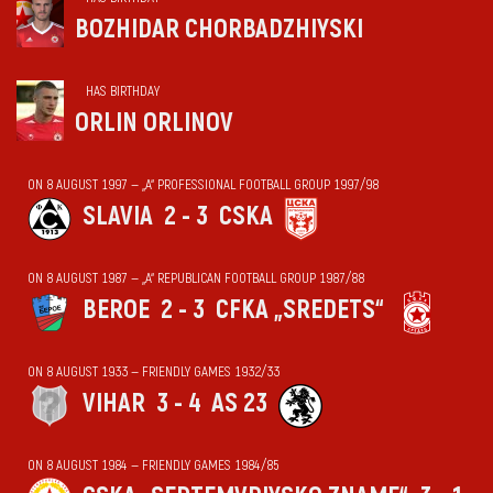
BOZHIDAR CHORBADZHIYSKI
HAS BIRTHDAY
ORLIN ORLINOV
ON 8 AUGUST 1997 — „А“ PROFESSIONAL FOOTBALL GROUP 1997/98
SLAVIA
2 - 3
CSKA
ON 8 AUGUST 1987 — „А“ REPUBLICAN FOOTBALL GROUP 1987/88
BEROE
2 - 3
CFKA „SREDETS“
ON 8 AUGUST 1933 — FRIENDLY GAMES 1932/33
VIHАR
3 - 4
AS 23
ON 8 AUGUST 1984 — FRIENDLY GAMES 1984/85