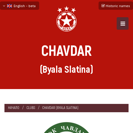
English - beta
Historic names
български
русский - бета
CHAVDAR
(Byala Slatina)
НАЧАЛО
CLUBS
CHAVDAR (BYALA SLATINA)