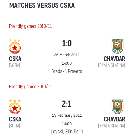
MATCHES VERSUS CSKA
Friendly games 2010/11
1:0
26 March 2011
CSKA
CHAVDAR
14:00
(SOFIA)
(BYALA SLATINA)
Gradski, Pravets
Friendly games 2010/11
2:1
19 February 2011
CSKA
CHAVDAR
14:00
(SOFIA)
(BYALA SLATINA)
Levski, Elin Pelin