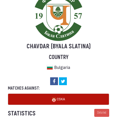
CHAVDAR (BYALA SLATINA)
COUNTRY
Bulgaria
MATCHES AGAINST:
CSKA
STATISTICS
Detailed