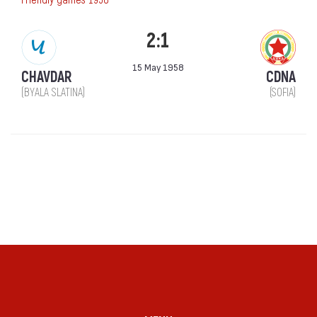
2:1
15 May 1958
CHAVDAR
CDNA
(BYALA SLATINA)
(SOFIA)