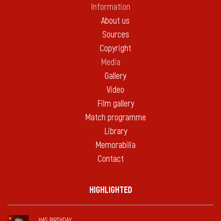
Information
About us
Sources
Copyright
Media
Gallery
Video
Film gallery
Match programme
Library
Memorabilia
Contact
HIGHLIGHTED
HAS BIRTHDAY