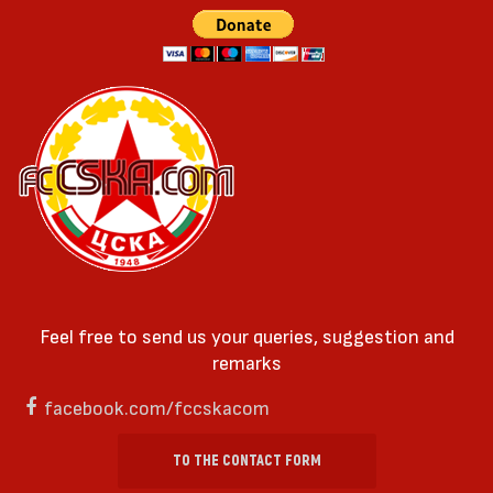
Feel free to send us your queries, suggestion and
remarks
facebook.com/fccskacom
TO THE CONTACT FORM