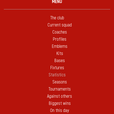
MENU
The club
Current squad
Coaches
Profiles
Emblems
Kits
Bases
Fixtures
Statistics
Seasons
Tournaments
Against others
Biggest wins
On this day