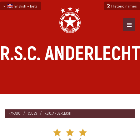
English - beta
Historic names
български
русский - бета
R.S.C. ANDERLECHT
НАЧАЛО
CLUBS
R.S.C. ANDERLECHT