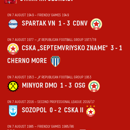
ON 7 AUGUST 1949 — FRIENDLY GAMES 1949
SPARTAK VN
1 - 3
CDNV
ON 7 AUGUST 1977 — „А“ REPUBLICAN FOOTBALL GROUP 1977/78
CSKA „SEPTEMVRIYSKO ZNAME“
3 - 1
CHERNO MORE
ON 7 AUGUST 1953 — „А“ REPUBLICAN FOOTBALL GROUP 1953
MINYOR DMO
1 - 3
OSG
ON 7 AUGUST 2016 — SECOND PROFESSIONAL LEAGUE 2016/17
SOZOPOL
0 - 2
CSKA II
ON 7 AUGUST 1985 — FRIENDLY GAMES 1985/86