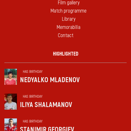
Film gallery
Match programme
Library
Memorabilia
Contact
HIGHLIGHTED
HAS BIRTHDAY
NEDYALKO MLADENOV
HAS BIRTHDAY
ILIYA SHALAMANOV
HAS BIRTHDAY
STANIMIR GEORGIEV