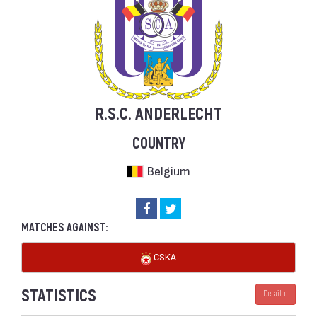
R.S.C. ANDERLECHT
COUNTRY
Belgium
MATCHES AGAINST:
CSKA
STATISTICS
Detailed