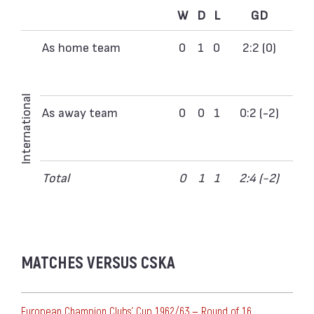
W
D
L
GD
As home team
0
1
0
2:2 (0)
International
As away team
0
0
1
0:2 (-2)
Total
0
1
1
2:4 (-2)
MATCHES VERSUS CSKA
European Champion Clubs' Cup 1962/63 — Round of 16