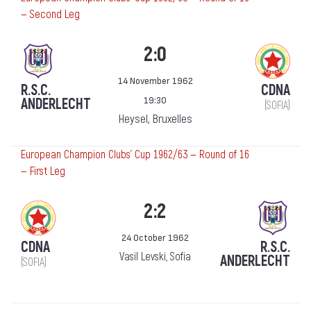
— Second Leg
2:0
14 November 1962
R.S.C.
CDNA
19:30
ANDERLECHT
(SOFIA)
Heysel, Bruxelles
European Champion Clubs' Cup 1962/63 — Round of 16
— First Leg
2:2
24 October 1962
CDNA
R.S.C.
Vasil Levski, Sofia
ANDERLECHT
(SOFIA)