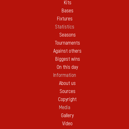
Kits
Bases
Fixtures
Statistics
Seasons
Tournaments
Against others
Biggest wins
On this day
Information
About us
Sources
Copyright
Media
Gallery
Video