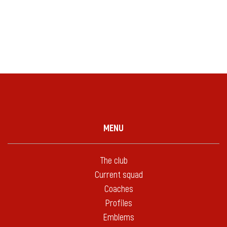
MENU
The club
Current squad
Coaches
Profiles
Emblems