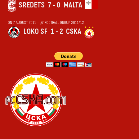
SREDETS
7 - 0
MALTA
ON 7 AUGUST 2011 — „А“ FOOTBALL GROUP 2011/12
LOKO SF
1 - 2
CSKA