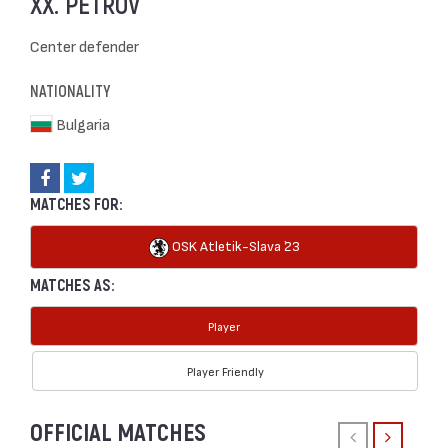
XX. PETROV
Center defender
NATIONALITY
Bulgaria
MATCHES FOR:
OSK Atletik-Slava `23
MATCHES AS:
Player
Player Friendly
OFFICIAL MATCHES