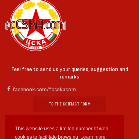
Feel free to send us your queries, suggestion and
remarks
facebook.com/fccskacom
TO THE CONTACT FORM
This website uses a limited number of web
cookies to facilitate browsing
Learn more