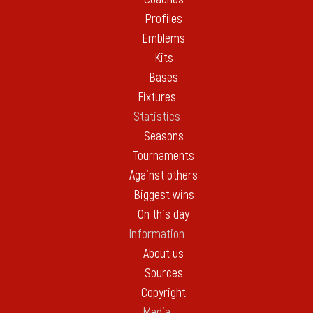
Profiles
Emblems
Kits
Bases
Fixtures
Statistics
Seasons
Tournaments
Against others
Biggest wins
On this day
Information
About us
Sources
Copyright
Media