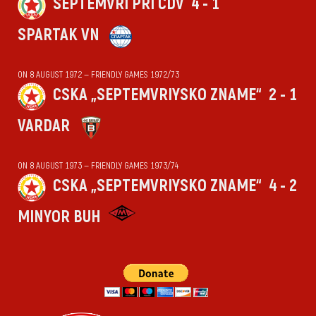
SEPTEMVRI PRI CDV
4 - 1
SPARTAK VN
ON 8 AUGUST 1972 — FRIENDLY GAMES 1972/73
CSKA „SEPTEMVRIYSKO ZNAME“
2 - 1
VARDAR
ON 8 AUGUST 1973 — FRIENDLY GAMES 1973/74
CSKA „SEPTEMVRIYSKO ZNAME“
4 - 2
MINYOR BUH