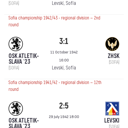
Levski, Sofia
(SOFIA)
Sofia championship 1942/43 - regional division — 2nd
round
3:1
11 October 1942
OSK ATLETIK-
ZHSK
16:00
SLAVA `23
(SOFIA)
Levski, Sofia
(SOFIA)
Sofia championship 1941/42 - regional division — 12th
round
2:5
29 July 1942 18:00
OSK ATLETIK-
LEVSKI
SLAVA `23
(SOFIA)