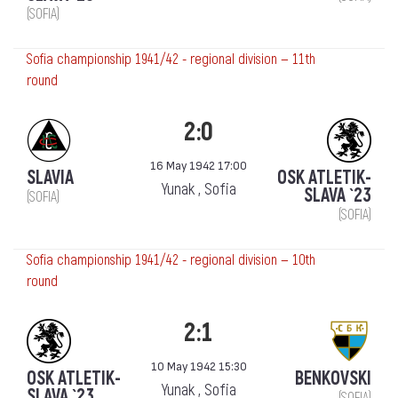
(SOFIA)
Sofia championship 1941/42 - regional division — 11th
round
2:0
16 May 1942 17:00
SLAVIA
OSK ATLETIK-
Yunak , Sofia
SLAVA `23
(SOFIA)
(SOFIA)
Sofia championship 1941/42 - regional division — 10th
round
2:1
10 May 1942 15:30
OSK ATLETIK-
BENKOVSKI
Yunak , Sofia
SLAVA `23
(SOFIA)