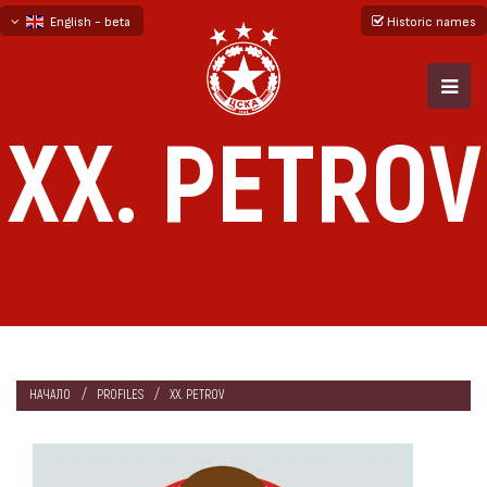
English - beta
Historic names
български
русский - бета
XX. PETROV
НАЧАЛО
PROFILES
XX. PETROV