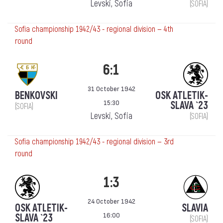
Levski, Sofia
(SOFIA)
Sofia championship 1942/43 - regional division — 4th
round
6:1
31 October 1942
BENKOVSKI
OSK ATLETIK-
15:30
SLAVA `23
(SOFIA)
Levski, Sofia
(SOFIA)
Sofia championship 1942/43 - regional division — 3rd
round
1:3
24 October 1942
OSK ATLETIK-
SLAVIA
16:00
SLAVA `23
(SOFIA)