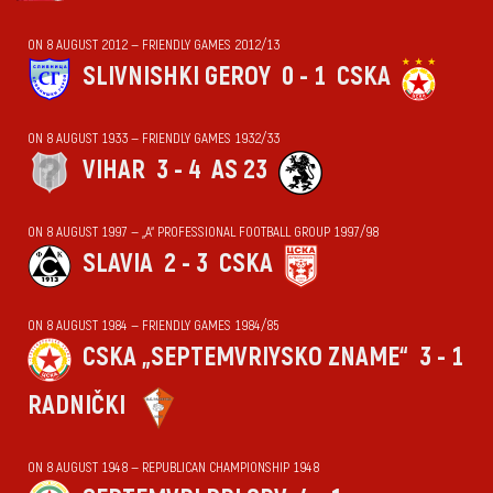
ON 8 AUGUST 2012 — FRIENDLY GAMES 2012/13
SLIVNISHKI GEROY
0 - 1
CSKA
ON 8 AUGUST 1933 — FRIENDLY GAMES 1932/33
VIHАR
3 - 4
AS 23
ON 8 AUGUST 1997 — „А“ PROFESSIONAL FOOTBALL GROUP 1997/98
SLAVIA
2 - 3
CSKA
ON 8 AUGUST 1984 — FRIENDLY GAMES 1984/85
CSKA „SEPTEMVRIYSKO ZNAME“
3 - 1
RADNIČKI
ON 8 AUGUST 1948 — REPUBLICAN CHAMPIONSHIP 1948