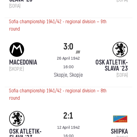
(SOFIA)
Sofia championship 1941/42 - regional division — 9th
round
3:0
aw
26 April 1942
MACEDONIA
OSK ATLETIK-
16:00
SLAVA `23
(SKOPJE)
Skopje, Skopje
(SOFIA)
Sofia championship 1941/42 - regional division — 8th
round
2:1
12 April 1942
OSK ATLETIK-
SHIPKA
16:00