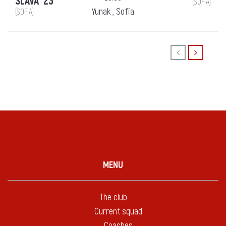
SLAVA `23
(SOFIA)
Yunak , Sofia
(SOFIA)
MENU
The club
Current squad
Coaches