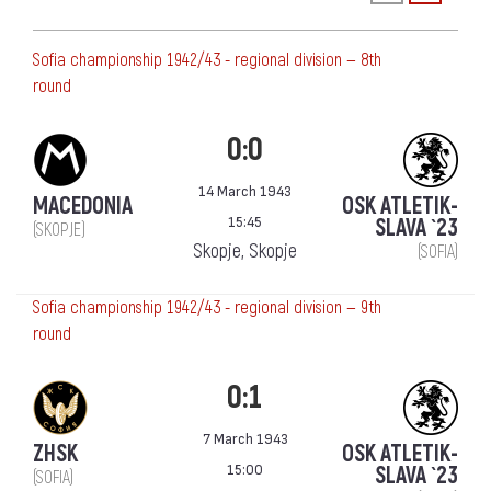
Sofia championship 1942/43 - regional division — 8th
round
0:0
14 March 1943
MACEDONIA
OSK ATLETIK-
15:45
SLAVA `23
(SKOPJE)
Skopje, Skopje
(SOFIA)
Sofia championship 1942/43 - regional division — 9th
round
0:1
7 March 1943
ZHSK
OSK ATLETIK-
15:00
SLAVA `23
(SOFIA)