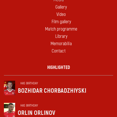
Gallery
Video
Film gallery
Match programme
Library
Memorabilia
Contact
HIGHLIGHTED
HAS BIRTHDAY
BOZHIDAR CHORBADZHIYSKI
HAS BIRTHDAY
ORLIN ORLINOV