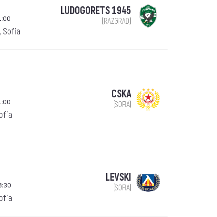
LUDOGORETS 1945
1:00
(RAZGRAD)
, Sofia
CSKA
1:00
(SOFIA)
Sofia
LEVSKI
8:30
(SOFIA)
Sofia