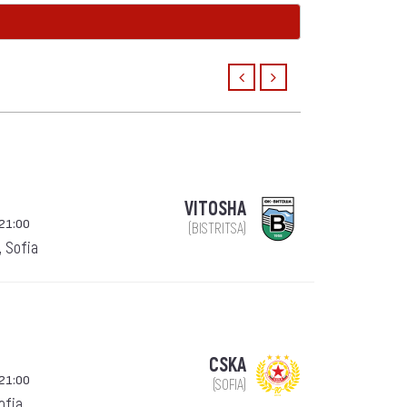
VITOSHA
21:00
(BISTRITSA)
, Sofia
CSKA
21:00
(SOFIA)
Sofia