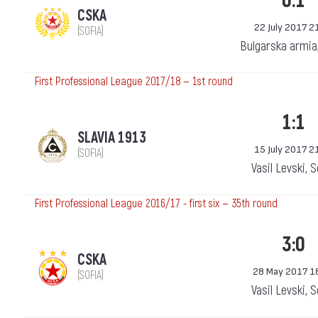
0:1
CSKA
22 July 2017 2
(SOFIA)
Bulgarska armia
First Professional League 2017/18 — 1st round
1:1
SLAVIA 1913
15 July 2017 2
(SOFIA)
Vasil Levski, 
First Professional League 2016/17 - first six — 35th round
3:0
CSKA
28 May 2017 1
(SOFIA)
Vasil Levski, 