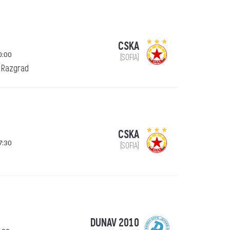
CSKA
0:00
(SOFIA)
 Razgrad
CSKA
7:30
(SOFIA)
DUNAV 2010