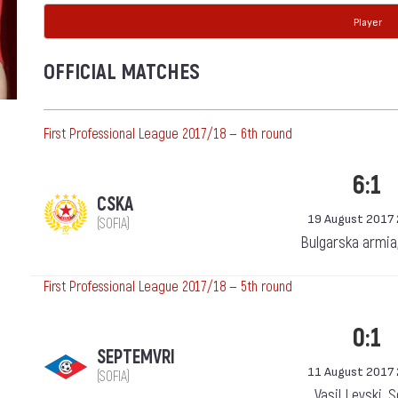
Player
OFFICIAL MATCHES
First Professional League 2017/18 — 6th round
6:1
CSKA
19 August 2017 
(SOFIA)
Bulgarska armia
First Professional League 2017/18 — 5th round
0:1
SEPTEMVRI
11 August 2017 
(SOFIA)
Vasil Levski, 