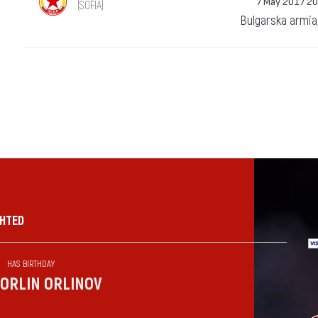
7 May 2017 20
(SOFIA)
Bulgarska armia
GHTED
HAS BIRTHDAY
ORLIN ORLINOV