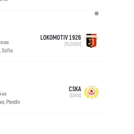
LOKOMOTIV 1926
20:00
(PLOVDIV)
, Sofia
CSKA
8:45
(SOFIA)
o, Plovdiv