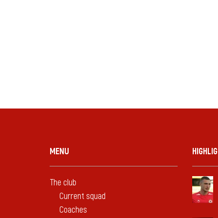
MENU
HIGHLI
The club
Current squad
Coaches