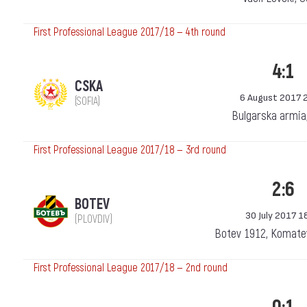
First Professional League 2017/18 — 4th round
4:1
CSKA
6 August 2017 
(SOFIA)
Bulgarska armia
First Professional League 2017/18 — 3rd round
2:6
BOTEV
30 July 2017 1
(PLOVDIV)
Botev 1912, Komatev
First Professional League 2017/18 — 2nd round