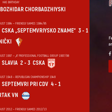
HAS BIRTHDAY
BOZHIDAR CHORBADZHIYSKI
GUST 1984 — FRIENDLY GAMES 1984/85
CSKA „SEPTEMVRIYSKO ZNAME“
3 - 1
F
NIČKI
a
GUST 1997 — „А“ PROFESSIONAL FOOTBALL GROUP 1997/98
SLAVIA
2 - 3
CSKA
GUST 1948 — REPUBLICAN CHAMPIONSHIP 1948
SEPTEMVRI PRI CDV
4 - 1
RTAK VN
GUST 2012 — FRIENDLY GAMES 2012/13