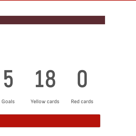
5
18
0
Goals
Yellow cards
Red cards