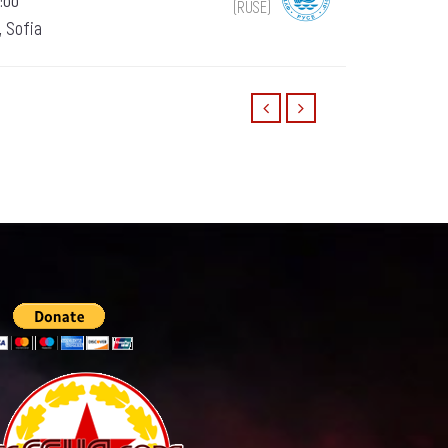
:00
(RUSE)
, Sofia