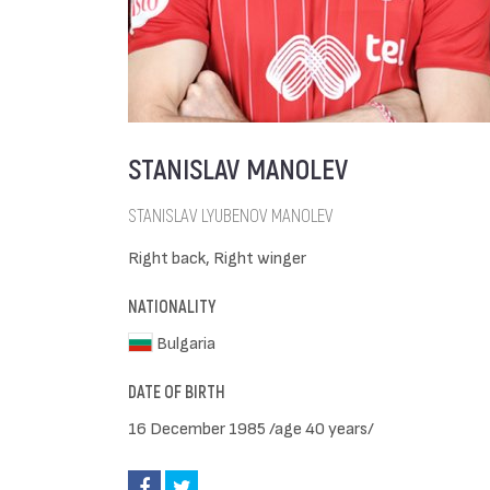
STANISLAV MANOLEV
STANISLAV LYUBENOV MANOLEV
Right back, Right winger
NATIONALITY
Bulgaria
DATE OF BIRTH
16 December 1985 /age 40 years/