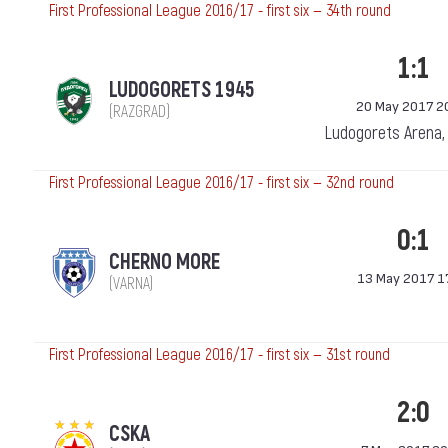
First Professional League 2016/17 - first six — 34th round
1:1
LUDOGORETS 1945
20 May 2017 2
(RAZGRAD)
Ludogorets Arena,
First Professional League 2016/17 - first six — 32nd round
0:1
CHERNO MORE
13 May 2017 1
(VARNA)
First Professional League 2016/17 - first six — 31st round
2:0
CSKA