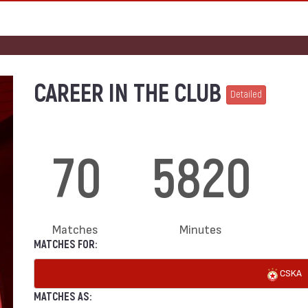
CAREER IN THE CLUB
Detailed
70
5820
Matches
Minutes
MATCHES FOR:
CSKA
MATCHES AS: