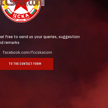
eel free to send us your queries, suggestion
nd remarks
facebook.com/fccskacom
TO THE CONTACT FORM