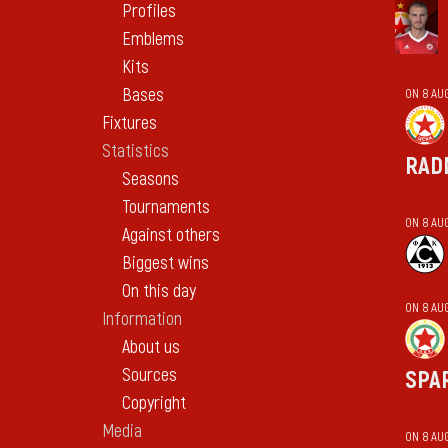
Profiles
Emblems
Kits
Bases
ON 8 AU
Fixtures
Statistics
RAD
Seasons
Tournaments
ON 8 AU
Against others
Biggest wins
On this day
ON 8 AU
Information
About us
Sources
SPA
Copyright
Media
ON 8 AU