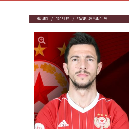
НАЧАЛО
PROFILES
STANISLAV MANOLEV