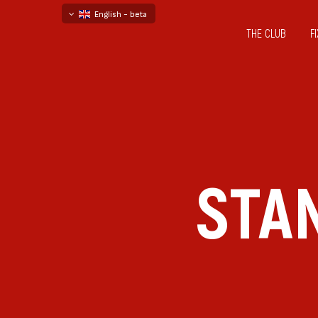
English - beta
THE CLUB
F
български
русский - бета
STA