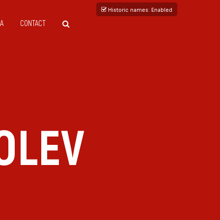
Historic names
: Enabled
A
CONTACT
OLEV