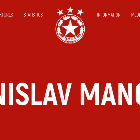
IXTURES
STATISTICS
INFORMATION
MEDI
NISLAV MAN