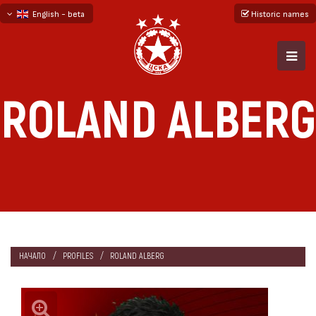
English - beta
Historic names
български
русский - бета
ROLAND ALBERG
НАЧАЛО
PROFILES
ROLAND ALBERG