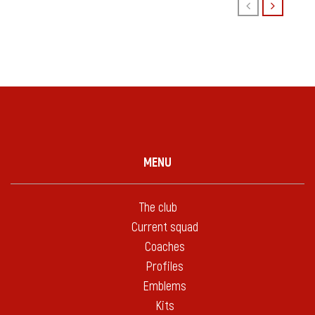
MENU
The club
Current squad
Coaches
Profiles
Emblems
Kits