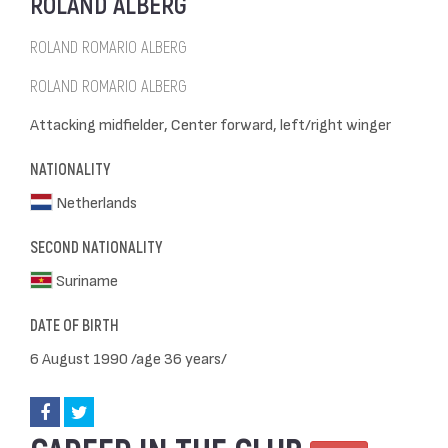
ROLAND ALBERG
ROLAND ROMARIO ALBERG
ROLAND ROMARIO ALBERG
Attacking midfielder, Center forward, left/right winger
NATIONALITY
Netherlands
SECOND NATIONALITY
Suriname
DATE OF BIRTH
6 August 1990 /age 36 years/