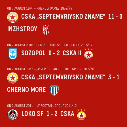
ON 7 AUGUST 1974 — FRIENDLY GAMES 1974/75
CSKA „SEPTEMVRIYSKO ZNAME“
11 - 0
INZHSTROY
ON 7 AUGUST 2016 — SECOND PROFESSIONAL LEAGUE 2016/17
SOZOPOL
0 - 2
CSKA II
ON 7 AUGUST 1977 — „А“ REPUBLICAN FOOTBALL GROUP 1977/78
CSKA „SEPTEMVRIYSKO ZNAME“
3 - 1
CHERNO MORE
ON 7 AUGUST 2011 — „А“ FOOTBALL GROUP 2011/12
LOKO SF
1 - 2
CSKA