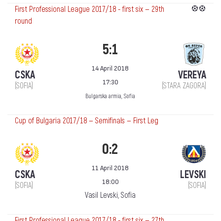
First Professional League 2017/18 - first six — 29th
round
5:1
14 April 2018
CSKA
VEREYA
17:30
(SOFIA)
(STARA ZAGORA)
Bulgarska armia, Sofia
Cup of Bulgaria 2017/18 — Semifinals — First Leg
0:2
11 April 2018
CSKA
LEVSKI
18:00
(SOFIA)
(SOFIA)
Vasil Levski, Sofia
First Professional League 2017/18 - first six — 27th