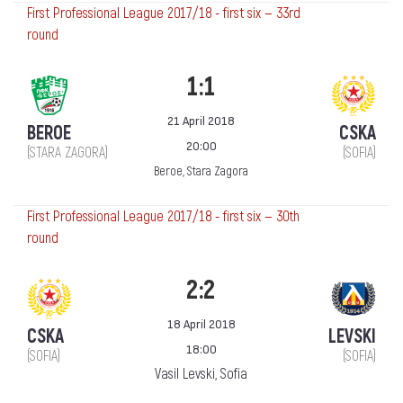
First Professional League 2017/18 - first six — 33rd
round
1:1
21 April 2018
BEROE
CSKA
20:00
(STARA ZAGORA)
(SOFIA)
Beroe, Stara Zagora
First Professional League 2017/18 - first six — 30th
round
2:2
18 April 2018
CSKA
LEVSKI
18:00
(SOFIA)
(SOFIA)
Vasil Levski, Sofia