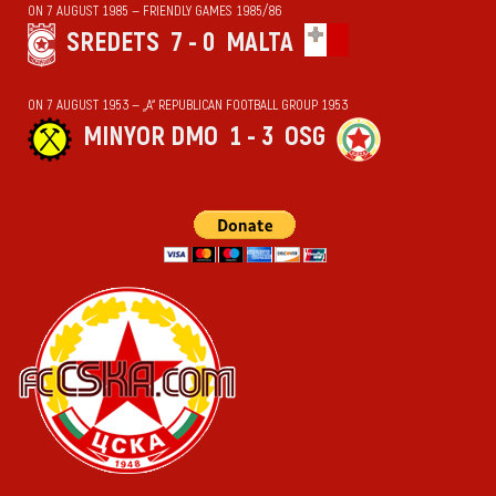
ON 7 AUGUST 1985 — FRIENDLY GAMES 1985/86
SREDETS
7 - 0
MALTA
ON 7 AUGUST 1953 — „А“ REPUBLICAN FOOTBALL GROUP 1953
MINYOR DMO
1 - 3
OSG