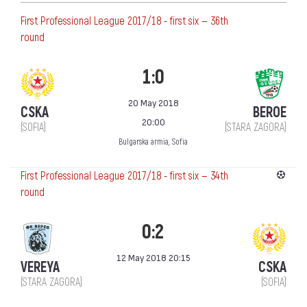
First Professional League 2017/18 - first six — 36th
round
1:0
20 May 2018
CSKA
BEROE
20:00
(SOFIA)
(STARA ZAGORA)
Bulgarska armia, Sofia
First Professional League 2017/18 - first six — 34th
round
0:2
12 May 2018 20:15
VEREYA
CSKA
(STARA ZAGORA)
(SOFIA)