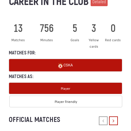
CAREER IN THE CLUB
Detailed
13
756
5
3
0
Matches
Minutes
Goals
Yellow
Red cards
cards
MATCHES FOR:
CSKA
MATCHES AS:
Player
Player Friendly
OFFICIAL MATCHES