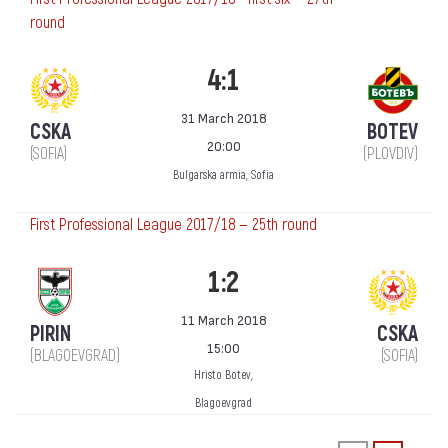
round
4:1
31 March 2018
CSKA
BOTEV
20:00
(SOFIA)
(PLOVDIV)
Bulgarska armia, Sofia
First Professional League 2017/18 — 25th round
1:2
11 March 2018
PIRIN
CSKA
15:00
(BLAGOEVGRAD)
(SOFIA)
Hristo Botev,
Blagoevgrad