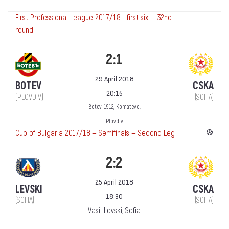
First Professional League 2017/18 - first six — 32nd
round
2:1
29 April 2018
BOTEV
CSKA
20:15
(PLOVDIV)
(SOFIA)
Botev 1912, Komatevo,
Plovdiv
Cup of Bulgaria 2017/18 — Semifinals — Second Leg
2:2
25 April 2018
LEVSKI
CSKA
18:30
(SOFIA)
(SOFIA)
Vasil Levski, Sofia