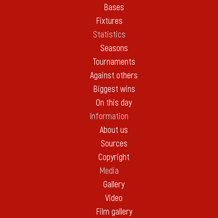
Bases
Fixtures
Statistics
Seasons
Tournaments
Against others
Biggest wins
On this day
Information
About us
Sources
Copyright
Media
Gallery
Video
Film gallery