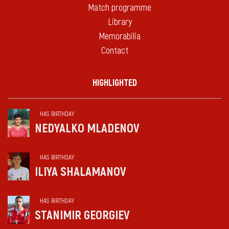
Match programme
Library
Memorabilia
Contact
HIGHLIGHTED
HAS BIRTHDAY
NEDYALKO MLADENOV
HAS BIRTHDAY
ILIYA SHALAMANOV
HAS BIRTHDAY
STANIMIR GEORGIEV