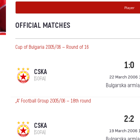
Player
OFFICIAL MATCHES
Cup of Bulgaria 2005/06 — Round of 16
1:0
CSKA
22 March 2006 
(SOFIA)
Bulgarska armia
„А“ Football Group 2005/06 — 18th round
2:2
CSKA
19 March 2006 
(SOFIA)
Bulgarska armia