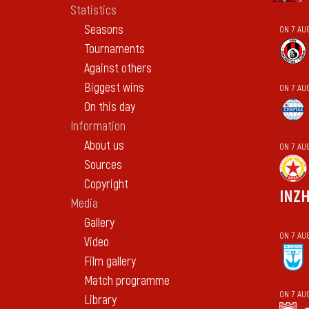
Statistics
Seasons
ON 7 AU
Tournaments
Against others
Biggest wins
ON 7 AU
On this day
Information
About us
ON 7 AU
Sources
Copyright
INZ
Media
Gallery
ON 7 AU
Video
Film gallery
Match programme
ON 7 AU
Library