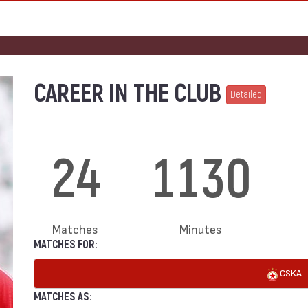
CAREER IN THE CLUB
Detailed
24
1130
Matches
Minutes
MATCHES FOR:
CSKA
MATCHES AS: