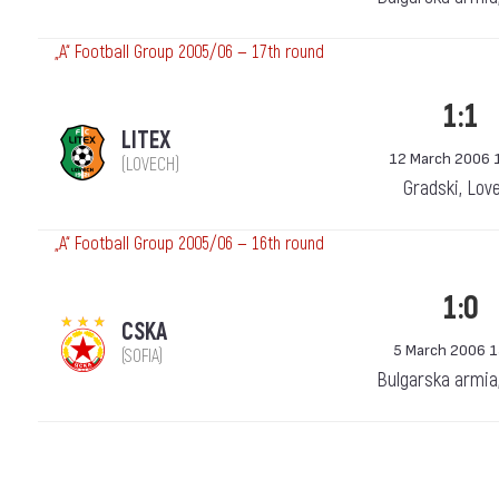
„А“ Football Group 2005/06 — 17th round
1:1
LITEX
12 March 2006 
(LOVECH)
Gradski, Lov
„А“ Football Group 2005/06 — 16th round
1:0
CSKA
5 March 2006 1
(SOFIA)
Bulgarska armia