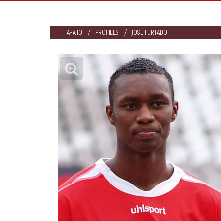
НАЧАЛО
PROFILES
JOSÉ FURTADO