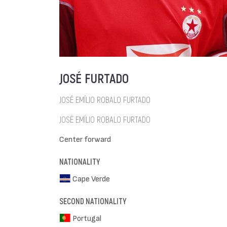
JOSÉ FURTADO
JOSÉ EMÍLIO ROBALO FURTADO
JOSÉ EMÍLIO ROBALO FURTADO
Center forward
NATIONALITY
Cape Verde
SECOND NATIONALITY
Portugal