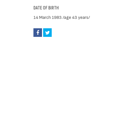
DATE OF BIRTH
14 March 1983 /age 43 years/