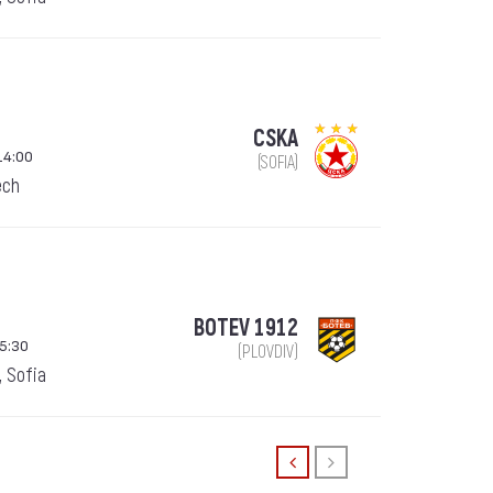
CSKA
14:00
(SOFIA)
ech
BOTEV 1912
5:30
(PLOVDIV)
, Sofia