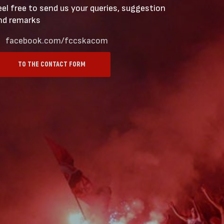
eel free to send us your queries, suggestion
nd remarks
facebook.com/fccskacom
TO THE CONTACT FORM