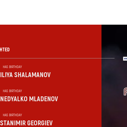
GHTED
HAS BIRTHDAY
ILIYA SHALAMANOV
HAS BIRTHDAY
NEDYALKO MLADENOV
HAS BIRTHDAY
STANIMIR GEORGIEV