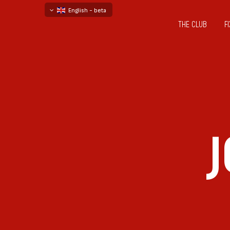
English - beta
THE CLUB
F
български
русский - бета
J