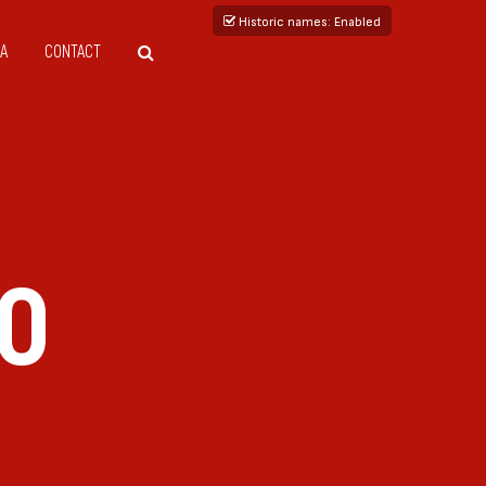
Historic names
: Enabled
A
CONTACT
DO