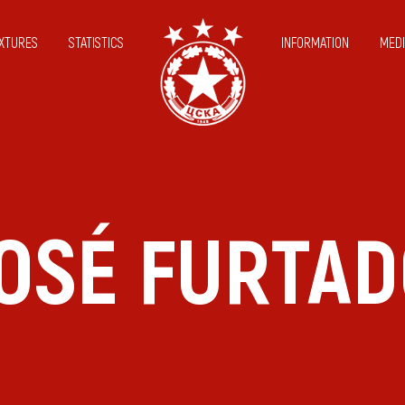
IXTURES
STATISTICS
INFORMATION
MEDI
OSÉ FURTA