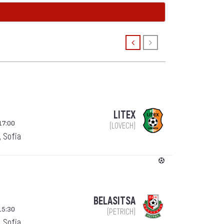
LITEX
17:00
(LOVECH)
, Sofia
BELASITSA
15:30
(PETRICH)
, Sofia