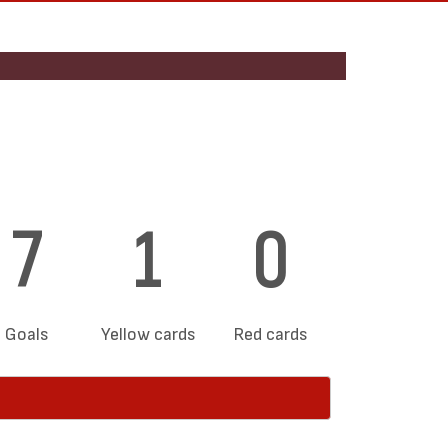
7
1
0
Goals
Yellow cards
Red cards