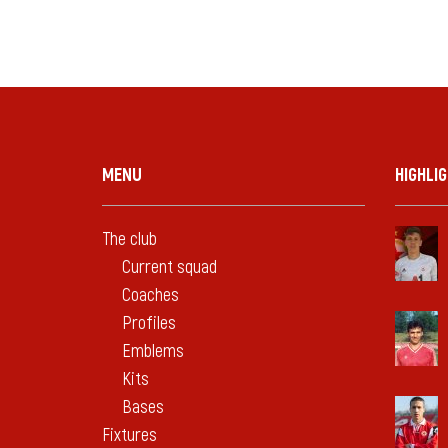
MENU
HIGHLI
The club
Current squad
Coaches
Profiles
Emblems
Kits
Bases
Fixtures