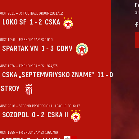
F
a
GUST 2011 — „А“ FOOTBALL GROUP 2011/12
LOKO SF
1 - 2
CSKA
GUST 1949 — FRIENDLY GAMES 1949
SPARTAK VN
1 - 3
CDNV
GUST 1974 — FRIENDLY GAMES 1974/75
CSKA „SEPTEMVRIYSKO ZNAME“
11 - 0
HSTROY
GUST 2016 — SECOND PROFESSIONAL LEAGUE 2016/17
SOZOPOL
0 - 2
CSKA II
GUST 1985 — FRIENDLY GAMES 1985/86