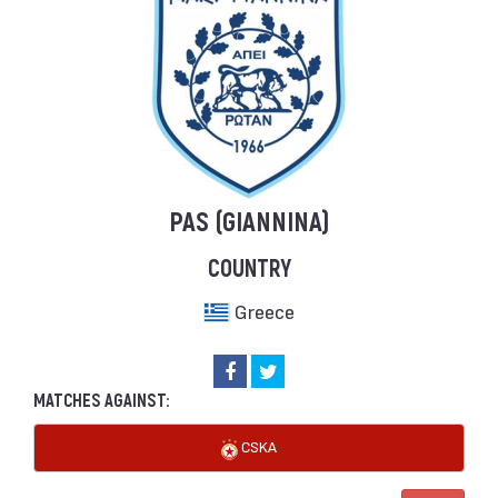
PAS (GIANNINA)
COUNTRY
Greece
MATCHES AGAINST:
CSKA