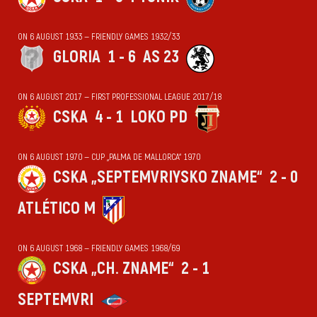
ON 6 AUGUST 1933 — FRIENDLY GAMES 1932/33
GLORIA
1 - 6
AS 23
ON 6 AUGUST 2017 — FIRST PROFESSIONAL LEAGUE 2017/18
CSKA
4 - 1
LOKO PD
ON 6 AUGUST 1970 — CUP „PALMA DE MALLORCA“ 1970
CSKA „SEPTEMVRIYSKO ZNAME“
2 - 0
ATLÉTICO M
ON 6 AUGUST 1968 — FRIENDLY GAMES 1968/69
CSKA „CH. ZNAME“
2 - 1
SEPTEMVRI