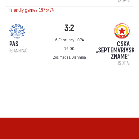
(SOFIA)
Friendly games 1973/74
3:2
6 February 1974
PAS
CSKA
15:00
„SEPTEMVRIYSKO
(GIANNINA)
ZNAME“
Zosimades, Giannina
(SOFIA)