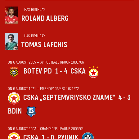
HAS BIRTHDAY
ROLAND ALBERG
HAS BIRTHDAY
TOMAS LAFCHIS
ON 6 AUGUST 2005 — „А“ FOOTBALL GROUP 2005/06
BOTEV PD
1 - 4
CSKA
ON 6 AUGUST 1971 — FRIENDLY GAMES 1971/72
CSKA „SEPTEMVRIYSKO ZNAME“
4 - 3
BDIN
ON 6 AUGUST 2003 — CHAMPIONS LEAGUE 2003/04
CSKA
1 - 0
PYUNIK