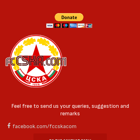
Feel free to send us your queries, suggestion and
remarks
facebook.com/fccskacom