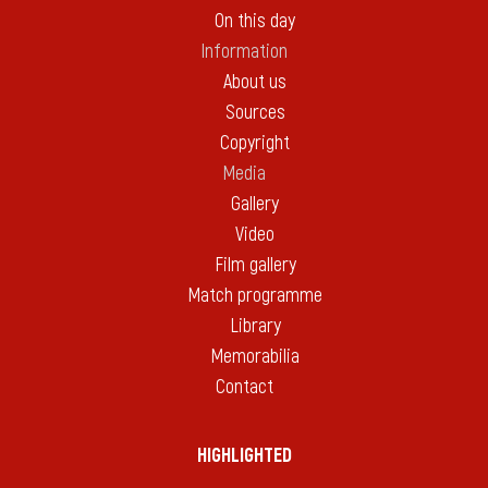
On this day
Information
About us
Sources
Copyright
Media
Gallery
Video
Film gallery
Match programme
Library
Memorabilia
Contact
HIGHLIGHTED