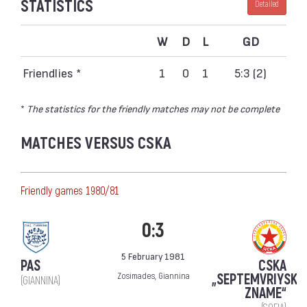
STATISTICS
Detailed
W
D
L
GD
Friendlies *
1
0
1
5:3 (2)
*
The statistics for the friendly matches may not be complete
MATCHES VERSUS CSKA
Friendly games 1980/81
0:3
5 February 1981
PAS
CSKA
Zosimades, Giannina
„SEPTEMVRIYSKO
(GIANNINA)
ZNAME“