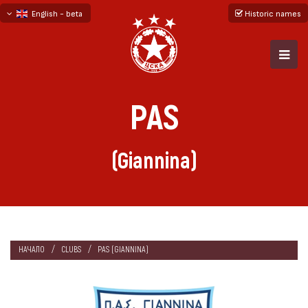
English - beta
Historic names
български
русский - бета
PAS
(Giannina)
НАЧАЛО
CLUBS
PAS (GIANNINA)