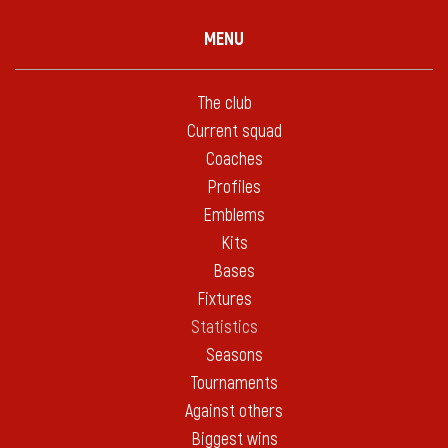
MENU
The club
Current squad
Coaches
Profiles
Emblems
Kits
Bases
Fixtures
Statistics
Seasons
Tournaments
Against others
Biggest wins