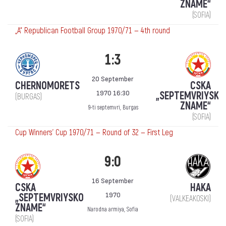
ZNAME“
(SOFIA)
„А“ Republican Football Group 1970/71 — 4th round
1:3
20 September
CHERNOMORETS
CSKA
1970 16:30
„SEPTEMVRIYSKO
(BURGAS)
ZNAME“
9-ti septemvri, Burgas
(SOFIA)
Cup Winners' Cup 1970/71 — Round of 32 — First Leg
9:0
16 September
CSKA
HAKA
1970
„SEPTEMVRIYSKO
(VALKEAKOSKI)
ZNAME“
Narodna armiya, Sofia
(SOFIA)