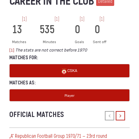
CAREER IN THE CLUB
Detailed
[1]
[1]
[1]
[1]
13
535
0
0
Matches
Minutes
Goals
Sent off
[1]
The stats are not correct before 1970
MATCHES FOR:
CSKA
MATCHES AS:
Player
OFFICIAL MATCHES
„А“ Republican Football Group 1970/71 — 23rd round