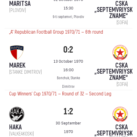
MARITSA
CSKA
15:30
„SEPTEMVRIYSKO
(PLOVDIV)
ZNAME“
9-ti septemvri, Plovdiv
(SOFIA)
„А“ Republican Football Group 1970/71 — 6th round
0:2
13 October 1970
MAREK
CSKA
16:00
„SEPTEMVRIYSKO
(STANKE DIMITROV)
ZNAME“
Bonchuk, Stanke
(SOFIA)
Dimitrov
Cup Winners' Cup 1970/71 — Round of 32 — Second Leg
1:2
30 September
HAKA
CSKA
1970
„SEPTEMVRIYSKO
(VALKEAKOSKI)