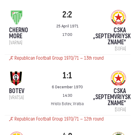
2:2
25 April 1971
CHERNO
CSKA
17:00
MORE
„SEPTEMVRIYSKO
ZNAME“
(VARNA)
(SOFIA)
„А“ Republican Football Group 1970/71 — 13th round
1:1
6 December 1970
BOTEV
CSKA
14:30
„SEPTEMVRIYSKO
(VRATSA)
ZNAME“
Hristo Botev, Vratsa
(SOFIA)
„А“ Republican Football Group 1970/71 — 12th round