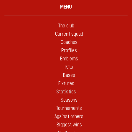
MENU
The club
Current squad
Coaches
Profiles
Emblems
Kits
Bases
Fixtures
Statistics
Seasons
Tournaments
Against others
Biggest wins