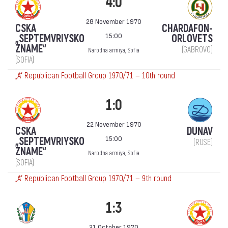
4:0
28 November 1970
CSKA
CHARDAFON-
15:00
„SEPTEMVRIYSKO
ORLOVETS
ZNAME“
(GABROVO)
Narodna armiya, Sofia
(SOFIA)
„А“ Republican Football Group 1970/71 — 10th round
1:0
22 November 1970
CSKA
DUNAV
15:00
„SEPTEMVRIYSKO
(RUSE)
ZNAME“
Narodna armiya, Sofia
(SOFIA)
„А“ Republican Football Group 1970/71 — 9th round
1:3
31 October 1970