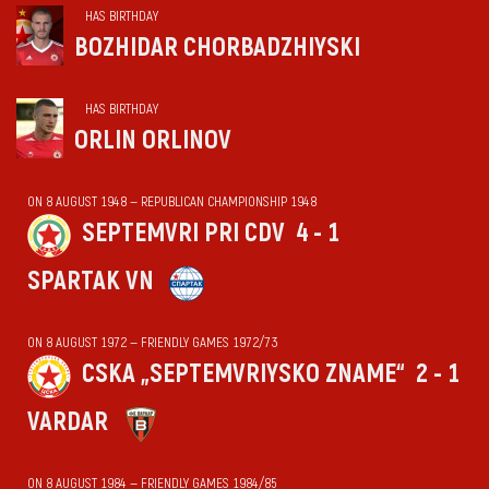
HAS BIRTHDAY
BOZHIDAR CHORBADZHIYSKI
HAS BIRTHDAY
ORLIN ORLINOV
ON 8 AUGUST 1948 — REPUBLICAN CHAMPIONSHIP 1948
SEPTEMVRI PRI CDV
4 - 1
SPARTAK VN
ON 8 AUGUST 1972 — FRIENDLY GAMES 1972/73
CSKA „SEPTEMVRIYSKO ZNAME“
2 - 1
VARDAR
ON 8 AUGUST 1984 — FRIENDLY GAMES 1984/85