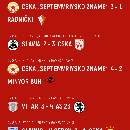
CSKA „SEPTEMVRIYSKO ZNAME“
3 - 1
RADNIČKI
ON 8 AUGUST 1997 — „А“ PROFESSIONAL FOOTBALL GROUP 1997/98
SLAVIA
2 - 3
CSKA
ON 8 AUGUST 1973 — FRIENDLY GAMES 1973/74
CSKA „SEPTEMVRIYSKO ZNAME“
4 - 2
MINYOR BUH
ON 8 AUGUST 1933 — FRIENDLY GAMES 1932/33
VIHАR
3 - 4
AS 23
ON 8 AUGUST 2012 — FRIENDLY GAMES 2012/13