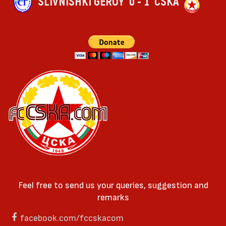
SLIVNISHKI GEROY
0 - 1
CSKA
Feel free to send us your queries, suggestion and
remarks
facebook.com/fccskacom