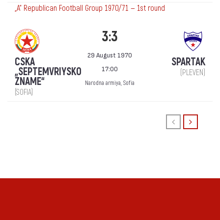
„А“ Republican Football Group 1970/71 — 1st round
3:3
29 August 1970
CSKA
SPARTAK
17:00
„SEPTEMVRIYSKO
(PLEVEN)
ZNAME“
Narodna armiya, Sofia
(SOFIA)