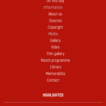
On this day
Information
About us
Sources
Copyright
Media
Gallery
Video
Film gallery
Match programme
Library
Memorabilia
Contact
HIGHLIGHTED