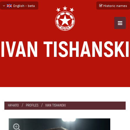
English - beta
Historic names
български
русский - бета
IVAN TISHANSKI
НАЧАЛО
PROFILES
IVAN TISHANSKI