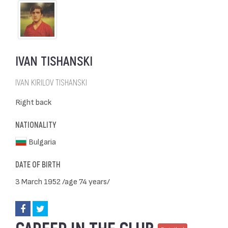
IVAN TISHANSKI
IVAN KIRILOV TISHANSKI
Right back
NATIONALITY
Bulgaria
DATE OF BIRTH
3 March 1952 /age 74 years/