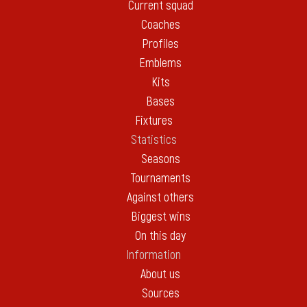
Current squad
Coaches
Profiles
Emblems
Kits
Bases
Fixtures
Statistics
Seasons
Tournaments
Against others
Biggest wins
On this day
Information
About us
Sources