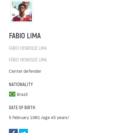
FABIO LIMA
FÁBIO HENRIQUE LIMA
FÁBIO HENRIQUE LIMA
Center defender
NATIONALITY
Brazil
DATE OF BIRTH
5 February 1981 /age 45 years/