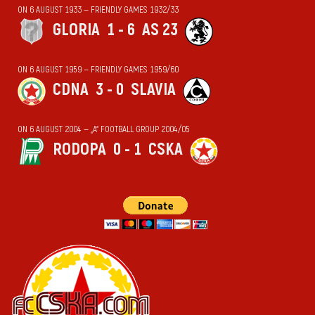
ON 6 AUGUST 1933 — FRIENDLY GAMES 1932/33
GLORIA
1 - 6
AS 23
ON 6 AUGUST 1959 — FRIENDLY GAMES 1959/60
CDNA
3 - 0
SLAVIA
ON 6 AUGUST 2004 — „А“ FOOTBALL GROUP 2004/05
RODOPA
0 - 1
CSKA