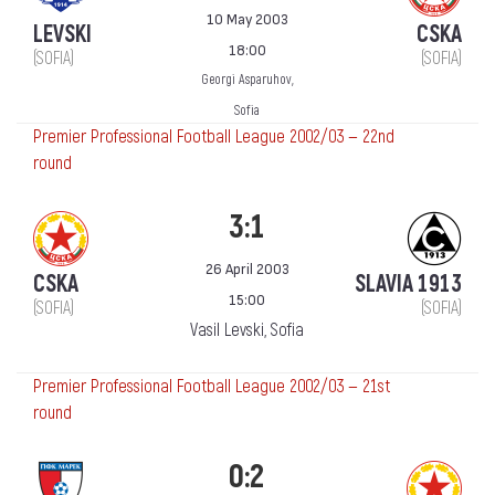
10 May 2003
LEVSKI
CSKA
18:00
(SOFIA)
(SOFIA)
Georgi Asparuhov,
Sofia
Premier Professional Football League 2002/03 — 22nd
round
3:1
26 April 2003
CSKA
SLAVIA 1913
15:00
(SOFIA)
(SOFIA)
Vasil Levski, Sofia
Premier Professional Football League 2002/03 — 21st
round
0:2