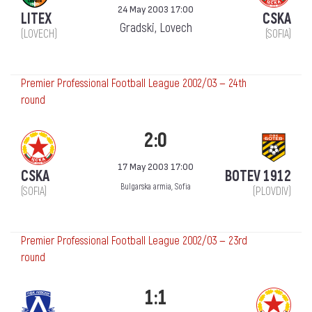
24 May 2003 17:00
LITEX
CSKA
Gradski, Lovech
(LOVECH)
(SOFIA)
Premier Professional Football League 2002/03 — 24th
round
2:0
17 May 2003 17:00
CSKA
BOTEV 1912
Bulgarska armia, Sofia
(SOFIA)
(PLOVDIV)
Premier Professional Football League 2002/03 — 23rd
round
1:1