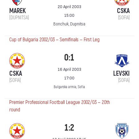
20 April 2003
MAREK
CSKA
15:00
(DUPNITSA)
(SOFIA)
Bonchuk, Dupnitsa
Cup of Bulgaria 2002/03 — Semifinals — First Leg
0:1
16 April 2003
CSKA
LEVSKI
17:00
(SOFIA)
(SOFIA)
Bulgarska armia, Sofia
Premier Professional Football League 2002/03 — 20th
round
1:2