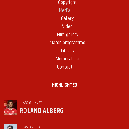
Copyright
Media
Gallery
Video
Film gallery
Match programme
Library
Memorabilia
Contact
HIGHLIGHTED
HAS BIRTHDAY
ROLAND ALBERG
HAS BIRTHDAY