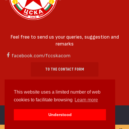
Feel free to send us your queries, suggestion and
remarks
facebook.com/fccskacom
TO THE CONTACT FORM
This website uses a limited number of web
cookies to facilitate browsing
Learn more
cc by-sa 4.0 2018—2026 | Some Rights Reserved
Understood
Web design and web development by
WDCore