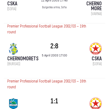
12 April 2003 17:45
CSKA
CHERNO
MORE
Bulgarska armia, Sofia
(SOFIA)
(VARNA)
Premier Professional Football League 2002/03 — 19th
round
2:8
5 April 2003 17:00
CHERNOMORETS
CSKA
(BURGAS)
(SOFIA)
Premier Professional Football League 2002/03 — 16th
round
1:1