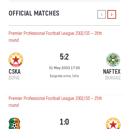
OFFICIAL MATCHES
Premier Professional Football League 2002/03 — 26th
round
5:2
31 May 2003 17:30
CSKA
NAFTEX
Bulgarska armia, Sofia
(SOFIA)
(BURGAS)
Premier Professional Football League 2002/03 — 25th
round
1:0