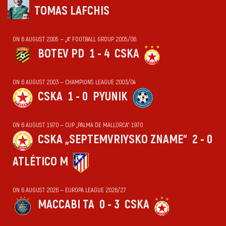
TOMAS LAFCHIS
ON 6 AUGUST 2005 — „А“ FOOTBALL GROUP 2005/06
BOTEV PD
1 - 4
CSKA
ON 6 AUGUST 2003 — CHAMPIONS LEAGUE 2003/04
CSKA
1 - 0
PYUNIK
ON 6 AUGUST 1970 — CUP „PALMA DE MALLORCA“ 1970
CSKA „SEPTEMVRIYSKO ZNAME“
2 - 0
ATLÉTICO M
ON 6 AUGUST 2026 — EUROPA LEAGUE 2026/27
MACCABI TA
0 - 3
CSKA