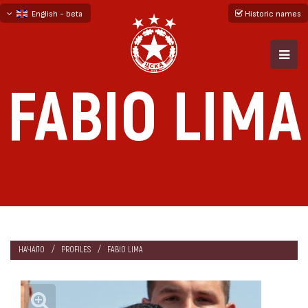
English - beta
Historic names
български
русский - бета
FABIO LIMA
НАЧАЛО
PROFILES
FABIO LIMA