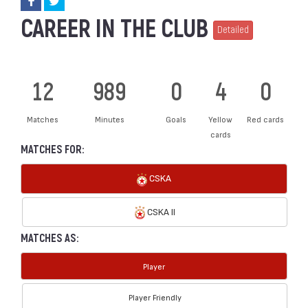
CAREER IN THE CLUB
Detailed
12
989
0
4
0
Matches
Minutes
Goals
Yellow
Red cards
cards
MATCHES FOR:
CSKA
CSKA II
MATCHES AS:
Player
Player Friendly