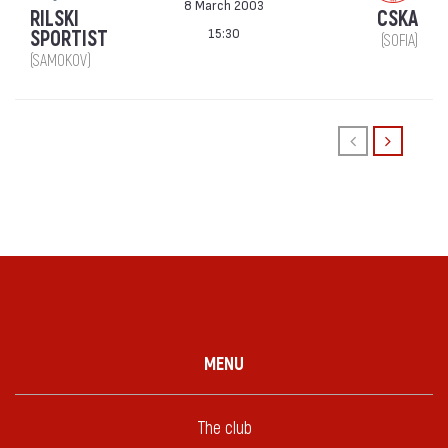
8 March 2003
RILSKI
CSKA
15:30
SPORTIST
(SOFIA)
(SAMOKOV)
MENU
The club