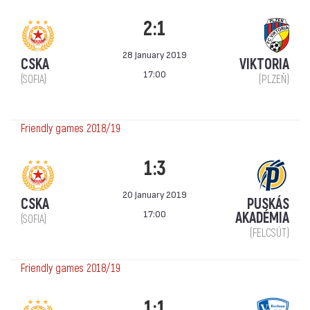
2:1
28 January 2019
CSKA
VIKTORIA
17:00
(SOFIA)
(PLZEŇ)
Friendly games 2018/19
1:3
20 January 2019
CSKA
PUSKÁS
17:00
AKADÉMIA
(SOFIA)
(FELCSÚT)
Friendly games 2018/19
1:1