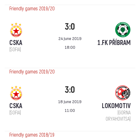
Friendly games 2019/20
3:0
24 June 2019
CSKA
1.FK PŘÍBRAM
18:00
(SOFIA)
Friendly games 2019/20
3:0
18 June 2019
CSKA
LOKOMOTIV
11:00
(SOFIA)
(GORNA
ORYAHOVITSA)
Friendly games 2018/19