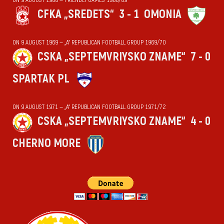
CFKA „SREDETS“
3 - 1
OMONIA
ON 9 AUGUST 1969 — „А“ REPUBLICAN FOOTBALL GROUP 1969/70
CSKA „SEPTEMVRIYSKO ZNAME“
7 - 0
SPARTAK PL
ON 9 AUGUST 1971 — „А“ REPUBLICAN FOOTBALL GROUP 1971/72
CSKA „SEPTEMVRIYSKO ZNAME“
4 - 0
CHERNO MORE