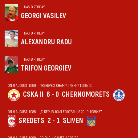
HAS BIRTHDAY
GEORGI VASILEV
HAS BIRTHDAY
ALEXANDRU RADU
HAS BIRTHDAY
TRIFON GEORGIEV
ON 9 AUGUST 1999 — RESERVE'S CHAMPIONSHIP 1999/00
CSKA II
6 - 0
CHERNOMORETS
ON 9 AUGUST 1986 — „А“ REPUBLICAN FOOTBALL GROUP 1986/87
SREDETS
2 - 1
SLIVEN
ON 9 AUGUST 1988 — FRIENDLY GAMES 1988/89