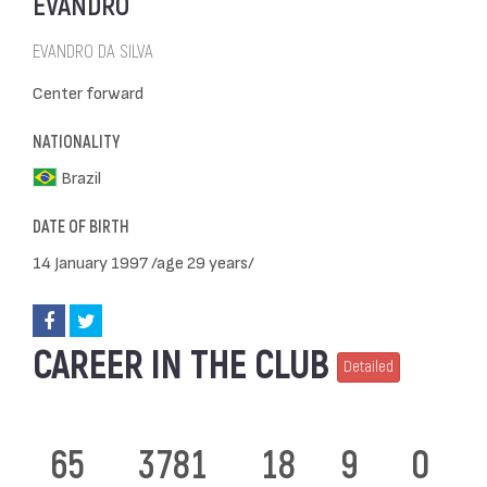
EVANDRO
EVANDRO DA SILVA
Center forward
NATIONALITY
Brazil
DATE OF BIRTH
14 January 1997 /age 29 years/
CAREER IN THE CLUB
Detailed
65
3781
18
9
0