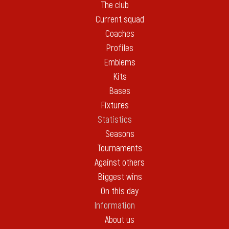
The club
Current squad
Coaches
Profiles
Emblems
Kits
Bases
Fixtures
Statistics
Seasons
Tournaments
Against others
Biggest wins
On this day
Information
About us