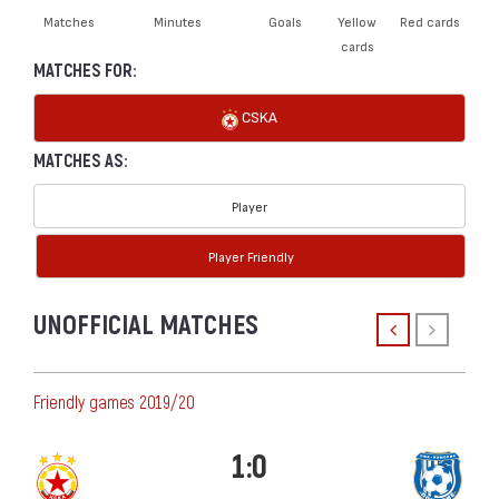
Matches
Minutes
Goals
Yellow
Red cards
cards
MATCHES FOR:
CSKA
MATCHES AS:
Player
Player Friendly
UNOFFICIAL MATCHES
Friendly games 2019/20
1:0