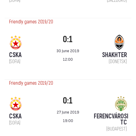
(SOFIA)
(SALZBURG)
Friendly games 2019/20
0:1
30 June 2019
CSKA
SHAKHTER
12:00
(SOFIA)
(DONETSK)
Friendly games 2019/20
0:1
27 June 2019
CSKA
FERENCVÁROSI
19:00
TC
(SOFIA)
(BUDAPEST)