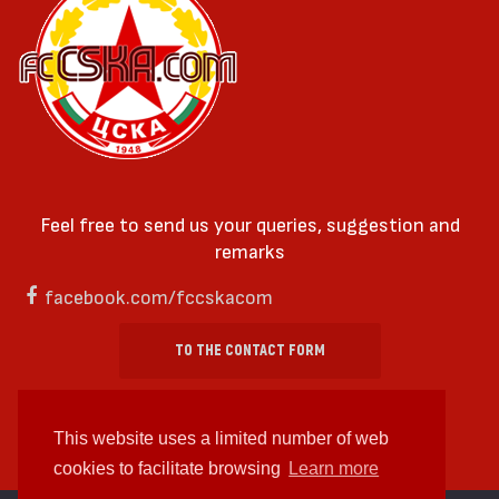
Feel free to send us your queries, suggestion and
remarks
facebook.com/fccskacom
TO THE CONTACT FORM
This website uses a limited number of web
cookies to facilitate browsing
Learn more