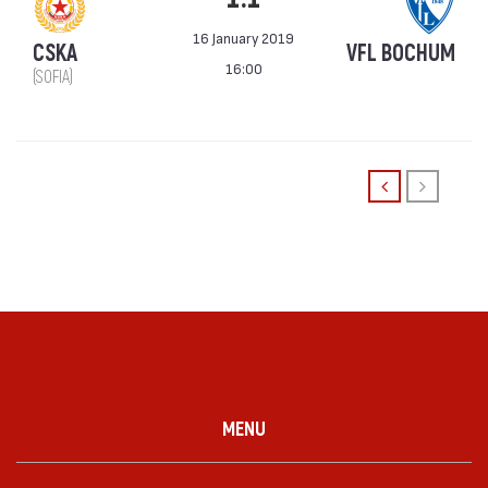
16 January 2019
CSKA
VFL BOCHUM
16:00
(SOFIA)
MENU