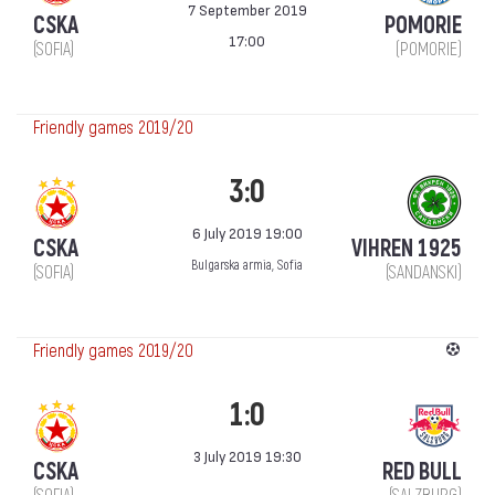
7 September 2019
CSKA
POMORIE
17:00
(SOFIA)
(POMORIE)
Friendly games 2019/20
3:0
6 July 2019 19:00
CSKA
VIHREN 1925
Bulgarska armia, Sofia
(SOFIA)
(SANDANSKI)
Friendly games 2019/20
1:0
3 July 2019 19:30
CSKA
RED BULL