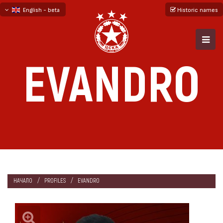
English - beta
Historic names
български
русский - бета
EVANDRO
НАЧАЛО
PROFILES
EVANDRO