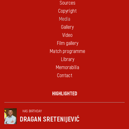
Sources
Copyright
Media
Gallery
Video
Film gallery
Match programme
Library
Memorabilia
Contact
HIGHLIGHTED
HAS BIRTHDAY
DRAGAN SRETENIJEVIĆ