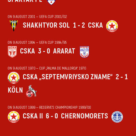
ON 9 AUGUST 2001 — UEFA CUP 2001/02
SHAKHTYOR SOL
1 - 2
CSKA
ON 9 AUGUST 1994 — UEFA CUP 1994/95
CSKA
3 - 0
ARARAT
ON 9 AUGUST 1970 — CUP „PALMA DE MALLORCA“ 1970
CSKA „SEPTEMVRIYSKO ZNAME“
2 - 1
KÖLN
ON 9 AUGUST 1999 — RESERVE'S CHAMPIONSHIP 1999/00
CSKA II
6 - 0
CHERNOMORETS