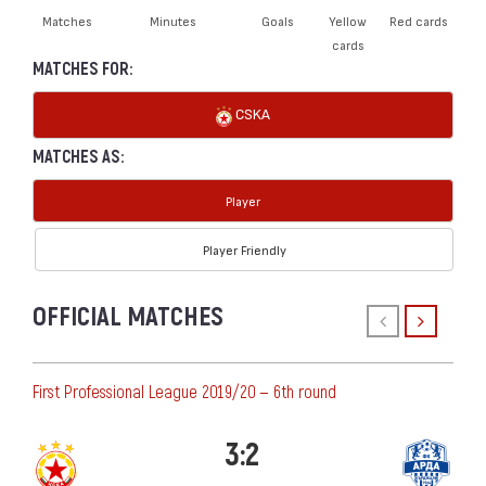
Matches
Minutes
Goals
Yellow
Red cards
cards
MATCHES FOR:
CSKA
MATCHES AS:
Player
Player Friendly
OFFICIAL MATCHES
First Professional League 2019/20 — 6th round
3:2