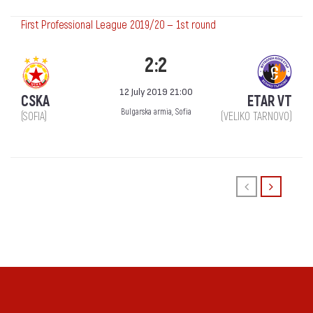
First Professional League 2019/20 — 1st round
2:2
12 July 2019 21:00
CSKA
ETAR VT
Bulgarska armia, Sofia
(SOFIA)
(VELIKO TARNOVO)