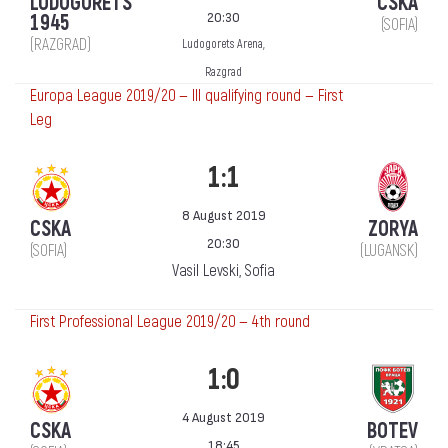
LUDOGORETS
CSKA
20:30
1945
(SOFIA)
(RAZGRAD)
Ludogorets Arena,
Razgrad
Europa League 2019/20 — III qualifying round — First
Leg
1:1
8 August 2019
CSKA
ZORYA
20:30
(SOFIA)
(LUGANSK)
Vasil Levski, Sofia
First Professional League 2019/20 — 4th round
1:0
4 August 2019
CSKA
BOTEV
18:45