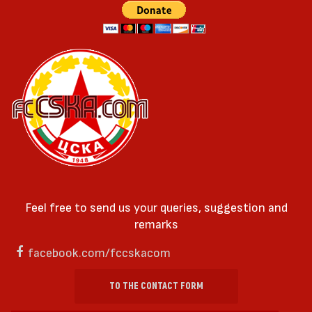
Feel free to send us your queries, suggestion and
remarks
facebook.com/fccskacom
TO THE CONTACT FORM