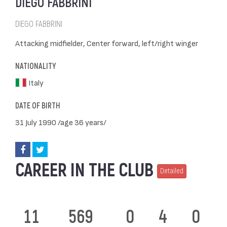
DIEGO FABBRINI
DIEGO FABBRINI
Attacking midfielder, Center forward, left/right winger
NATIONALITY
Italy
DATE OF BIRTH
31 July 1990 /age 36 years/
CAREER IN THE CLUB
Detailed
11
569
0
4
0