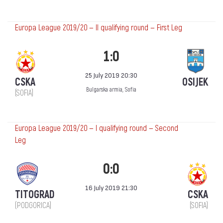
Europa League 2019/20 — II qualifying round — First Leg
1:0
25 July 2019 20:30
CSKA
OSIJEK
Bulgarska armia, Sofia
(SOFIA)
Europa League 2019/20 — I qualifying round — Second
Leg
0:0
16 July 2019 21:30
TITOGRAD
CSKA
(PODGORICA)
(SOFIA)