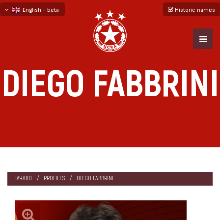
English - beta
Historic names
български
русский - бета
DIEGO FABBRINI
НАЧАЛО
PROFILES
DIEGO FABBRINI