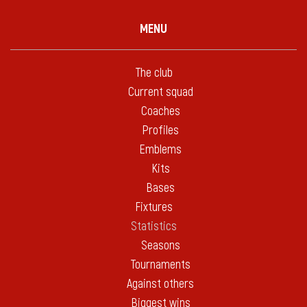
MENU
The club
Current squad
Coaches
Profiles
Emblems
Kits
Bases
Fixtures
Statistics
Seasons
Tournaments
Against others
Biggest wins