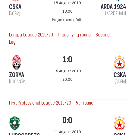
18 August 2019
CSKA
ARDA 1924
18:00
(SOFIA)
(KARDZHALI)
Bulgarska armia, Sofia
Europa League 2019/20 — III qualifying round — Second
Leg
1:0
15 August 2019
ZORYA
CSKA
20:00
(LUGANSK)
(SOFIA)
First Professional League 2019/20 — 5th round
0:0
11 August 2019