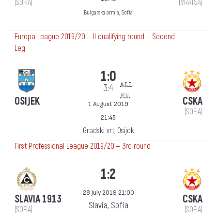
(SOFIA)
(VRATSA)
Bulgarska armia, Sofia
Europa League 2019/20 — II qualifying round — Second
Leg
1:0
a.e.t.
3:4
pen.
OSIJEK
CSKA
1 August 2019
(SOFIA)
21:45
Gradski vrt, Osijek
First Professional League 2019/20 — 3rd round
1:2
28 July 2019 21:00
SLAVIA 1913
CSKA
Slavia, Sofia
(SOFIA)
(SOFIA)