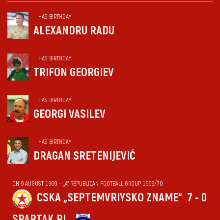
HAS BIRTHDAY
ALEXANDRU RADU
HAS BIRTHDAY
TRIFON GEORGIEV
HAS BIRTHDAY
GEORGI VASILEV
HAS BIRTHDAY
DRAGAN SRETENIJEVIĆ
ON 9 AUGUST 1969 — „А“ REPUBLICAN FOOTBALL GROUP 1969/70
CSKA „SEPTEMVRIYSKO ZNAME“
7 - 0
SPARTAK PL