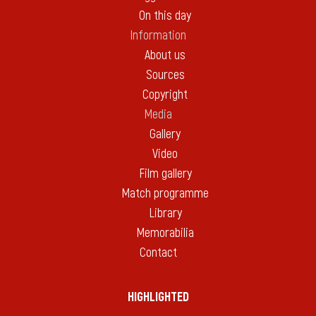
On this day
Information
About us
Sources
Copyright
Media
Gallery
Video
Film gallery
Match programme
Library
Memorabilia
Contact
HIGHLIGHTED