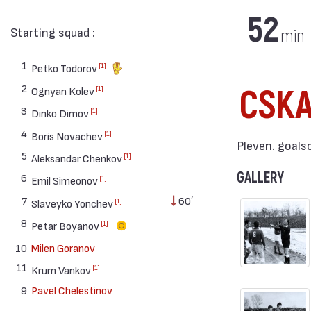
52
Starting squad :
min
1
[1]
Petko Todorov
2
CSK
[1]
Ognyan Kolev
3
[1]
Dinko Dimov
4
[1]
Boris Novachev
Pleven. goals
5
[1]
Aleksandar Chenkov
GALLERY
6
[1]
Emil Simeonov
7
60′
[1]
Slaveyko Yonchev
8
[1]
Petar Boyanov
10
Milen Goranov
11
[1]
Krum Vankov
9
Pavel Chelestinov