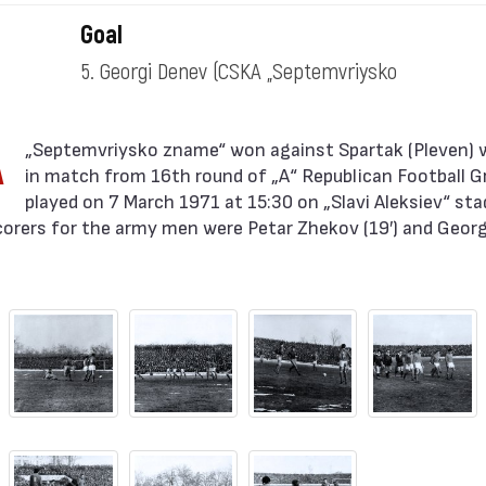
zname“)
Goal
5. Georgi Denev
(CSKA „Septemvriysko
zname“)
A
in match from 16th round of „А“ Republican Football 
played on 7 March 1971 at 15:30 on „Slavi Aleksiev“ sta
corers for the army men were Petar Zhekov (19′) and Georgi