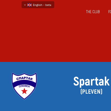
English - beta
THE CLUB
F
български
русский - бета
Spartak
(PLEVEN)