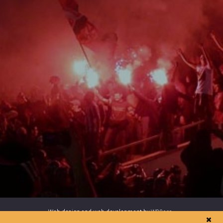
Web design and web development by
WDCore