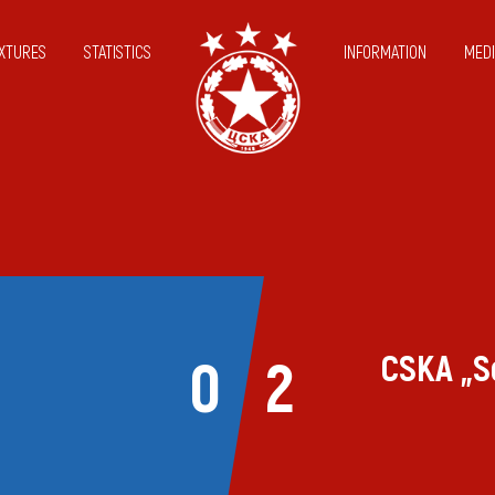
IXTURES
STATISTICS
INFORMATION
MEDI
CSKA „S
0
2