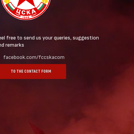
eel free to send us your queries, suggestion
nd remarks
facebook.com/fccskacom
TO THE CONTACT FORM