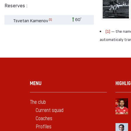
Reserves :
60′
[1]
Tsvetan Kamenov
[1]
— the names
automaticaly trans
MENU
HIGHLI
The club
Current squad
Coaches
Profiles