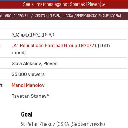
See all matches against Spartak (Pleven)
BALL GROUP 1970/71
SPARTAK (PLEVEN) — CSKA „SEPTEMVRIYSKO ZNAME“ (SOFIA)
7 March 1971 15:30
:
„А“ Republican Football Group 1970/71
(16th
round)
Slavi Aleksiev, Pleven
35 000 viewers
h:
Manol Manolov
Tsvetan Stanev
[1]
Goal
9. Petar Zhekov
(CSKA „Septemvriysko