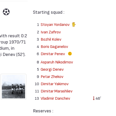
Starting squad :
1
Stoyan Yordanov
2
Ivan Zafirov
3
Bozhil Kolev
Group 1970/71
4
Boris Gaganelov
dium, in
6
Dimitar Penev
 Denev (52′).
8
Asparuh Nikodimov
5
Georgi Denev
9
Petar Zhekov
10
Dimitar Yakimov
11
Dimitar Marashliev
13
Vladimir Danchev
46′
Reserves :