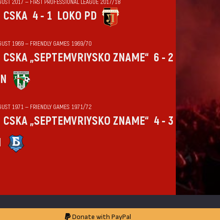
GUST 2017 — FIRST PROFESSIONAL LEAGUE 2017/18
CSKA
4 - 1
LOKO PD
GUST 1969 — FRIENDLY GAMES 1969/70
CSKA „SEPTEMVRIYSKO ZNAME“
6 - 2
IN
GUST 1971 — FRIENDLY GAMES 1971/72
CSKA „SEPTEMVRIYSKO ZNAME“
4 - 3
N
Donate with PayPal