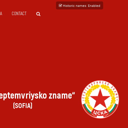
Historic names
: Enabled
A
CONTACT
eptemvriysko zname“
(SOFIA)