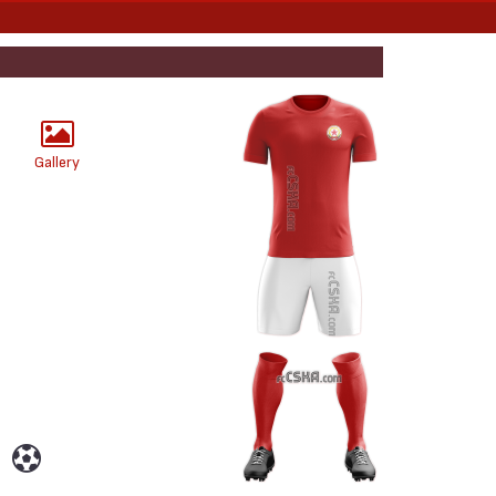
Gallery