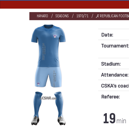
НАЧАЛО
SEASONS
1970/71
„А“ REPUBLICAN FOOT
Date:
Tournament
Stadium:
Attendance:
CSKA's coac
Referee:
19
min