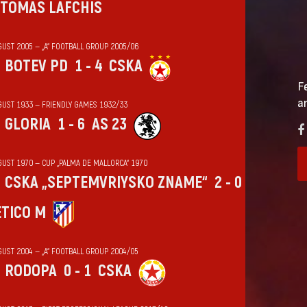
TOMAS LAFCHIS
GUST 2005 — „А“ FOOTBALL GROUP 2005/06
BOTEV PD
1 - 4
CSKA
F
a
GUST 1933 — FRIENDLY GAMES 1932/33
GLORIA
1 - 6
AS 23
GUST 1970 — CUP „PALMA DE MALLORCA“ 1970
CSKA „SEPTEMVRIYSKO ZNAME“
2 - 0
ÉTICO M
GUST 2004 — „А“ FOOTBALL GROUP 2004/05
RODOPA
0 - 1
CSKA