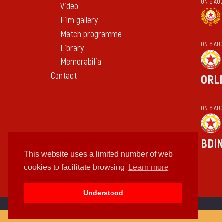
ON 6 AU
Video
Film gallery
Match programme
ON 6 AU
Library
Memorabilia
Contact
ORL
ON 6 AU
BDI
This website uses a limited number of web
cookies to facilitate browsing
Learn more
Understood
cc by-sa 4.0 2018—2026 | Some Rights Reserved