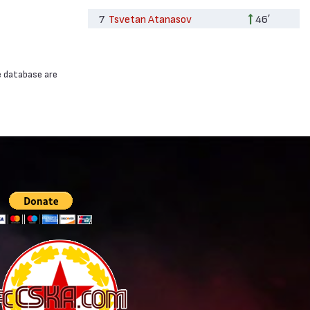
7
Tsvetan Atanasov
46′
e database are