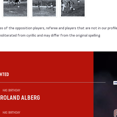
 of the opposition players, referee and players that are not in our profil
literated from cyrillic and may differ from the original spelling
GHTED
HAS BIRTHDAY
ROLAND ALBERG
HAS BIRTHDAY