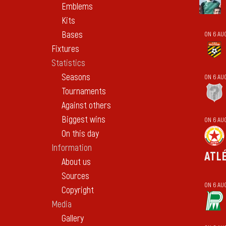
Emblems
Kits
Bases
ON 6 AU
Fixtures
Statistics
Seasons
ON 6 AU
Tournaments
Against others
Biggest wins
ON 6 AU
On this day
Information
ATL
About us
Sources
ON 6 AU
Copyright
Media
Gallery