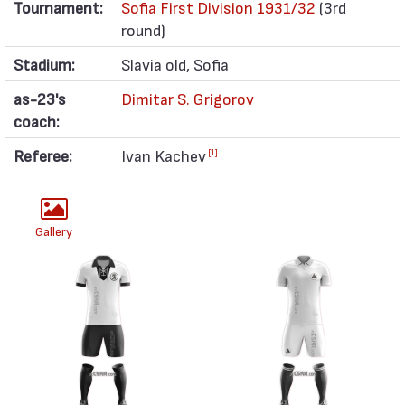
Tournament:
Sofia First Division 1931/32
(3rd
round)
Stadium:
Slavia old, Sofia
as-23's
Dimitar S. Grigorov
coach:
Referee:
Ivan Kachev
[1]
Gallery