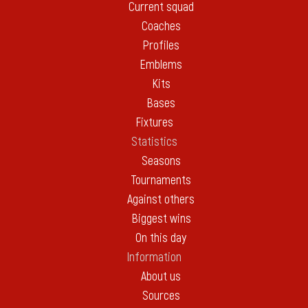
Current squad
Coaches
Profiles
Emblems
Kits
Bases
Fixtures
Statistics
Seasons
Tournaments
Against others
Biggest wins
On this day
Information
About us
Sources