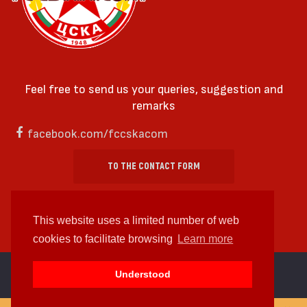
Feel free to send us your queries, suggestion and
remarks
facebook.com/fccskacom
TO THE CONTACT FORM
This website uses a limited number of web
cookies to facilitate browsing
Learn more
cc by-sa 4.0 2018—2026 | Some Rights Reserved
Understood
Web design and web development by
WDCore