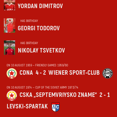
YORDAN DIMITROV
HAS BIRTHDAY
GEORGI TODOROV
HAS BIRTHDAY
NIKOLAY TSVETKOV
ON 10 AUGUST 1959 — FRIENDLY GAMES 1959/60
CDNA
4 - 2
WIENER SPORT-CLUB
ON 10 AUGUST 1974 — CUP OF THE SOVIET ARMY 1973/74
CSKA „SEPTEMVRIYSKO ZNAME“
2 - 1
LEVSKI-SPARTAK