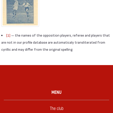
[1]
— the names of the opposition players, referee and players that
are not in our profile database are automaticaly transliterated from
cyrillic and may differ from the original spelling
MENU
The club