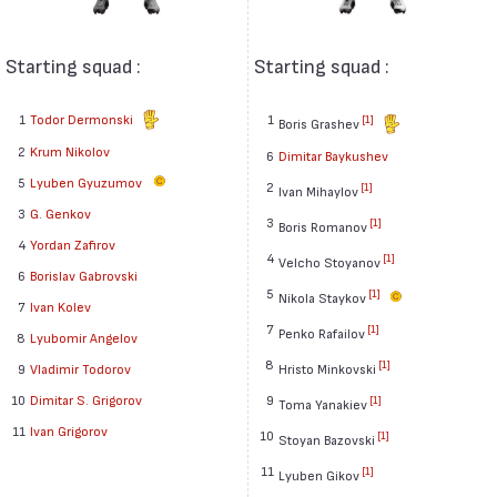
Starting squad :
Starting squad :
1
Todor Dermonski
1
[1]
Boris Grashev
2
Krum Nikolov
6
Dimitar Baykushev
5
Lyuben Gyuzumov
2
[1]
Ivan Mihaylov
3
G. Genkov
3
[1]
Boris Romanov
4
Yordan Zafirov
4
[1]
Velcho Stoyanov
6
Borislav Gabrovski
5
[1]
Nikola Staykov
7
Ivan Kolev
7
[1]
Penko Rafailov
8
Lyubomir Angelov
8
[1]
Hristo Minkovski
9
Vladimir Todorov
9
10
Dimitar S. Grigorov
[1]
Toma Yanakiev
11
Ivan Grigorov
10
[1]
Stoyan Bazovski
11
[1]
Lyuben Gikov