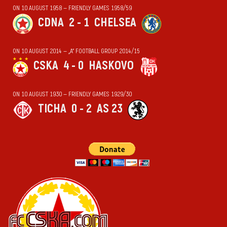
ON 10 AUGUST 1958 — FRIENDLY GAMES 1958/59
CDNA
2 - 1
CHELSEA
ON 10 AUGUST 2014 — „А“ FOOTBALL GROUP 2014/15
CSKA
4 - 0
HASKOVO
ON 10 AUGUST 1930 — FRIENDLY GAMES 1929/30
TICHA
0 - 2
AS 23