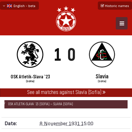
English - beta
Historic names
български
русский - бета
1
0
Slavia
OSK Atletik-Slava `23
(SOFIA)
(SOFIA)
See all matches against Slavia (Sofia)
НАЧАЛО
SEASONS
1931/32
SOFIA FIRST DIVISION 1931/32
OSK ATLETIK-SLAVA `23 (SOFIA) — SLAVIA (SOFIA)
Date:
8 November 1931 15:00