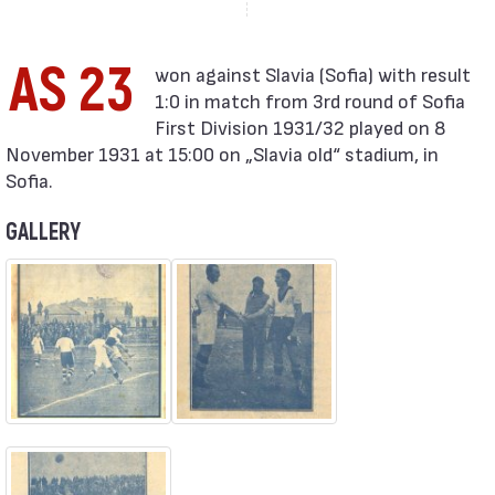
AS 23
1:0 in match from 3rd round of Sofia
First Division 1931/32 played on 8
November 1931 at 15:00 on „Slavia old“ stadium, in
Sofia.
GALLERY