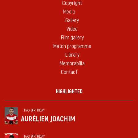
Copyright
Media
Gallery
Video
Film gallery
Match programme
Library
Memorabilia
Contact
HIGHLIGHTED
HAS BIRTHDAY
AURÉLIEN JOACHIM
HAS BIRTHDAY