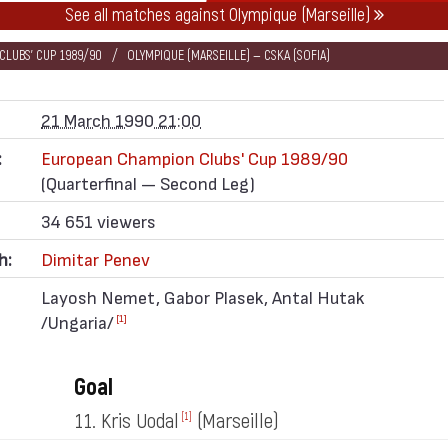
See all matches against Olympique (Marseille)
LUBS' CUP 1989/90
OLYMPIQUE (MARSEILLE) — CSKA (SOFIA)
21 March 1990 21:00
:
European Champion Clubs' Cup 1989/90
(Quarterfinal — Second Leg)
34 651 viewers
h:
Dimitar Penev
Layosh Nemet, Gabor Plasek, Antal Hutak
/Ungaria/
[1]
Goal
11. Kris Uodal
(Marseille)
[1]