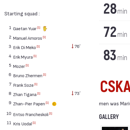
28
min
Starting squad :
72
1
[1]
Gaetan Yuar
min
2
[1]
Manuel Amoros
3
76′
[1]
Erik Di Meko
83
4
min
[1]
Erik Myura
5
[1]
Mozer
6
[1]
Bruno Zhermen
CSK
7
[1]
Frank Soze
8
73′
[1]
Zhan Tigana
9
men was Mariu
[1]
Zhan-Pier Papen
10
[1]
Entso Francheskoli
GALLERY
11
[1]
Kris Uodal