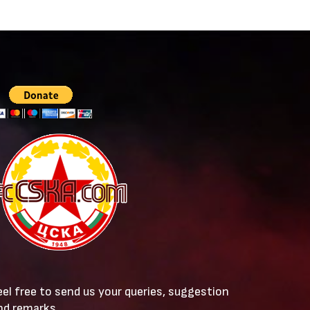
eel free to send us your queries, suggestion
nd remarks