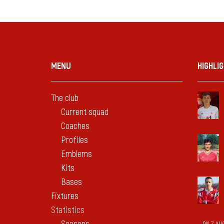
MENU
HIGHLI
The club
Current squad
Coaches
Profiles
Emblems
Kits
Bases
Fixtures
Statistics
ON 7 AU