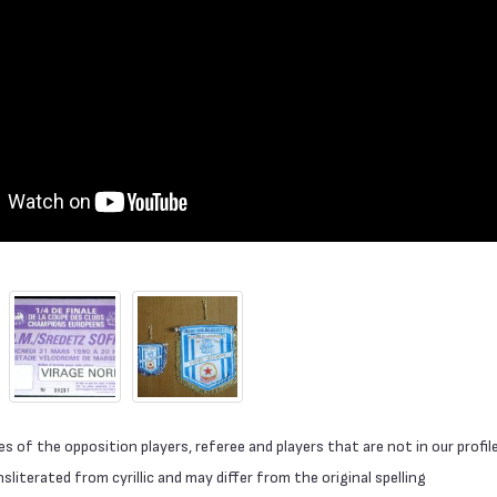
 of the opposition players, referee and players that are not in our profil
literated from cyrillic and may differ from the original spelling