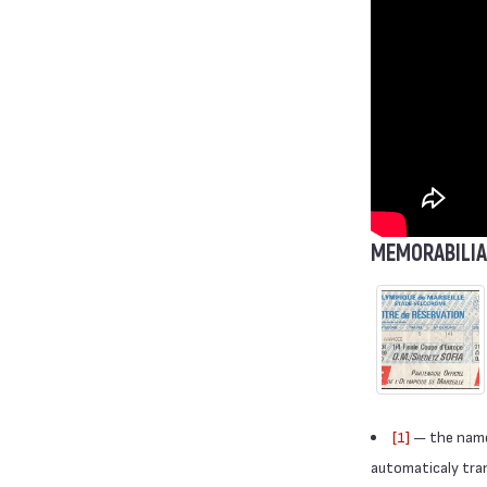
MEMORABILIA
[1]
— the names
automaticaly trans