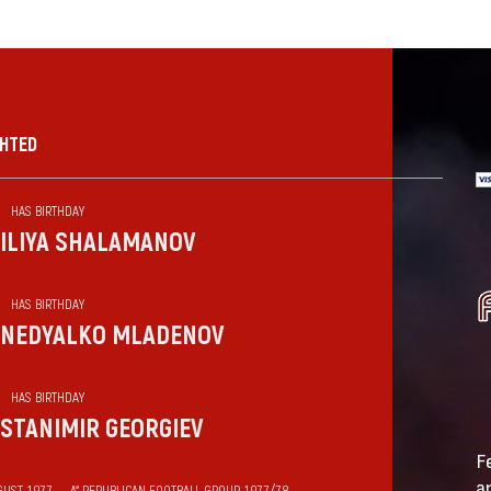
GHTED
HAS BIRTHDAY
ILIYA SHALAMANOV
HAS BIRTHDAY
NEDYALKO MLADENOV
HAS BIRTHDAY
STANIMIR GEORGIEV
F
a
GUST 1977 — „А“ REPUBLICAN FOOTBALL GROUP 1977/78