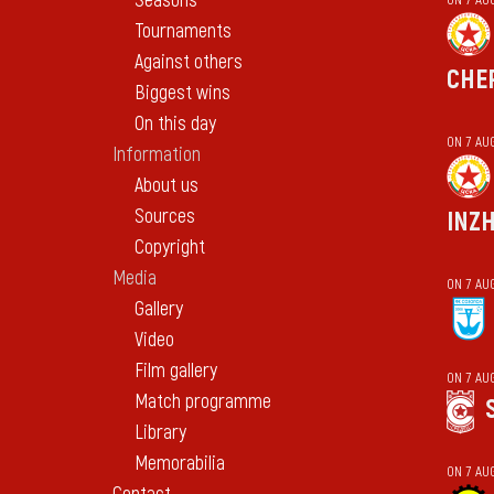
Seasons
Tournaments
Against others
CHE
Biggest wins
On this day
ON 7 AU
Information
About us
Sources
INZ
Copyright
Media
ON 7 AU
Gallery
Video
Film gallery
ON 7 AU
Match programme
Library
Memorabilia
ON 7 AU