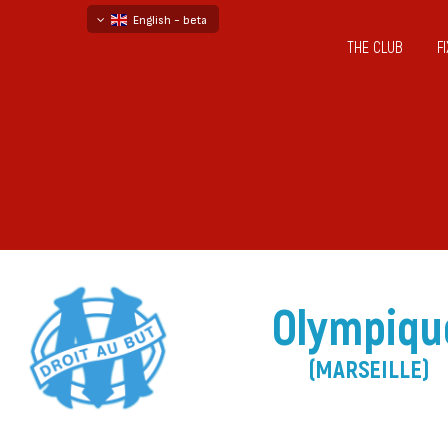
English - beta
THE CLUB
F
български
русский - бета
Olympiqu
(MARSEILLE)