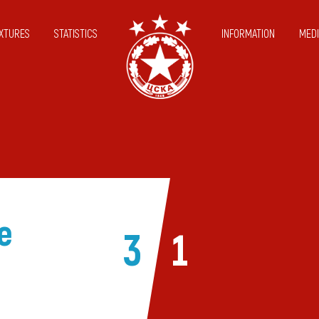
IXTURES
STATISTICS
INFORMATION
MEDI
e
3
1