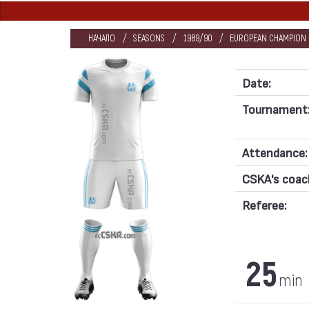
НАЧАЛО
SEASONS
1989/90
EUROPEAN CHAMPION C
Date:
Tournament
Attendance:
CSKA's coac
Referee:
25
min