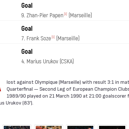
Goal
9. Zhan-Pier Papen
(Marseille)
[1]
Goal
7. Frank Soze
(Marseille)
[1]
Goal
4. Marius Urukov
(CSKA)
A
Quarterfinal — Second Leg of European Champion Clubs
1989/90 played on 21 March 1990 at 21:00 goalscorer 
s Urukov (83′).