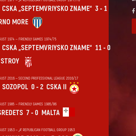
CSKA „SEPTEMVRIYSKO ZNAME“
3 - 1
RNO MORE
GUST 1974 — FRIENDLY GAMES 1974/75
CSKA „SEPTEMVRIYSKO ZNAME“
11 - 0
HSTROY
GUST 2016 — SECOND PROFESSIONAL LEAGUE 2016/17
SOZOPOL
0 - 2
CSKA II
GUST 1985 — FRIENDLY GAMES 1985/86
SREDETS
7 - 0
MALTA
GUST 1953 — „А“ REPUBLICAN FOOTBALL GROUP 1953