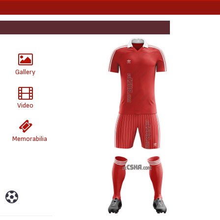
Gallery
Video
Memorabilia