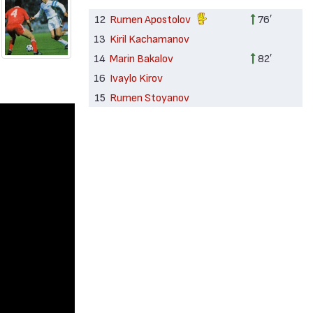
12
Rumen Apostolov
76′
13
Kiril Kachamanov
14
Marin Bakalov
82′
16
Ivaylo Kirov
15
Rumen Stoyanov