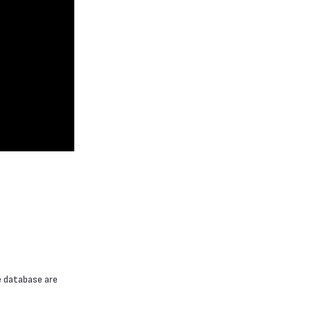
e database are