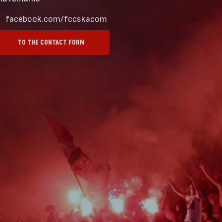
facebook.com/fccskacom
TO THE CONTACT FORM