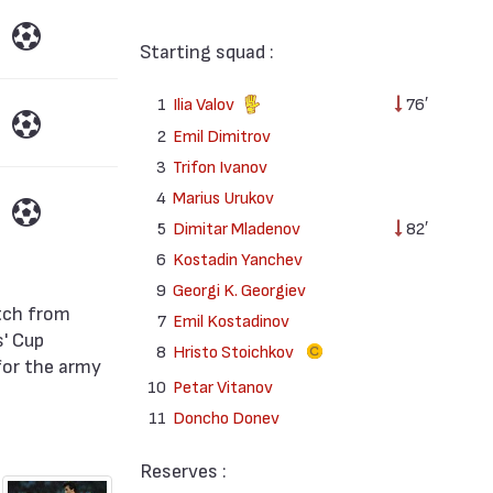
Starting squad :
1
Ilia Valov
76′
2
Emil Dimitrov
3
Trifon Ivanov
4
Marius Urukov
5
Dimitar Mladenov
82′
6
Kostadin Yanchev
9
Georgi K. Georgiev
7
Emil Kostadinov
' Cup
8
Hristo Stoichkov
for the army
10
Petar Vitanov
11
Doncho Donev
Reserves :