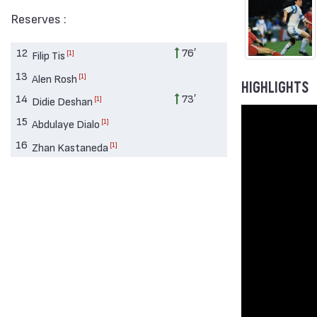
Reserves :
12
76′
[1]
Filip Tis
13
[1]
Alen Rosh
HIGHLIGHTS
14
73′
[1]
Didie Deshan
15
[1]
Abdulaye Dialo
16
[1]
Zhan Kastaneda