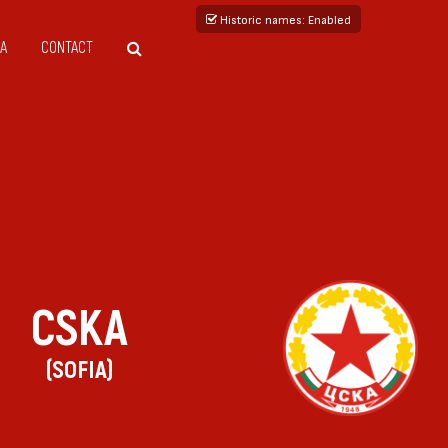
Historic names
: Enabled
A
CONTACT
CSKA
(SOFIA)