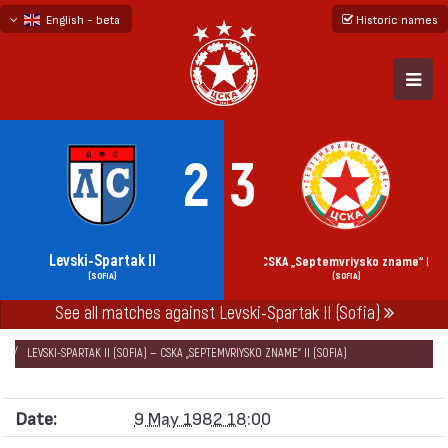
English - beta
Historic names
български
русский - бета
2
3
Levski-Spartak II
CSKA „Septemvriysko zname“ II
(SOFIA)
(SOFIA)
See all matches against Levski-Spartak II (Sofia)
НАЧАЛО
SEASONS
1981/82
„V“ GROUP SOFIA 1981/82
LEVSKI-SPARTAK II (SOFIA) — CSKA „SEPTEMVRIYSKO ZNAME“ II (SOFIA)
Date:
9 May 1982 18:00