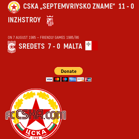
CSKA „SEPTEMVRIYSKO ZNAME“
11 - 0
INZHSTROY
ON 7 AUGUST 1985 — FRIENDLY GAMES 1985/86
SREDETS
7 - 0
MALTA