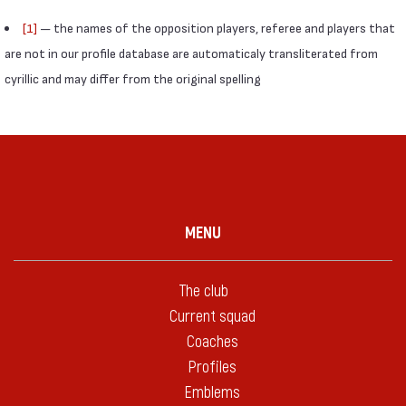
[1]
— the names of the opposition players, referee and players that
are not in our profile database are automaticaly transliterated from
cyrillic and may differ from the original spelling
MENU
The club
Current squad
Coaches
Profiles
Emblems