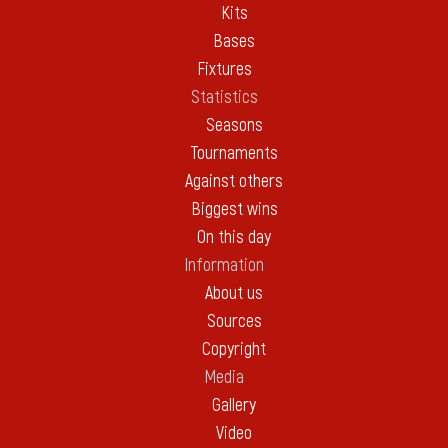
Kits
Bases
Fixtures
Statistics
Seasons
Tournaments
Against others
Biggest wins
On this day
Information
About us
Sources
Copyright
Media
Gallery
Video