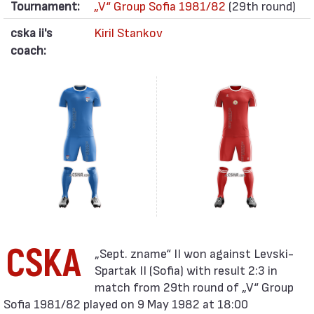
Tournament:
„V“ Group Sofia 1981/82
(29th round)
cska ii's
Kiril Stankov
coach:
CSKA
Spartak II (Sofia) with result 2:3 in
match from 29th round of „V“ Group
Sofia 1981/82 played on 9 May 1982 at 18:00