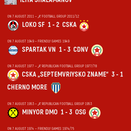
ON 7 AUGUST 2011 — „А“ FOOTBALL GROUP 2011/12
LOKO SF
1 - 2
CSKA
ON 7 AUGUST 1949 — FRIENDLY GAMES 1949
SPARTAK VN
1 - 3
CDNV
ON 7 AUGUST 1977 — „А“ REPUBLICAN FOOTBALL GROUP 1977/78
CSKA „SEPTEMVRIYSKO ZNAME“
3 - 1
CHERNO MORE
ON 7 AUGUST 1953 — „А“ REPUBLICAN FOOTBALL GROUP 1953
MINYOR DMO
1 - 3
OSG
ON 7 AUGUST 1974 — FRIENDLY GAMES 1974/75