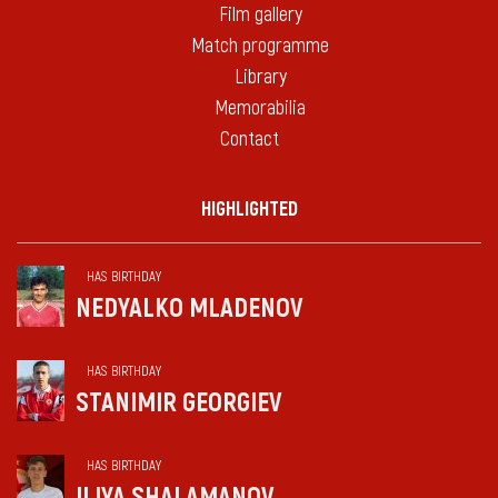
Film gallery
Match programme
Library
Memorabilia
Contact
HIGHLIGHTED
HAS BIRTHDAY
NEDYALKO MLADENOV
HAS BIRTHDAY
STANIMIR GEORGIEV
HAS BIRTHDAY
ILIYA SHALAMANOV