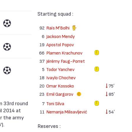
Starting squad :
92
Raïs M'Bolhi
6
Jackson Mendy
19
Apostol Popov
66
Plamen Krachunov
37
Jérémy Faug-Porret
5
Todor Yanchev
18
Ivaylo Chochev
20
Omar Kossoko
75′
23
Emil Gargorov
85′
7
Toni Silva
il 2014 at
11
Nemanja Milisavljević
54′
or the army
).
Reserves :