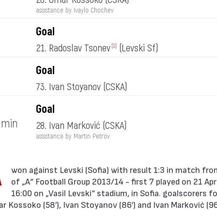
assistance by Ivaylo Chochev
Goal
21. Radoslav Tsonev
(Levski Sf)
[1]
Goal
73. Ivan Stoyanov
(CSKA)
Goal
min
28. Ivan Marković
(CSKA)
assistance by Martin Petrov
A
of „А“ Football Group 2013/14 - first 7 played on 21 Apr
16:00 on „Vasil Levski“ stadium, in Sofia. goalscorers f
 Kossoko (58′), Ivan Stoyanov (86′) and Ivan Marković (96′