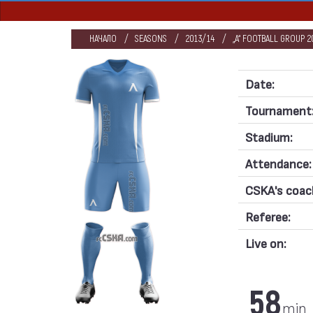
НАЧАЛО
SEASONS
2013/14
„А“ FOOTBALL GROUP 20
Date:
Tournament
Stadium:
Attendance:
CSKA's coac
Referee:
Live on:
58
min