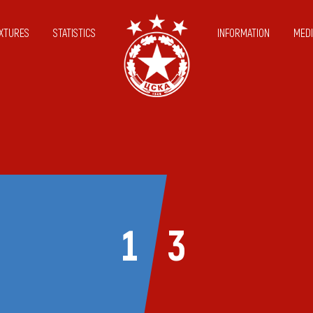
IXTURES
STATISTICS
INFORMATION
MEDI
1
3