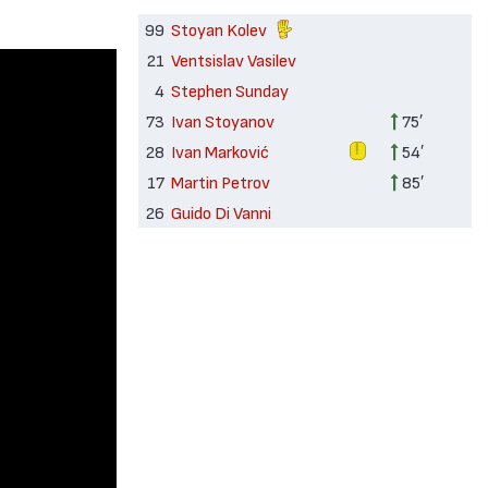
99
Stoyan Kolev
21
Ventsislav Vasilev
4
Stephen Sunday
73
Ivan Stoyanov
75′
28
Ivan Marković
54′
17
Martin Petrov
85′
26
Guido Di Vanni