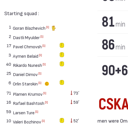
Starting squad :
81
min
1
[1]
Goran Blazhevich
2
[1]
Dastli Myulder
86
17
min
[1]
Pavel Chmovsh
3
[1]
Aymen Belaid
40
90+6
[1]
Rikardo Nunesh
25
[1]
Daniel Dimov
6
[1]
Orlin Starokin
71
73′
[1]
Plamen Krumov
CSK
16
59′
[1]
Rafael Bashtosh
59
[1]
Larsen Ture
men were Omar
10
52′
[1]
Valeri Bozhinov