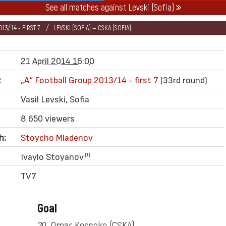
See all matches against Levski (Sofia)
13/14 - FIRST 7
LEVSKI (SOFIA) — CSKA (SOFIA)
21 April 2014 16:00
:
„А“ Football Group 2013/14 - first 7
(33rd round)
Vasil Levski, Sofia
8 650 viewers
h:
Stoycho Mladenov
Ivaylo Stoyanov
[1]
TV7
Goal
20. Omar Kossoko
(CSKA)