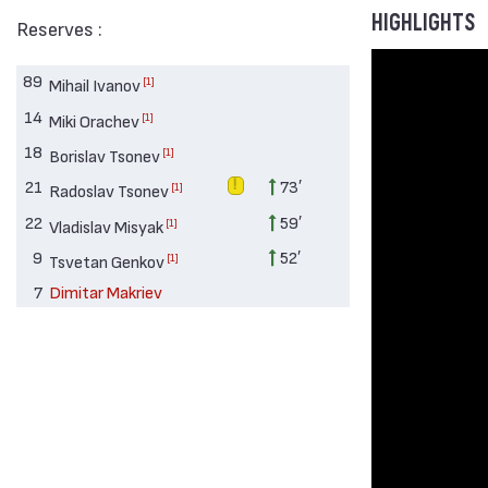
HIGHLIGHTS
Reserves :
89
[1]
Mihail Ivanov
14
[1]
Miki Orachev
18
[1]
Borislav Tsonev
21
73′
[1]
Radoslav Tsonev
22
59′
[1]
Vladislav Misyak
9
52′
[1]
Tsvetan Genkov
7
Dimitar Makriev