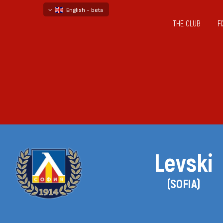
English - beta
THE CLUB
F
български
русский - бета
Levski
(SOFIA)