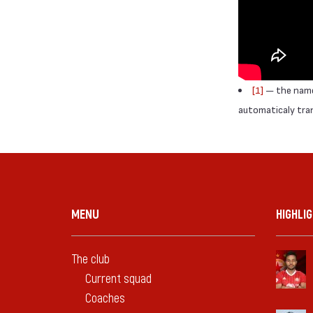
[1]
— the names
automaticaly trans
MENU
HIGHLI
The club
Current squad
Coaches