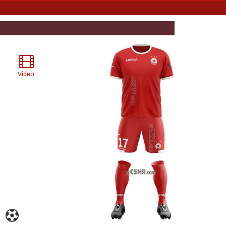
Video