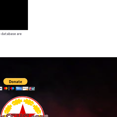
e database are