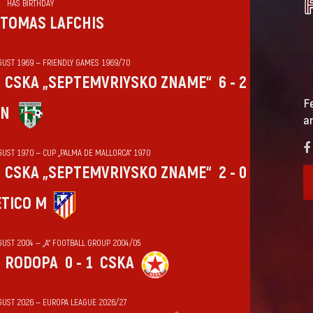
HAS BIRTHDAY
TOMAS LAFCHIS
GUST 1969 — FRIENDLY GAMES 1969/70
CSKA „SEPTEMVRIYSKO ZNAME“
6 - 2
F
IN
a
GUST 1970 — CUP „PALMA DE MALLORCA“ 1970
CSKA „SEPTEMVRIYSKO ZNAME“
2 - 0
ÉTICO M
GUST 2004 — „А“ FOOTBALL GROUP 2004/05
RODOPA
0 - 1
CSKA
GUST 2026 — EUROPA LEAGUE 2026/27