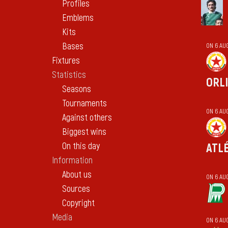
Profiles
Emblems
Kits
Bases
ON 6 AU
Fixtures
Statistics
ORL
Seasons
Tournaments
ON 6 AU
Against others
Biggest wins
On this day
ATL
Information
About us
ON 6 AU
Sources
Copyright
Media
ON 6 AU