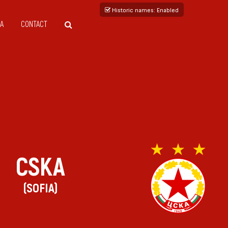
Historic names
: Enabled
A
CONTACT
CSKA
(SOFIA)