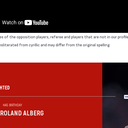
 of the opposition players, referee and players that are not in our profil
literated from cyrillic and may differ from the original spelling
GHTED
HAS BIRTHDAY
ROLAND ALBERG