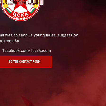
eel free to send us your queries, suggestion
nd remarks
facebook.com/fccskacom
TO THE CONTACT FORM