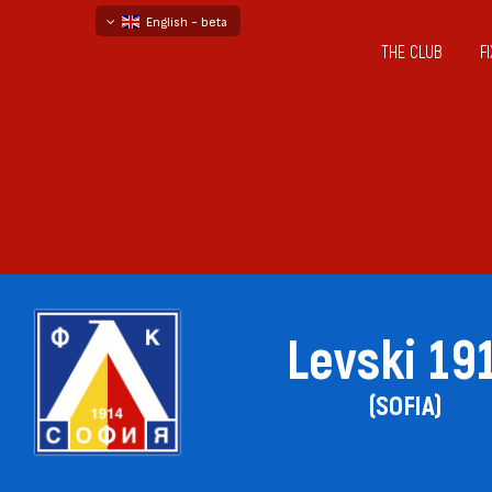
English - beta
THE CLUB
F
български
русский - бета
Levski 19
(SOFIA)