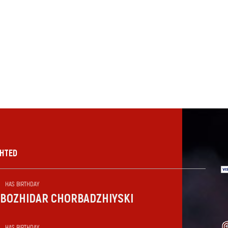
GHTED
HAS BIRTHDAY
BOZHIDAR CHORBADZHIYSKI
HAS BIRTHDAY