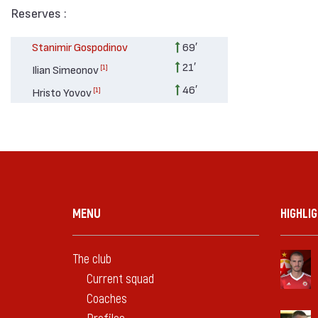
Reserves :
Stanimir Gospodinov
69′
21′
[1]
Ilian Simeonov
46′
[1]
Hristo Yovov
MENU
HIGHLI
The club
Current squad
Coaches