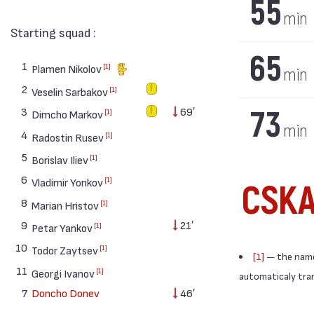
55
min
Starting squad :
65
1
[1]
Plamen Nikolov
min
2
[1]
Veselin Sarbakov
73
3
69′
[1]
Dimcho Markov
min
4
[1]
Radostin Rusev
5
[1]
Borislav Iliev
6
[1]
Vladimir Yonkov
CSK
8
[1]
Marian Hristov
9
21′
[1]
Petar Yankov
10
[1]
Todor Zaytsev
[1]
— the names
11
[1]
Georgi Ivanov
automaticaly trans
7
Doncho Donev
46′