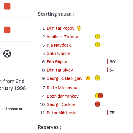
Starting squad :
1
Dimitar Popov
2
Adalbert Zafirov
3
Ilija Naydoski
5
Galin Ivanov
6
Filip Filipov
60′
8
Dimitar Sivov
54′
9
Georgi K. Georgiev
7
Riste Milosavov
bruary 1996
4
Bozhidar Yankov
10
Georgi Donkov
e database are
11
Petar Mihtarski
75′
Reserves :