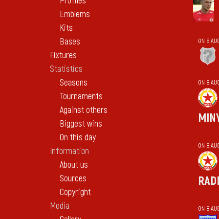
Profiles
Emblems
Kits
Bases
ON 8 AU
Fixtures
Statistics
Seasons
ON 8 AU
Tournaments
Against others
MIN
Biggest wins
On this day
ON 8 AU
Information
About us
Sources
RAD
Copyright
Media
ON 8 AU