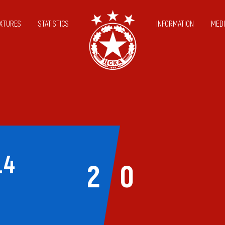
IXTURES
STATISTICS
INFORMATION
MEDI
14
2
0