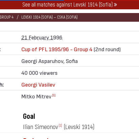
See all matches against Levski 1914 (Sofia)
 GROUP 4
LEVSKI 1914 (SOFIA) — CSKA (SOFIA)
21 February 1996
:
Cup of PFL 1995/96 - Group 4
(2nd round)
Georgi Asparuhov, Sofia
40 000 viewers
h:
Georgi Vasilev
Mitko Mitrev
[1]
Goal
Ilian Simeonov
(Levski 1914)
[1]