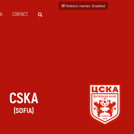
Historic names
: Enabled
A
CONTACT
CSKA
(SOFIA)