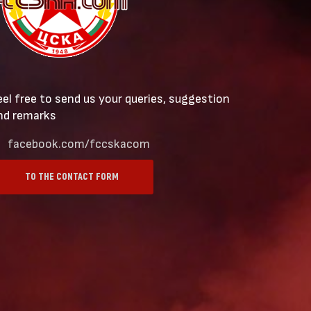
eel free to send us your queries, suggestion
nd remarks
facebook.com/fccskacom
TO THE CONTACT FORM