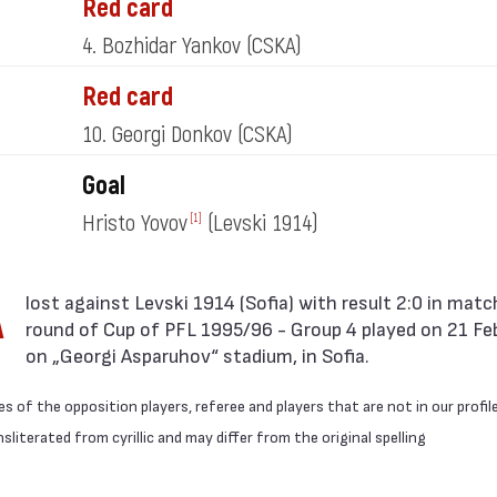
Red card
4. Bozhidar Yankov
(CSKA)
Red card
10. Georgi Donkov
(CSKA)
Goal
Hristo Yovov
(Levski 1914)
[1]
A
round of Cup of PFL 1995/96 - Group 4 played on 21 Fe
on „Georgi Asparuhov“ stadium, in Sofia.
 of the opposition players, referee and players that are not in our profil
literated from cyrillic and may differ from the original spelling