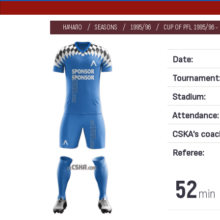
НАЧАЛО
SEASONS
1995/96
CUP OF PFL 1995/96 -
Date:
Tournament
Stadium:
Attendance:
CSKA's coac
Referee:
52
min