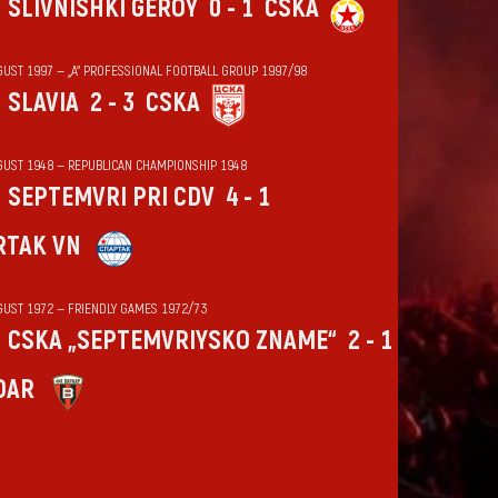
SLIVNISHKI GEROY
0 - 1
CSKA
GUST 1997 — „А“ PROFESSIONAL FOOTBALL GROUP 1997/98
SLAVIA
2 - 3
CSKA
GUST 1948 — REPUBLICAN CHAMPIONSHIP 1948
SEPTEMVRI PRI CDV
4 - 1
RTAK VN
GUST 1972 — FRIENDLY GAMES 1972/73
CSKA „SEPTEMVRIYSKO ZNAME“
2 - 1
DAR