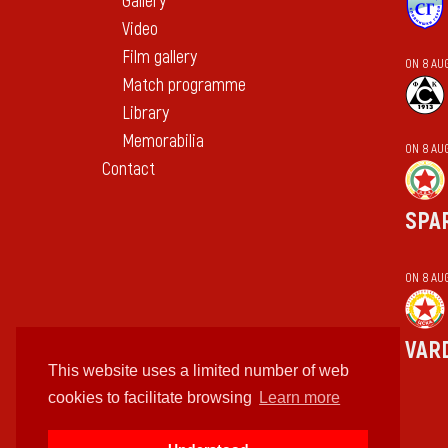
Gallery
Video
Film gallery
ON 8 AU
Match programme
Library
Memorabilia
ON 8 AU
Contact
SPA
ON 8 AU
VAR
This website uses a limited number of web
cookies to facilitate browsing
Learn more