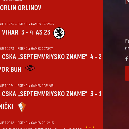
ORLIN ORLINOV
GUST 1933 — FRIENDLY GAMES 1932/33
VIHАR
3 - 4
AS 23
F
a
GUST 1973 — FRIENDLY GAMES 1973/74
CSKA „SEPTEMVRIYSKO ZNAME“
4 - 2
YOR BUH
GUST 1984 — FRIENDLY GAMES 1984/85
CSKA „SEPTEMVRIYSKO ZNAME“
3 - 1
NIČKI
GUST 2012 — FRIENDLY GAMES 2012/13