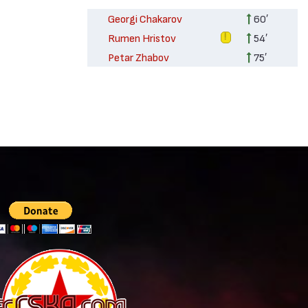
Georgi Chakarov
60′
Rumen Hristov
54′
Petar Zhabov
75′