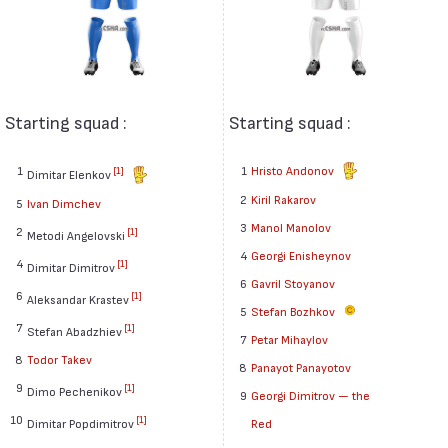
Starting squad :
Starting squad :
1
1
Hristo Andonov
[1]
Dimitar Elenkov
2
Kiril Rakarov
5
Ivan Dimchev
3
Manol Manolov
2
[1]
Metodi Angelovski
4
Georgi Enisheynov
4
[1]
Dimitar Dimitrov
6
Gavril Stoyanov
6
[1]
Aleksandar Krastev
5
Stefan Bozhkov
7
[1]
Stefan Abadzhiev
7
Petar Mihaylov
8
Todor Takev
8
Panayot Panayotov
9
[1]
Dimo Pechenikov
9
Georgi Dimitrov — the
10
[1]
Dimitar Popdimitrov
Red