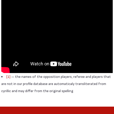
[1]
— the names of the opposition players, referee and players that
are not in our profile database are automaticaly transliterated from
cyrillic and may differ from the original spelling