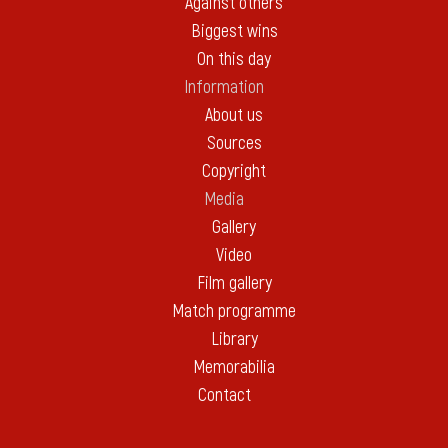
Against others
Biggest wins
On this day
Information
About us
Sources
Copyright
Media
Gallery
Video
Film gallery
Match programme
Library
Memorabilia
Contact