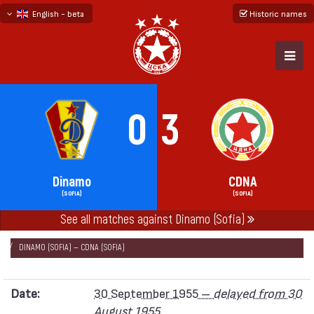
English - beta
Historic names
български
русский - бета
0
3
Dinamo
CDNA
(SOFIA)
(SOFIA)
See all matches against Dinamo (Sofia)
НАЧАЛО
SEASONS
1955
„А“ REPUBLICAN FOOTBALL GROUP 1955
DINAMO (SOFIA) — CDNA (SOFIA)
Date:
30 September 1955 –
delayed from 30
August 1955