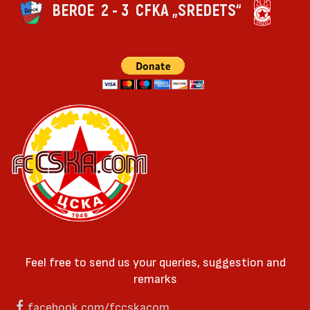
BEROE
2 - 3
CFKA „SREDETS“
Feel free to send us your queries, suggestion and
remarks
facebook.com/fccskacom