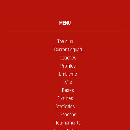
MENU
The club
Current squad
Coaches
Profiles
Emblems
Kits
Bases
Fixtures
Statistics
Seasons
Tournaments