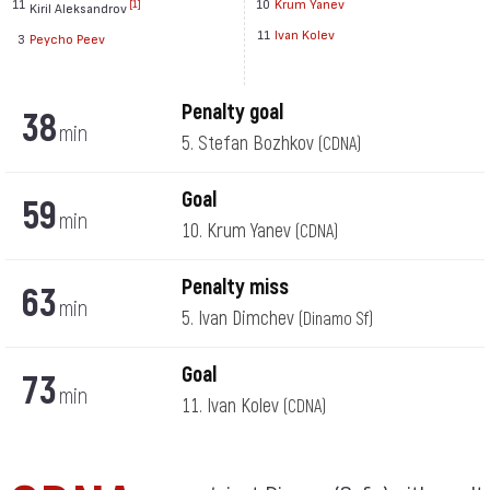
11
10
Krum Yanev
[1]
Kiril Aleksandrov
11
Ivan Kolev
3
Peycho Peev
Penalty goal
38
min
5. Stefan Bozhkov
(CDNA)
Goal
59
min
10. Krum Yanev
(CDNA)
Penalty miss
63
min
5. Ivan Dimchev
(Dinamo Sf)
Goal
73
min
11. Ivan Kolev
(CDNA)