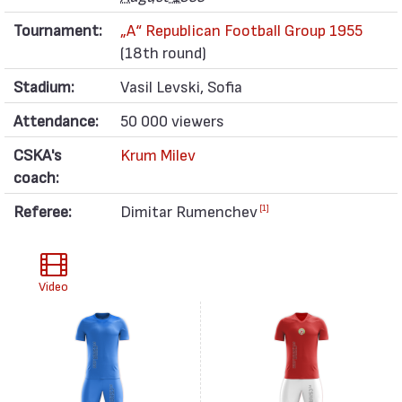
Tournament:
„А“ Republican Football Group 1955
(18th round)
Stadium:
Vasil Levski, Sofia
Attendance:
50 000 viewers
CSKA's
Krum Milev
coach:
Referee:
Dimitar Rumenchev
[1]
Video