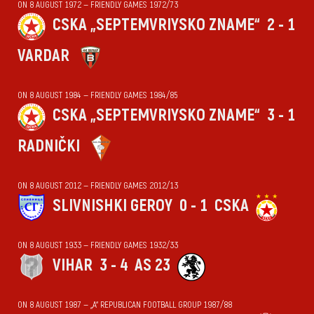
ON 8 AUGUST 1972 — FRIENDLY GAMES 1972/73
CSKA „SEPTEMVRIYSKO ZNAME“
2 - 1
VARDAR
ON 8 AUGUST 1984 — FRIENDLY GAMES 1984/85
CSKA „SEPTEMVRIYSKO ZNAME“
3 - 1
RADNIČKI
ON 8 AUGUST 2012 — FRIENDLY GAMES 2012/13
SLIVNISHKI GEROY
0 - 1
CSKA
ON 8 AUGUST 1933 — FRIENDLY GAMES 1932/33
VIHАR
3 - 4
AS 23
ON 8 AUGUST 1987 — „А“ REPUBLICAN FOOTBALL GROUP 1987/88