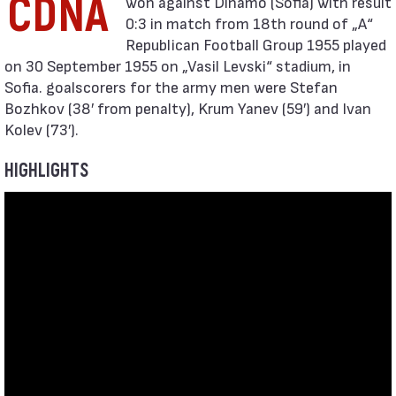
CDNA
0:3 in match from 18th round of „А“
Republican Football Group 1955 played
on 30 September 1955 on „Vasil Levski“ stadium, in
Sofia. goalscorers for the army men were Stefan
Bozhkov (38′ from penalty), Krum Yanev (59′) and Ivan
Kolev (73′).
HIGHLIGHTS