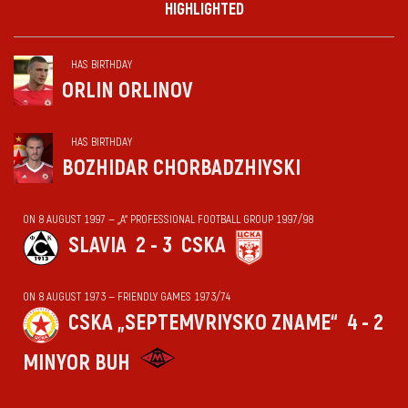
HIGHLIGHTED
HAS BIRTHDAY
ORLIN ORLINOV
HAS BIRTHDAY
BOZHIDAR CHORBADZHIYSKI
ON 8 AUGUST 1997 — „А“ PROFESSIONAL FOOTBALL GROUP 1997/98
SLAVIA
2 - 3
CSKA
ON 8 AUGUST 1973 — FRIENDLY GAMES 1973/74
CSKA „SEPTEMVRIYSKO ZNAME“
4 - 2
MINYOR BUH