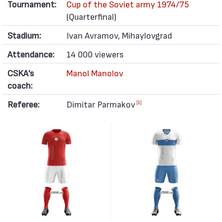
Tournament:
Cup of the Soviet army 1974/75
(Quarterfinal)
Stadium:
Ivan Avramov, Mihaylovgrad
Attendance:
14 000 viewers
CSKA's
Manol Manolov
coach:
Referee:
Dimitar Parmakov
[1]