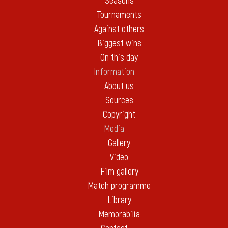
Seasons
Tournaments
Against others
Biggest wins
On this day
Information
About us
Sources
Copyright
Media
Gallery
Video
Film gallery
Match programme
Library
Memorabilia