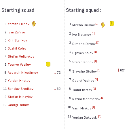
Starting squad :
Starting squad :
1
Yordan Filipov
1
[1]
Mircho Urukov
2
Ivan Zafirov
2
[1]
Ivo Bratanov
3
Kiril Stankov
3
[1]
Dimcho Dimov
5
Bozhil Kolev
4
[1]
Ognyan Kolev
4
Stefan Velichkov
5
[1]
Stefan Krinov
6
Tsonyo Vasilev
6
62′
[1]
Slavcho Stoilov
8
Asparuh Nikodimov
72′
7
[1]
7
Yordan Hristov
Georgi Yashov
11
Borislav Sredkov
62′
8
[1]
Todor Barzov
9
Stefan Mihaylov
9
[1]
Nazim Mehmedov
10
Georgi Denev
10
[1]
Vasil Minkov
11
[1]
Yordan Dakovski