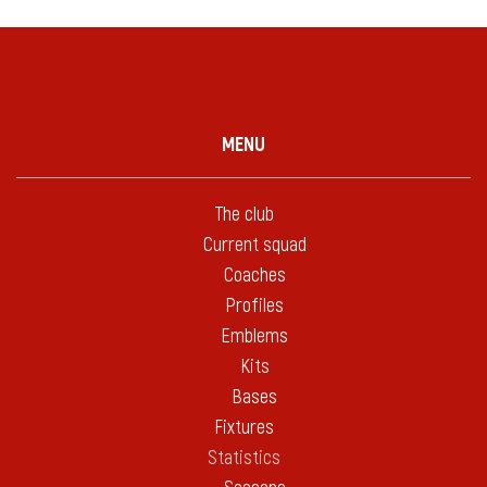
MENU
The club
Current squad
Coaches
Profiles
Emblems
Kits
Bases
Fixtures
Statistics