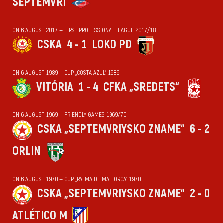
SEPTEMVRI
ON 6 AUGUST 2017 — FIRST PROFESSIONAL LEAGUE 2017/18
CSKA
4 - 1
LOKO PD
ON 6 AUGUST 1989 — CUP „COSTA AZUL“ 1989
VITÓRIA
1 - 4
CFKA „SREDETS“
ON 6 AUGUST 1969 — FRIENDLY GAMES 1969/70
CSKA „SEPTEMVRIYSKO ZNAME“
6 - 2
ORLIN
ON 6 AUGUST 1970 — CUP „PALMA DE MALLORCA“ 1970
CSKA „SEPTEMVRIYSKO ZNAME“
2 - 0
ATLÉTICO M