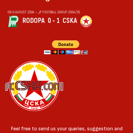
ON 6 AUGUST 2004 — „А“ FOOTBALL GROUP 2004/05
RODOPA
0 - 1
CSKA
Feel free to send us your queries, suggestion and