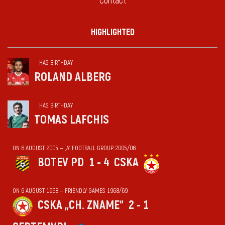
Contact
HIGHLIGHTED
HAS BIRTHDAY
ROLAND ALBERG
HAS BIRTHDAY
TOMAS LAFCHIS
ON 6 AUGUST 2005 — „А“ FOOTBALL GROUP 2005/06
BOTEV PD
1 - 4
CSKA
ON 6 AUGUST 1968 — FRIENDLY GAMES 1968/69
CSKA „CH. ZNAME“
2 - 1