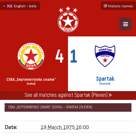
English - beta
Historic names
български
русский - бета
4
1
Spartak
CSKA „Septemvriysko zname“
(SOFIA)
(PLEVEN)
See all matches against Spartak (Pleven)
НАЧАЛО
SEASONS
1974/75
CUP OF THE SOVIET ARMY 1974/75
CSKA „SEPTEMVRIYSKO ZNAME“ (SOFIA) — SPARTAK (PLEVEN)
Date:
19 March 1975 16:00