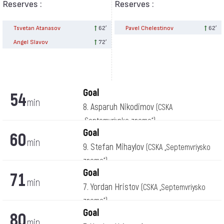
Reserves :
Reserves :
Tsvetan Atanasov
62′
Pavel Chelestinov
62′
Angel Slavov
72′
Goal
54
min
8. Asparuh Nikodimov
(CSKA
„Septemvriysko zname“)
Goal
60
min
9. Stefan Mihaylov
(CSKA „Septemvriysko
zname“)
Goal
71
min
7. Yordan Hristov
(CSKA „Septemvriysko
zname“)
Goal
80
min