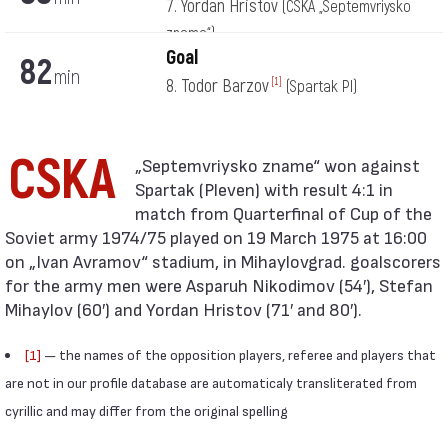
7. Yordan Hristov
(CSKA „Septemvriysko
zname“)
Goal
82
min
8. Todor Barzov
[1]
(Spartak Pl)
CSKA
Spartak (Pleven) with result 4:1 in
match from Quarterfinal of Cup of the
Soviet army 1974/75 played on 19 March 1975 at 16:00
on „Ivan Avramov“ stadium, in Mihaylovgrad. goalscorers
for the army men were Asparuh Nikodimov (54′), Stefan
Mihaylov (60′) and Yordan Hristov (71′ and 80′).
[1]
— the names of the opposition players, referee and players that
are not in our profile database are automaticaly transliterated from
cyrillic and may differ from the original spelling