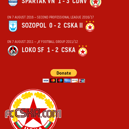
SPARTAK VN
1 - 3
CDNV
ON 7 AUGUST 2016 — SECOND PROFESSIONAL LEAGUE 2016/17
SOZOPOL
0 - 2
CSKA II
ON 7 AUGUST 2011 — „А“ FOOTBALL GROUP 2011/12
LOKO SF
1 - 2
CSKA