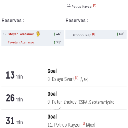
11
[1]
Petrus Kayzer
Reserves :
Reserves :
12
Stoyan Yordanov
46′
63′
[1]
Dzhonni Rep
Tsvetan Atanasov
75′
Goal
13
min
8. Esaya Svart
[1]
(Ajax)
Goal
26
min
9. Petar Zhekov
(CSKA „Septemvriysko
zname“)
Goal
31
min
11. Petrus Kayzer
[1]
(Ajax)