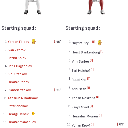
Starting squad :
Starting squad :
1
Yordan Filipov
46′
1
[1]
Heynts Styui
2
Ivan Zafirov
2
[1]
Horst Blankenburg
3
Bozhil Kolev
3
[1]
Vim Surber
4
Boris Gaganelov
4
[1]
Bari Hulshof
5
Kiril Stankov
5
[1]
Ruud Krol
6
Dimitar Penev
6
[1]
Arie Haan
7
Plamen Yankov
75′
7
[1]
8
Asparuh Nikodimov
Yohan Neskens
9
Petar Zhekov
8
[1]
Esaya Svart
10
Georgi Denev
9
[1]
Herardus Myuren
11
Dimitar Marashliev
10
63′
[1]
Yohan Kroyf