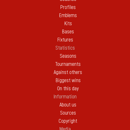
Profiles
Emblems
Kits
Bases
Fixtures
Statistics
Seasons
Tournaments
Against others
Biggest wins
On this day
Information
About us
Sources
Copyright
Media