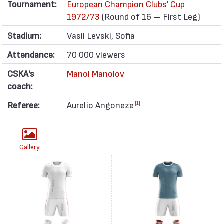
Tournament:
European Champion Clubs' Cup
1972/73
(Round of 16 — First Leg)
Stadium:
Vasil Levski, Sofia
Attendance:
70 000 viewers
CSKA's
Manol Manolov
coach:
Referee:
Aurelio Angoneze
[1]
Gallery