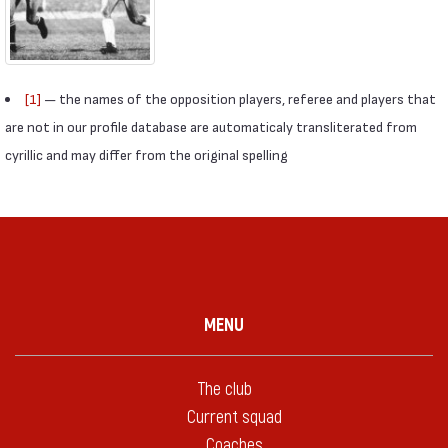
[1]
— the names of the opposition players, referee and players that
are not in our profile database are automaticaly transliterated from
cyrillic and may differ from the original spelling
MENU
The club
Current squad
Coaches