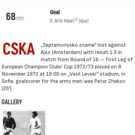
Goal
68
min
6. Arie Haan
[1]
(Ajax)
CSKA
Ajax (Amsterdam) with result 1:3 in
match from Round of 16 — First Leg of
European Champion Clubs' Cup 1972/73 played on 8
November 1972 at 18:00 on „Vasil Levski“ stadium, in
Sofia. goalscorer for the army men was Petar Zhekov
(26′).
GALLERY