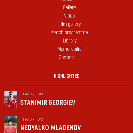
Gallery
Video
Film gallery
Match programme
Library
Memorabilia
Contact
HIGHLIGHTED
HAS BIRTHDAY
STANIMIR GEORGIEV
HAS BIRTHDAY
NEDYALKO MLADENOV