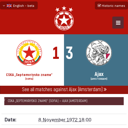
English - beta
Historic names
български
русский - бета
1
3
Ajax
CSKA „Septemvriysko zname“
(SOFIA)
(AMSTERDAM)
See all matches against Ajax (Amsterdam)
НАЧАЛО
SEASONS
1972/73
EUROPEAN CHAMPION CLUBS' CUP 1972/73
CSKA „SEPTEMVRIYSKO ZNAME“ (SOFIA) — AJAX (AMSTERDAM)
Date:
8 November 1972 18:00