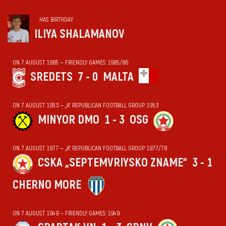
HAS BIRTHDAY
ILIYA SHALAMANOV
ON 7 AUGUST 1985 — FRIENDLY GAMES 1985/86
SREDETS
7 - 0
MALTA
ON 7 AUGUST 1953 — „А“ REPUBLICAN FOOTBALL GROUP 1953
MINYOR DMO
1 - 3
OSG
ON 7 AUGUST 1977 — „А“ REPUBLICAN FOOTBALL GROUP 1977/78
CSKA „SEPTEMVRIYSKO ZNAME“
3 - 1
CHERNO MORE
ON 7 AUGUST 1949 — FRIENDLY GAMES 1949