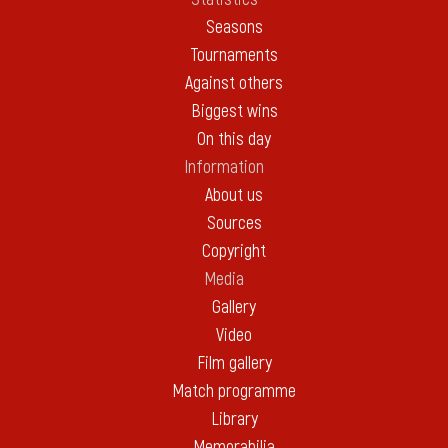
Seasons
Tournaments
Against others
Biggest wins
On this day
Information
About us
Sources
Copyright
Media
Gallery
Video
Film gallery
Match programme
Library
Memorabilia