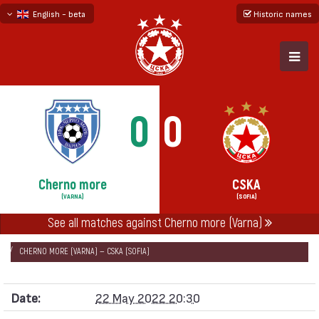
English - beta
Historic names
български
русский - бета
0
0
Cherno more
CSKA
(VARNA)
(SOFIA)
НАЧАЛО
SEASONS
2021/22
See all matches against Cherno more (Varna)
FIRST PROFESSIONAL LEAGUE 2021/22 - FIRST SIX
CHERNO MORE (VARNA) — CSKA (SOFIA)
Date:
22 May 2022 20:30