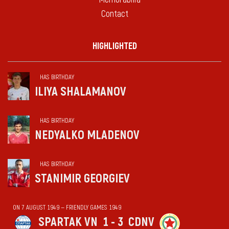
Contact
HIGHLIGHTED
HAS BIRTHDAY
ILIYA SHALAMANOV
HAS BIRTHDAY
NEDYALKO MLADENOV
HAS BIRTHDAY
STANIMIR GEORGIEV
ON 7 AUGUST 1949 — FRIENDLY GAMES 1949
SPARTAK VN
1 - 3
CDNV