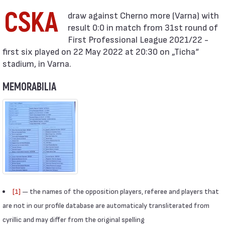
CSKA
result 0:0 in match from 31st round of
First Professional League 2021/22 -
first six played on 22 May 2022 at 20:30 on „Ticha“
stadium, in Varna.
MEMORABILIA
[1]
— the names of the opposition players, referee and players that
are not in our profile database are automaticaly transliterated from
cyrillic and may differ from the original spelling