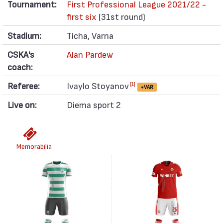
Tournament:
First Professional League 2021/22 -
first six
(31st round)
Stadium:
Ticha, Varna
CSKA's
Alan Pardew
coach:
Referee:
Ivaylo Stoyanov
[1]
+VAR
Live on:
Diema sport 2
Memorabilia