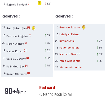
9
62′
[1]
Evgeniy Serdyuk
Reserves :
Reserves :
22
1
Gustavo Busatto
[1]
Georgi Georgiev
6
Hristiyan Petrov
16
69′
[1]
Denislav Angelov
20
Jumior Nzila
77′
32
75′
[1]
Martin Dichev
5
Federico Varela
54′
19
62′
[1]
Matias Kuryor
27
Maurício Garcez
59′
10
62′
[1]
Velislav Vasilev
30
Yanic Wildschut
46′
14
75′
[1]
Kalin Georgiev
23
Ahmed Ahmedov
4
[1]
Rosen Stefanov
Red card
90+4
min
4. Menno Koch
(CSKA)