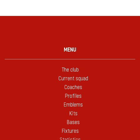
MENU
The club
Current squad
Coaches
Profiles
Emblems
Kits
Bases
Fixtures
Statistics