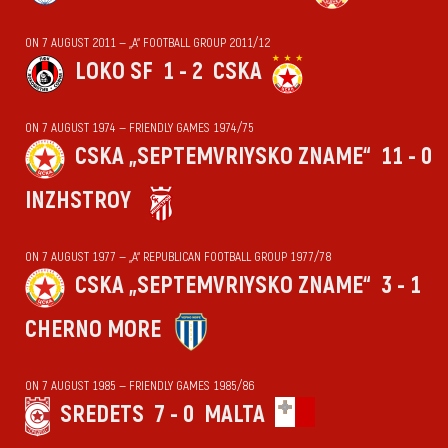
ON 7 AUGUST 2011 — „А“ FOOTBALL GROUP 2011/12
LOKO SF
1 - 2
CSKA
ON 7 AUGUST 1974 — FRIENDLY GAMES 1974/75
CSKA „SEPTEMVRIYSKO ZNAME“
11 - 0
INZHSTROY
ON 7 AUGUST 1977 — „А“ REPUBLICAN FOOTBALL GROUP 1977/78
CSKA „SEPTEMVRIYSKO ZNAME“
3 - 1
CHERNO MORE
ON 7 AUGUST 1985 — FRIENDLY GAMES 1985/86
SREDETS
7 - 0
MALTA