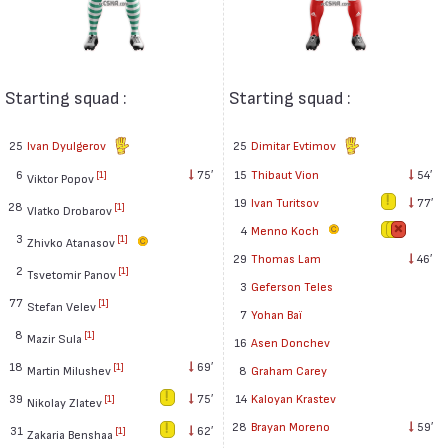
Starting squad :
Starting squad :
25
Ivan Dyulgerov
25
Dimitar Evtimov
6
75′
15
Thibaut Vion
54′
[1]
Viktor Popov
19
Ivan Turitsov
77′
28
[1]
Vlatko Drobarov
4
Menno Koch
3
[1]
Zhivko Atanasov
29
Thomas Lam
46′
2
[1]
Tsvetomir Panov
3
Geferson Teles
77
[1]
Stefan Velev
7
Yohan Baï
8
[1]
Mazir Sula
16
Asen Donchev
18
69′
[1]
Martin Milushev
8
Graham Carey
39
75′
14
Kaloyan Krastev
[1]
Nikolay Zlatev
28
Brayan Moreno
59′
31
62′
[1]
Zakaria Benshaa