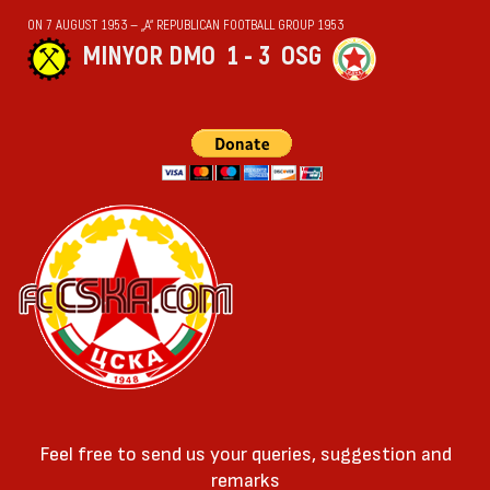
ON 7 AUGUST 1953 — „А“ REPUBLICAN FOOTBALL GROUP 1953
MINYOR DMO
1 - 3
OSG
Feel free to send us your queries, suggestion and
remarks