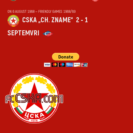
ON 6 AUGUST 1968 — FRIENDLY GAMES 1968/69
CSKA „CH. ZNAME“
2 - 1
SEPTEMVRI