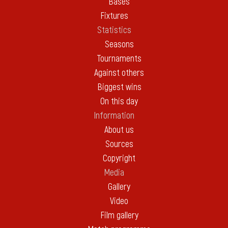
Bases
Fixtures
Statistics
Seasons
Tournaments
Against others
Biggest wins
On this day
Information
About us
Sources
Copyright
Media
Gallery
Video
Film gallery