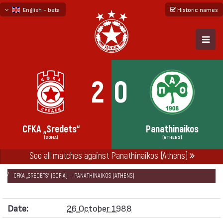
English - beta
Historic names
български
русский - бета
2
0
CFKA „Sredets“
Panathinaikos
(SOFIA)
(ATHENS)
See all matches against Panathinaikos (Athens)
НАЧАЛО
SEASONS
1988/89
CUP WINNERS' CUP 1988/89
CFKA „SREDETS“ (SOFIA) — PANATHINAIKOS (ATHENS)
Date:
26 October 1988