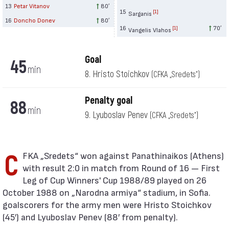
13
Petar Vitanov
80′
15
[1]
Sarganis
16
Doncho Donev
80′
16
70′
[1]
Vangelis Vlahos
Goal
45
min
8. Hristo Stoichkov
(CFKA „Sredets“)
Penalty goal
88
min
9. Lyuboslav Penev
(CFKA „Sredets“)
CFKA „Sredets“ won against Panathinaikos (Athens)
with result 2:0 in match from Round of 16 — First
Leg of Cup Winners' Cup 1988/89 played on 26
October 1988 on „Narodna armiya“ stadium, in Sofia.
goalscorers for the army men were Hristo Stoichkov
(45′) and Lyuboslav Penev (88′ from penalty).