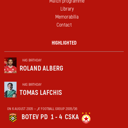
Match programme
Library
Memorabilia
Contact
HIGHLIGHTED
HAS BIRTHDAY
ROLAND ALBERG
HAS BIRTHDAY
TOMAS LAFCHIS
ON 6 AUGUST 2005 — „А“ FOOTBALL GROUP 2005/06
BOTEV PD
1 - 4
CSKA