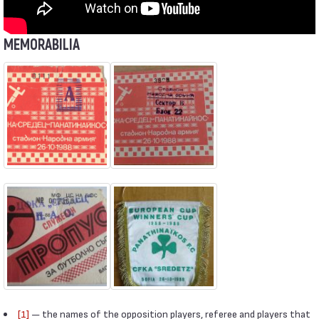
MEMORABILIA
[1]
— the names of the opposition players, referee and players that