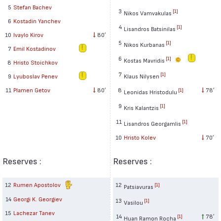
5
Stefan Bachev
3
[1]
Nikos Vamvakulas
6
Kostadin Yanchev
4
[1]
Lisandros Batsinilas
10
Ivaylo Kirov
80′
5
[1]
Nikos Kurbanas
7
Emil Kostadinov
6
[1]
Kostas Mavridis
8
Hristo Stoichkov
7
[1]
Klaus Nilysen
9
Lyuboslav Penev
8
78′
11
Plamen Getov
80′
[1]
Leonidas Hristodulu
9
[1]
Kris Kalantzis
11
[1]
Lisandros Georgamlis
10
Hristo Kolev
70′
Reserves :
Reserves :
12
Rumen Apostolov
12
[1]
Patsiavuras
14
Georgi K. Georgiev
13
[1]
Vasilou
15
Lachezar Tanev
14
78′
[1]
Huan Ramon Rocha