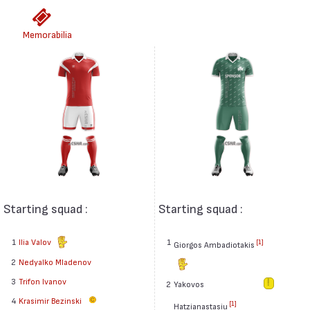
Memorabilia
Starting squad :
Starting squad :
1
Ilia Valov
1
[1]
Giorgos Ambadiotakis
2
Nedyalko Mladenov
3
Trifon Ivanov
2
Yakovos
4
Krasimir Bezinski
[1]
Hatzianastasiu