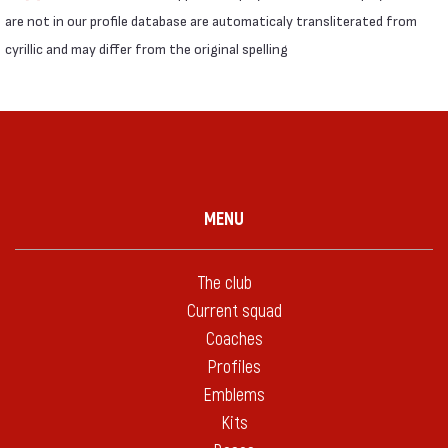
are not in our profile database are automaticaly transliterated from
cyrillic and may differ from the original spelling
MENU
The club
Current squad
Coaches
Profiles
Emblems
Kits