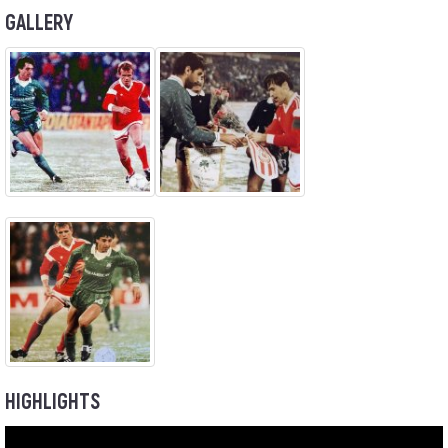
GALLERY
HIGHLIGHTS