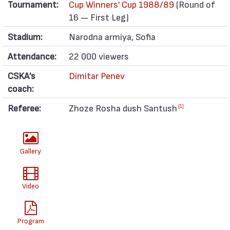
Tournament:
Cup Winners' Cup 1988/89
(Round of
16 — First Leg)
Stadium:
Narodna armiya, Sofia
Attendance:
22 000 viewers
CSKA's
Dimitar Penev
coach:
Referee:
Zhoze Rosha dush Santush
[1]
Gallery
Video
Program