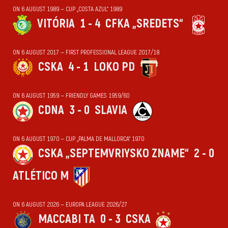
ON 6 AUGUST 1989 — CUP „COSTA AZUL“ 1989
VITÓRIA
1 - 4
CFKA „SREDETS“
ON 6 AUGUST 2017 — FIRST PROFESSIONAL LEAGUE 2017/18
CSKA
4 - 1
LOKO PD
ON 6 AUGUST 1959 — FRIENDLY GAMES 1959/60
CDNA
3 - 0
SLAVIA
ON 6 AUGUST 1970 — CUP „PALMA DE MALLORCA“ 1970
CSKA „SEPTEMVRIYSKO ZNAME“
2 - 0
ATLÉTICO M
ON 6 AUGUST 2026 — EUROPA LEAGUE 2026/27
MACCABI TA
0 - 3
CSKA