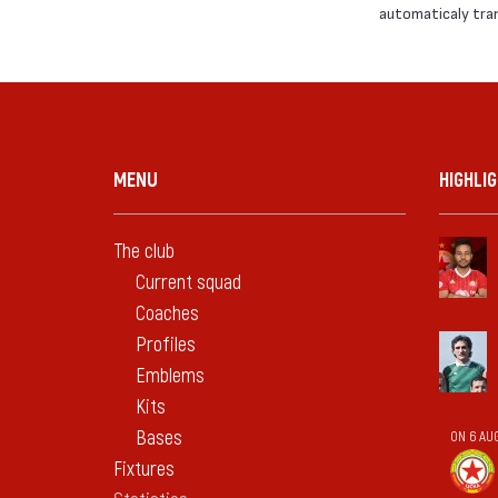
automaticaly trans
MENU
HIGHLI
The club
Current squad
Coaches
Profiles
Emblems
Kits
Bases
ON 6 AU
Fixtures