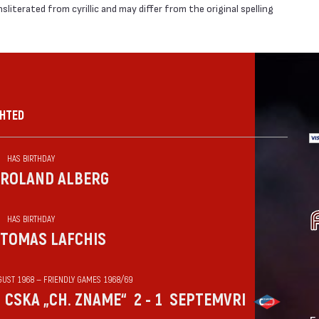
literated from cyrillic and may differ from the original spelling
GHTED
HAS BIRTHDAY
ROLAND ALBERG
HAS BIRTHDAY
TOMAS LAFCHIS
GUST 1968 — FRIENDLY GAMES 1968/69
CSKA „CH. ZNAME“
2 - 1
SEPTEMVRI