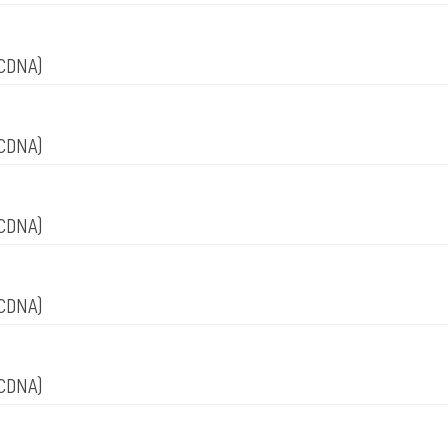
CDNA)
CDNA)
CDNA)
CDNA)
CDNA)