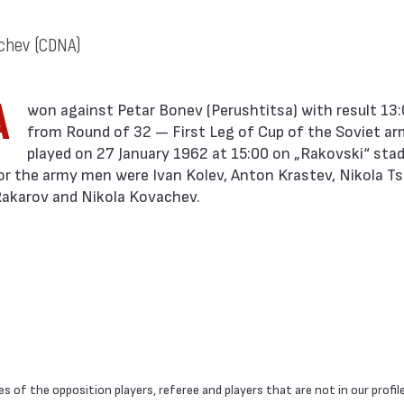
achev
(CDNA)
A
from Round of 32 — First Leg of Cup of the Soviet a
played on 27 January 1962 at 15:00 on „Rakovski“ stadi
or the army men were Ivan Kolev, Anton Krastev, Nikola Ts
 Rakarov and Nikola Kovachev.
 of the opposition players, referee and players that are not in our profil