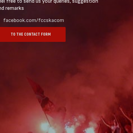
eel free to send us your queries, suggestion
nd remarks
facebook.com/fccskacom
TO THE CONTACT FORM