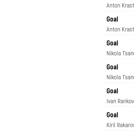
Anton Kras
Goal
Anton Kras
Goal
Nikola Tsa
Goal
Nikola Tsa
Goal
Ivan Ranko
Goal
Kiril Rakar