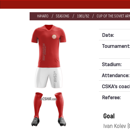
НАЧАЛО
SEASONS
1961/62
CUP OF THE SOVIET AR
Date:
Tournament
Stadium:
Attendance:
CSKA's coac
Referee:
Goal
Ivan Kolev
(