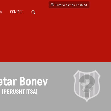
Historic names
: Enabled
A
CONTACT
etar Bonev
(PERUSHTITSA)