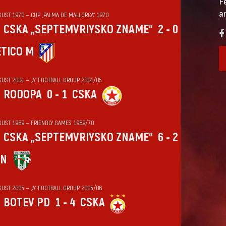
F
a
GUST 1970 — CUP „PALMA DE MALLORCA“ 1970
CSKA „SEPTEMVRIYSKO ZNAME“
2 - 0
ÉTICO M
GUST 2004 — „А“ FOOTBALL GROUP 2004/05
RODOPA
0 - 1
CSKA
GUST 1969 — FRIENDLY GAMES 1969/70
CSKA „SEPTEMVRIYSKO ZNAME“
6 - 2
IN
GUST 2005 — „А“ FOOTBALL GROUP 2005/06
BOTEV PD
1 - 4
CSKA