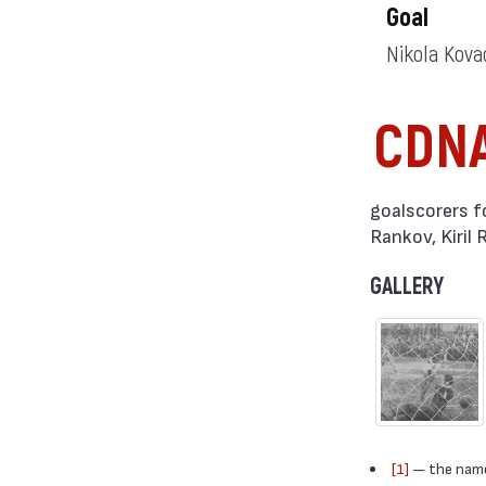
Goal
Nikola Kov
CDN
goalscorers f
Rankov, Kiril
GALLERY
[1]
— the names