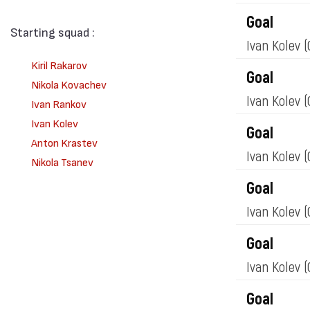
Goal
Starting squad :
Ivan Kolev
(
Kiril Rakarov
Goal
Nikola Kovachev
Ivan Kolev
(
Ivan Rankov
Ivan Kolev
Goal
Anton Krastev
Ivan Kolev
(
Nikola Tsanev
Goal
Ivan Kolev
(
Goal
Ivan Kolev
(
Goal