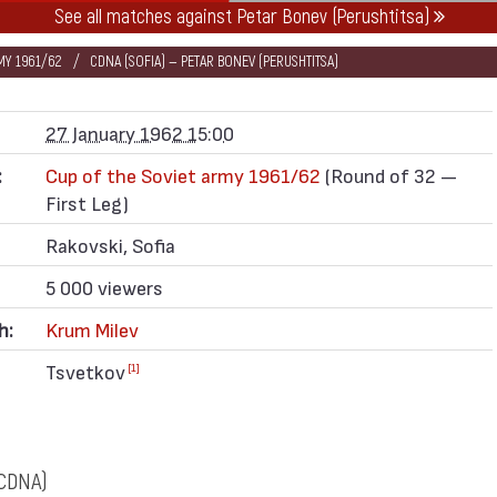
See all matches against Petar Bonev (Perushtitsa)
MY 1961/62
CDNA (SOFIA) — PETAR BONEV (PERUSHTITSA)
27 January 1962 15:00
:
Cup of the Soviet army 1961/62
(Round of 32 —
First Leg)
Rakovski, Sofia
5 000 viewers
h:
Krum Milev
Tsvetkov
[1]
CDNA)