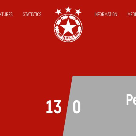
IXTURES
STATISTICS
INFORMATION
MEDI
P
13
0