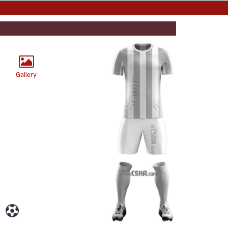
Gallery