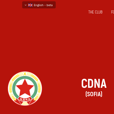
English - beta
THE CLUB
F
български
русский - бета
CDNA
(SOFIA)