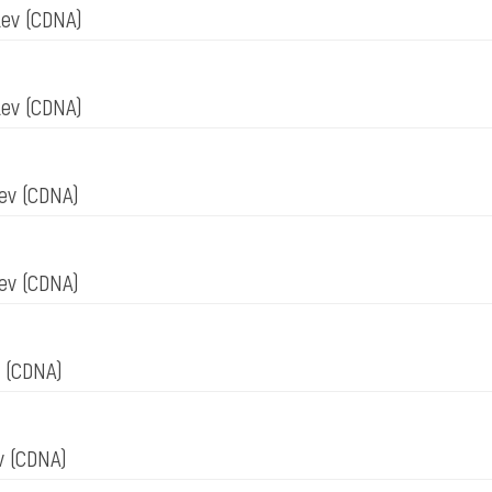
tev
(CDNA)
tev
(CDNA)
nev
(CDNA)
nev
(CDNA)
v
(CDNA)
ov
(CDNA)