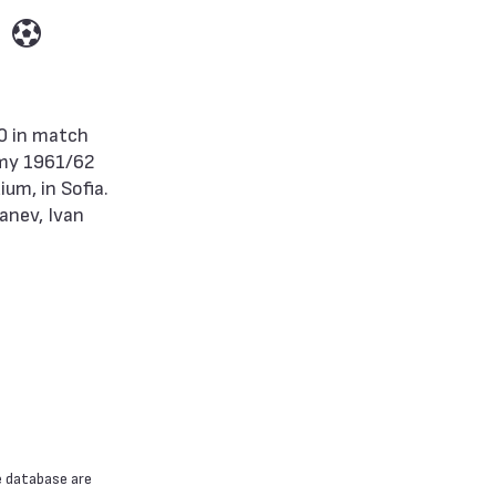
rmy 1961/62
um, in Sofia.
anev, Ivan
e database are