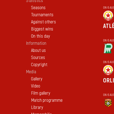
Statistics
Seasons
ON 6 AU
Tournaments
Against others
ATL
Biggest wins
On this day
ON 6 AU
Information
About us
Sources
ON 6 AU
Copyright
Media
Gallery
ORL
Video
Film gallery
ON 6 AU
Match programme
Library