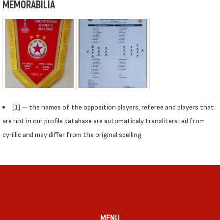
MEMORABILIA
[1]
— the names of the opposition players, referee and players that
are not in our profile database are automaticaly transliterated from
cyrillic and may differ from the original spelling
MENU