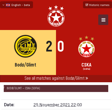
English - beta
Historic names
български
русский - бета
2
0
Bodø/Glimt
CSKA
(SOFIA)
See all matches against Bodø/Glimt
НАЧАЛО
SEASONS
2021/22
CONFERENCE LEAGUE 2021/22 - GROUP „C“
BODØ/GLIMT — CSKA (SOFIA)
Date:
25 November 2021 22:00