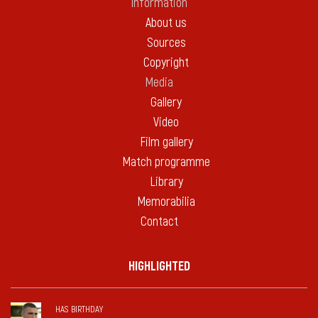
Information
About us
Sources
Copyright
Media
Gallery
Video
Film gallery
Match programme
Library
Memorabilia
Contact
HIGHLIGHTED
HAS BIRTHDAY