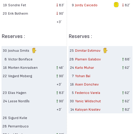
19
Sondre Fet
83′
9
Jordy Caicedo
82′
20
Erik Botheim
90′
+3′
Reserves :
Reserves :
30
Joshua Smits
25
Dimitar Evtimov
8
Victor Boniface
28
Plamen Galabov
88′
16
Morten Konradsen
46′
24
Karlo Muhar
62′
22
Vegard Moberg
90′
7
Yohan Baï
+3′
16
Asen Donchev
23
Elias Hagen
83′
5
Federico Varela
62′
24
Lasse Nordås
90′
30
Yanic Wildschut
62′
+3′
14
Kaloyan Krastev
82′
26
Sigurd Kvile
28
Pernambuco