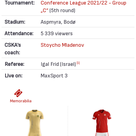
Tournament:
Conference League 2021/22 - Group
„C“
(5th round)
Stadium:
Aspmyra, Bodø
Attendance:
5 339 viewers
CSKA's
Stoycho Mladenov
coach:
Referee:
Igal Frid (Israel)
[1]
Live on:
MaxSport 3
Memorabilia