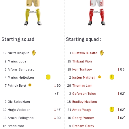
Starting squad :
Starting squad :
12
Nikita Khaykin
1
Gustavo Busatto
2
Marius Lode
15
Thibaut Vion
3
Alfons Sampsted
19
Ivan Turitsov
88′
4
Marius Høibråten
2
Jurgen Mattheij
7
Patrick Berg
90′
29
Thomas Lam
+3′
3
Geferson Teles
62′
9
Ola Solbakken
18
Bradley Mazikou
10
Hugo Vetlesen
46′
21
Amos Youga
62′
11
Amahl Pellegrino
90′
10
Georgi Yomov
62′
18
Brede Moe
8
Graham Carey