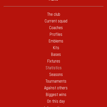
The club
Current squad
Coaches
Profiles
Emblems
Kits
Bases
Fixtures
Statistics
Seasons
Tournaments
Against others
Biggest wins
On this day