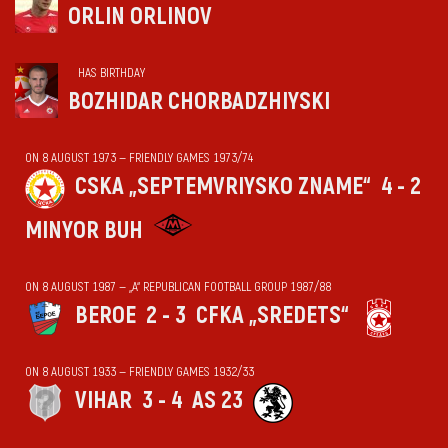
ORLIN ORLINOV
HAS BIRTHDAY
BOZHIDAR CHORBADZHIYSKI
ON 8 AUGUST 1973 — FRIENDLY GAMES 1973/74
CSKA „SEPTEMVRIYSKO ZNAME“
4 - 2
MINYOR BUH
ON 8 AUGUST 1987 — „А“ REPUBLICAN FOOTBALL GROUP 1987/88
BEROE
2 - 3
CFKA „SREDETS“
ON 8 AUGUST 1933 — FRIENDLY GAMES 1932/33
VIHАR
3 - 4
AS 23