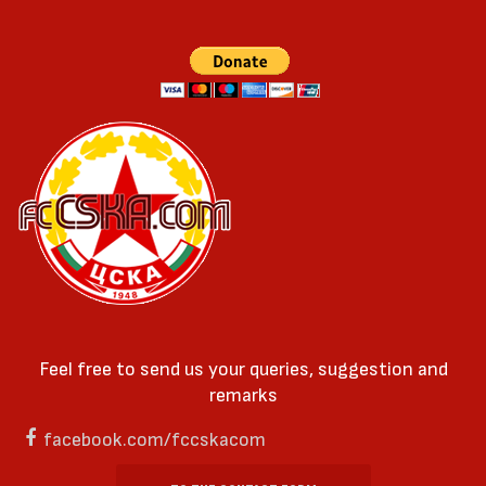
Feel free to send us your queries, suggestion and
remarks
facebook.com/fccskacom