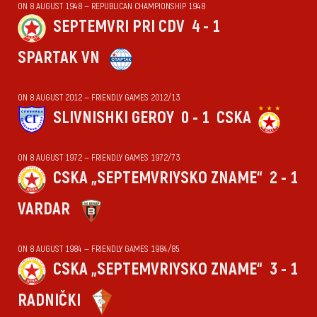
ON 8 AUGUST 1948 — REPUBLICAN CHAMPIONSHIP 1948
SEPTEMVRI PRI CDV
4 - 1
SPARTAK VN
ON 8 AUGUST 2012 — FRIENDLY GAMES 2012/13
SLIVNISHKI GEROY
0 - 1
CSKA
ON 8 AUGUST 1972 — FRIENDLY GAMES 1972/73
CSKA „SEPTEMVRIYSKO ZNAME“
2 - 1
VARDAR
ON 8 AUGUST 1984 — FRIENDLY GAMES 1984/85
CSKA „SEPTEMVRIYSKO ZNAME“
3 - 1
RADNIČKI