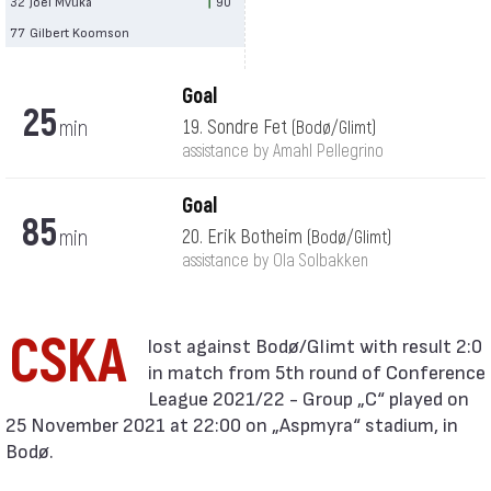
32
Joel Mvuka
90′
77
Gilbert Koomson
Goal
25
min
19. Sondre Fet
(Bodø/Glimt)
assistance by Amahl Pellegrino
Goal
85
min
20. Erik Botheim
(Bodø/Glimt)
assistance by Ola Solbakken
CSKA
in match from 5th round of Conference
League 2021/22 - Group „C“ played on
25 November 2021 at 22:00 on „Aspmyra“ stadium, in
Bodø.