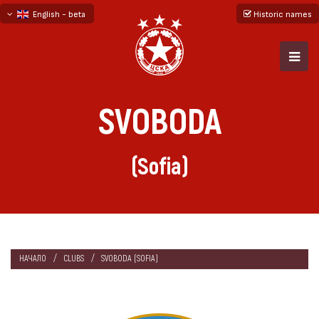
English - beta
Historic names
български
русский - бета
SVOBODA
(Sofia)
НАЧАЛО
CLUBS
SVOBODA (SOFIA)