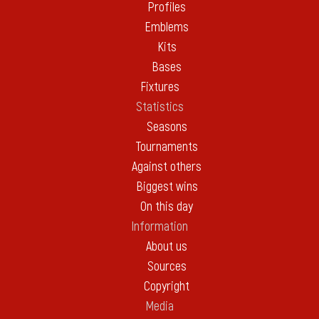
Profiles
Emblems
Kits
Bases
Fixtures
Statistics
Seasons
Tournaments
Against others
Biggest wins
On this day
Information
About us
Sources
Copyright
Media