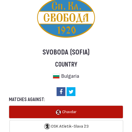
SVOBODA (SOFIA)
COUNTRY
Bulgaria
MATCHES AGAINST:
Chavdar
OSK Atletik-Slava `23