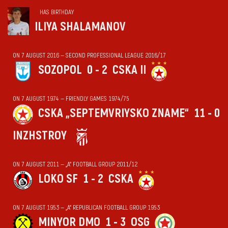
HAS BIRTHDAY
ILIYA SHALAMANOV
ON 7 AUGUST 2016 — SECOND PROFESSIONAL LEAGUE 2016/17
SOZOPOL
0 - 2
CSKA II
ON 7 AUGUST 1974 — FRIENDLY GAMES 1974/75
CSKA „SEPTEMVRIYSKO ZNAME“
11 - 0
INZHSTROY
ON 7 AUGUST 2011 — „А“ FOOTBALL GROUP 2011/12
LOKO SF
1 - 2
CSKA
ON 7 AUGUST 1953 — „А“ REPUBLICAN FOOTBALL GROUP 1953
MINYOR DMO
1 - 3
OSG