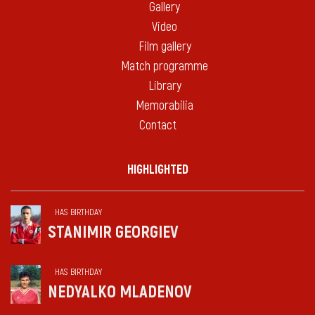
Gallery
Video
Film gallery
Match programme
Library
Memorabilia
Contact
HIGHLIGHTED
HAS BIRTHDAY
STANIMIR GEORGIEV
HAS BIRTHDAY
NEDYALKO MLADENOV