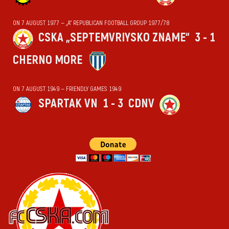
ON 7 AUGUST 1977 — „А“ REPUBLICAN FOOTBALL GROUP 1977/78
CSKA „SEPTEMVRIYSKO ZNAME“
3 - 1
CHERNO MORE
ON 7 AUGUST 1949 — FRIENDLY GAMES 1949
SPARTAK VN
1 - 3
CDNV