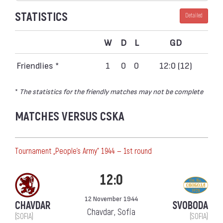
STATISTICS
Detailed
W
D
L
GD
Friendlies *
1
0
0
12:0 (12)
*
The statistics for the friendly matches may not be complete
MATCHES VERSUS CSKA
Тournament „People's Army“ 1944 — 1st round
12:0
12 November 1944
CHAVDAR
SVOBODA
Chavdar, Sofia
(SOFIA)
(SOFIA)