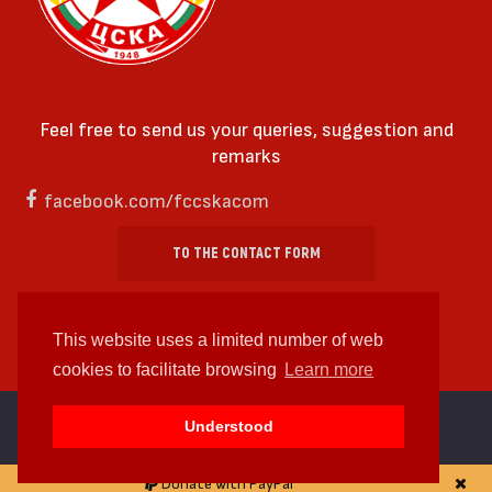
Feel free to send us your queries, suggestion and
remarks
facebook.com/fccskacom
TO THE CONTACT FORM
This website uses a limited number of web
cookies to facilitate browsing
Learn more
cc by-sa 4.0 2018—2026 | Some Rights Reserved
Understood
Web design and web development by
WDCore
Donate with PayPal