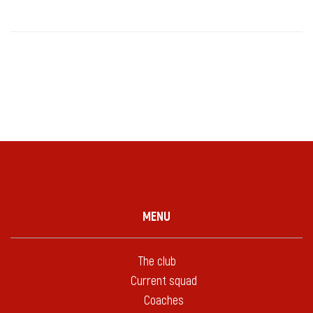
MENU
The club
Current squad
Coaches