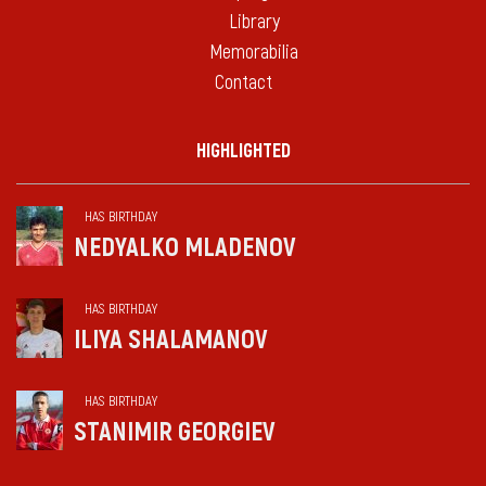
Library
Memorabilia
Contact
HIGHLIGHTED
HAS BIRTHDAY
NEDYALKO MLADENOV
HAS BIRTHDAY
ILIYA SHALAMANOV
HAS BIRTHDAY
STANIMIR GEORGIEV