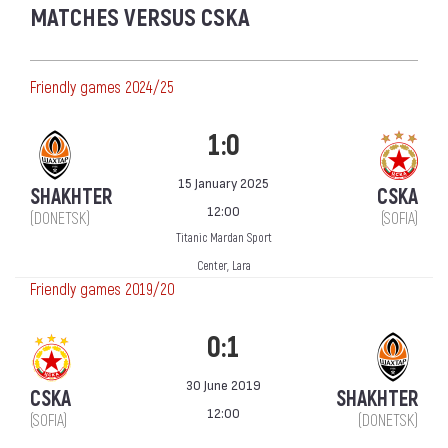
MATCHES VERSUS CSKA
Friendly games 2024/25
1:0
15 January 2025
SHAKHTER
CSKA
12:00
(DONETSK)
(SOFIA)
Titanic Mardan Sport
Center, Lara
Friendly games 2019/20
0:1
30 June 2019
CSKA
SHAKHTER
12:00
(SOFIA)
(DONETSK)