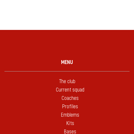
MENU
The club
Current squad
Coaches
Profiles
Emblems
Kits
Bases