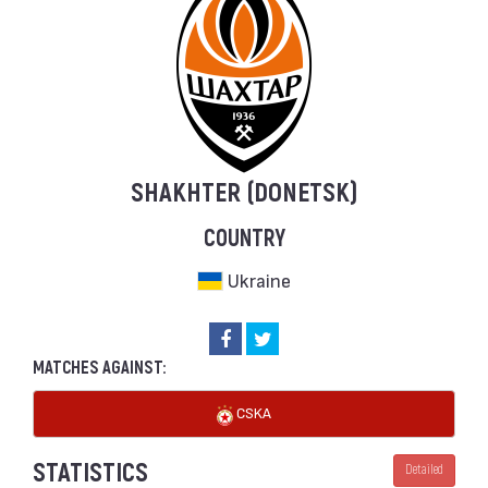
SHAKHTER (DONETSK)
COUNTRY
Ukraine
MATCHES AGAINST:
CSKA
STATISTICS
Detailed