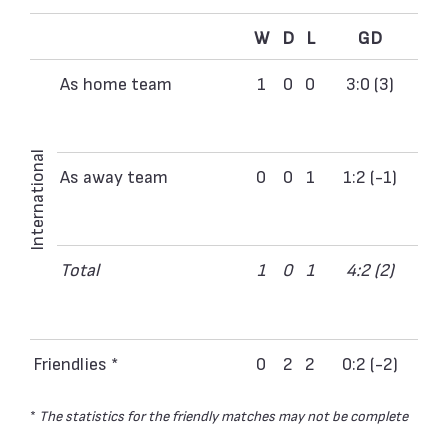
W
D
L
GD
As home team
1
0
0
3:0 (3)
International
As away team
0
0
1
1:2 (-1)
Total
1
0
1
4:2 (2)
Friendlies *
0
2
2
0:2 (-2)
*
The statistics for the friendly matches may not be complete