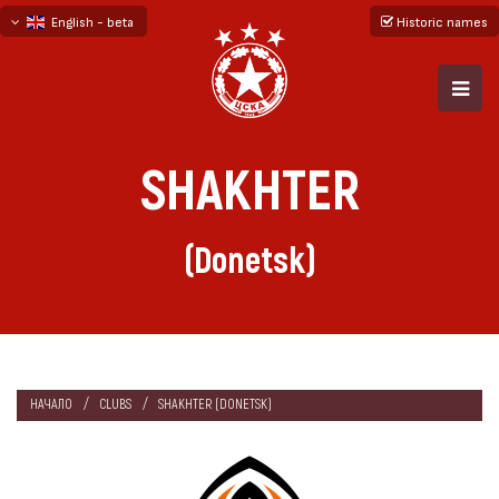
English - beta
Historic names
български
русский - бета
SHAKHTER
(Donetsk)
НАЧАЛО
CLUBS
SHAKHTER (DONETSK)