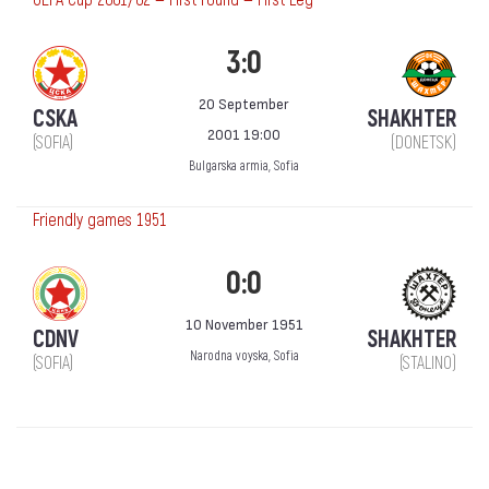
3:0
20 September
CSKA
SHAKHTER
2001 19:00
(SOFIA)
(DONETSK)
Bulgarska armia, Sofia
Friendly games 1951
0:0
10 November 1951
CDNV
SHAKHTER
Narodna voyska, Sofia
(SOFIA)
(STALINO)