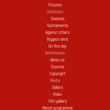
Fixtures
Statistics
Seasons
Tournaments
Against others
Biggest wins
On this day
Information
About us
Sources
Copyright
Media
Gallery
Video
Film gallery
Match programme