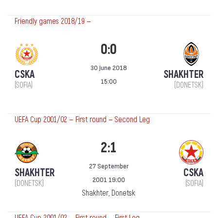
Friendly games 2018/19 —
0:0
30 June 2018
CSKA
SHAKHTER
15:00
(SOFIA)
(DONETSK)
UEFA Cup 2001/02 — First round — Second Leg
2:1
27 September
SHAKHTER
CSKA
2001 19:00
(DONETSK)
(SOFIA)
Shakhter, Donetsk
UEFA Cup 2001/02 — First round — First Leg