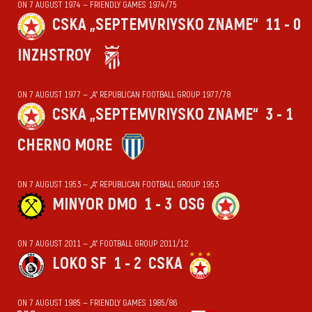
ON 7 AUGUST 1974 — FRIENDLY GAMES 1974/75
CSKA „SEPTEMVRIYSKO ZNAME“
11 - 0
INZHSTROY
ON 7 AUGUST 1977 — „А“ REPUBLICAN FOOTBALL GROUP 1977/78
CSKA „SEPTEMVRIYSKO ZNAME“
3 - 1
CHERNO MORE
ON 7 AUGUST 1953 — „А“ REPUBLICAN FOOTBALL GROUP 1953
MINYOR DMO
1 - 3
OSG
ON 7 AUGUST 2011 — „А“ FOOTBALL GROUP 2011/12
LOKO SF
1 - 2
CSKA
ON 7 AUGUST 1985 — FRIENDLY GAMES 1985/86