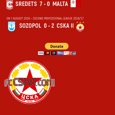
SREDETS
7 - 0
MALTA
ON 7 AUGUST 2016 — SECOND PROFESSIONAL LEAGUE 2016/17
SOZOPOL
0 - 2
CSKA II