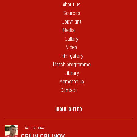
About us
Sources
Copyright
Media
Gallery
Video
Film gallery
Match programme
Library
Memorabilia
Contact
HIGHLIGHTED
HAS BIRTHDAY
ORLIN ORLINOV