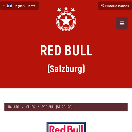
English - beta
Historic names
български
русский - бета
RED BULL
(Salzburg)
НАЧАЛО
CLUBS
RED BULL (SALZBURG)