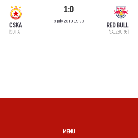
1:0
3 July 2019 19:30
CSKA
RED BULL
(SOFIA)
(SALZBURG)
MENU