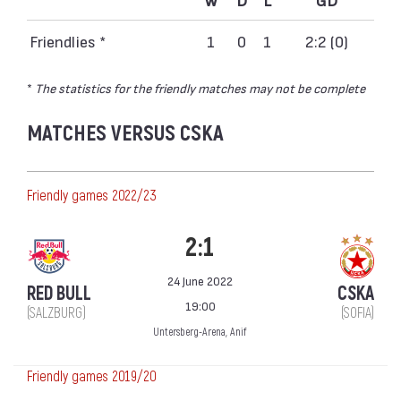
Friendlies *
1
0
1
2:2 (0)
*
The statistics for the friendly matches may not be complete
MATCHES VERSUS CSKA
Friendly games 2022/23
2:1
24 June 2022
RED BULL
CSKA
19:00
(SALZBURG)
(SOFIA)
Untersberg-Arena, Anif
Friendly games 2019/20