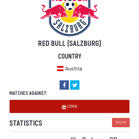
RED BULL (SALZBURG)
COUNTRY
Austria
MATCHES AGAINST:
CSKA
STATISTICS
Detailed
W
D
L
GD