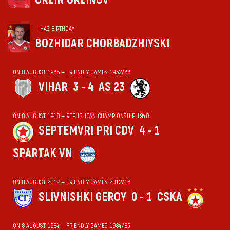
HAS BIRTHDAY
BOZHIDAR CHORBADZHIYSKI
ON 8 AUGUST 1933 — FRIENDLY GAMES 1932/33
VIHАR
3 - 4
AS 23
ON 8 AUGUST 1948 — REPUBLICAN CHAMPIONSHIP 1948
SEPTEMVRI PRI CDV
4 - 1
SPARTAK VN
ON 8 AUGUST 2012 — FRIENDLY GAMES 2012/13
SLIVNISHKI GEROY
0 - 1
CSKA
ON 8 AUGUST 1984 — FRIENDLY GAMES 1984/85