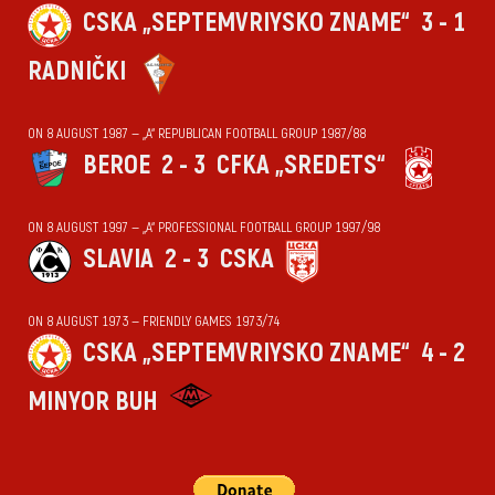
CSKA „SEPTEMVRIYSKO ZNAME“
3 - 1
RADNIČKI
ON 8 AUGUST 1987 — „А“ REPUBLICAN FOOTBALL GROUP 1987/88
BEROE
2 - 3
CFKA „SREDETS“
ON 8 AUGUST 1997 — „А“ PROFESSIONAL FOOTBALL GROUP 1997/98
SLAVIA
2 - 3
CSKA
ON 8 AUGUST 1973 — FRIENDLY GAMES 1973/74
CSKA „SEPTEMVRIYSKO ZNAME“
4 - 2
MINYOR BUH