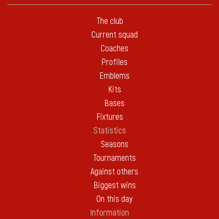
The club
Current squad
Coaches
Profiles
Emblems
Kits
Bases
Fixtures
Statistics
Seasons
Tournaments
Against others
Biggest wins
On this day
Information