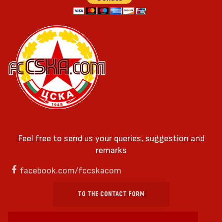
Feel free to send us your queries, suggestion and
remarks
facebook.com/fccskacom
TO THE CONTACT FORM