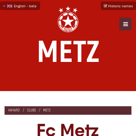
English - beta
Historic names
български
русский - бета
METZ
НАЧАЛО
CLUBS
METZ