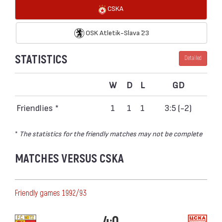
CSKA
OSK Atletik-Slava `23
STATISTICS
Detailed
W
D
L
GD
Friendlies *
1
1
1
3:5 (-2)
*
The statistics for the friendly matches may not be complete
MATCHES VERSUS CSKA
Friendly games 1992/93
4:0