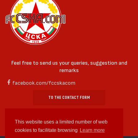
Feel free to send us your queries, suggestion and
remarks
facebook.com/fccskacom
TO THE CONTACT FORM
This website uses a limited number of web
cookies to facilitate browsing
Learn more