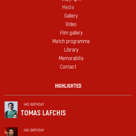
Media
Gallery
Video
Film gallery
Match programme
Library
Memorabilia
Contact
HIGHLIGHTED
HAS BIRTHDAY
TOMAS LAFCHIS
HAS BIRTHDAY