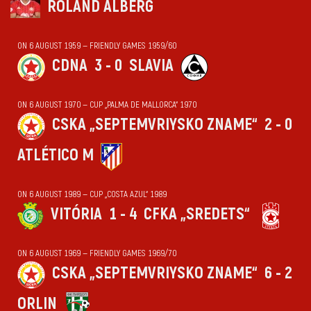
ROLAND ALBERG
ON 6 AUGUST 1959 — FRIENDLY GAMES 1959/60
CDNA
3 - 0
SLAVIA
ON 6 AUGUST 1970 — CUP „PALMA DE MALLORCA“ 1970
CSKA „SEPTEMVRIYSKO ZNAME“
2 - 0
ATLÉTICO M
ON 6 AUGUST 1989 — CUP „COSTA AZUL“ 1989
VITÓRIA
1 - 4
CFKA „SREDETS“
ON 6 AUGUST 1969 — FRIENDLY GAMES 1969/70
CSKA „SEPTEMVRIYSKO ZNAME“
6 - 2
ORLIN