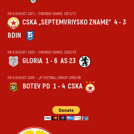
ON 6 AUGUST 1971 — FRIENDLY GAMES 1971/72
CSKA „SEPTEMVRIYSKO ZNAME“
4 - 3
BDIN
ON 6 AUGUST 1933 — FRIENDLY GAMES 1932/33
GLORIA
1 - 6
AS 23
ON 6 AUGUST 2005 — „А“ FOOTBALL GROUP 2005/06
BOTEV PD
1 - 4
CSKA