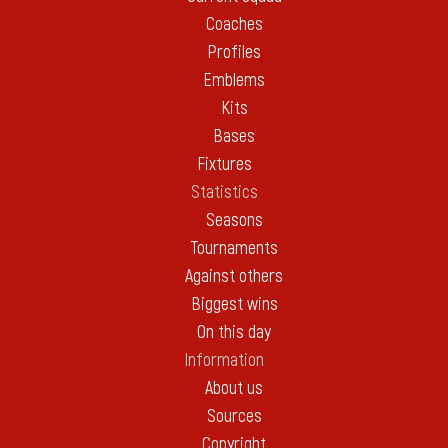
Coaches
Profiles
Emblems
Kits
Bases
Fixtures
Statistics
Seasons
Tournaments
Against others
Biggest wins
On this day
Information
About us
Sources
Copyright