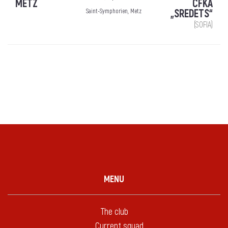
METZ
CFKA
„SREDETS“
Saint-Symphorien, Metz
(SOFIA)
MENU
The club
Current squad