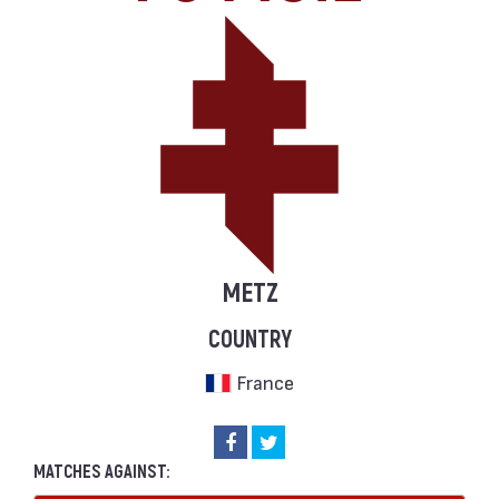
METZ
COUNTRY
France
MATCHES AGAINST: