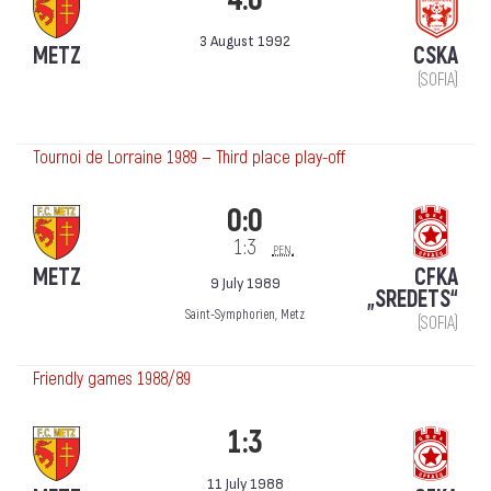
3 August 1992
METZ
CSKA
(SOFIA)
Tournoi de Lorraine 1989 — Third place play-off
0:0
1:3
pen.
METZ
CFKA
9 July 1989
„SREDETS“
Saint-Symphorien, Metz
(SOFIA)
Friendly games 1988/89
1:3
11 July 1988